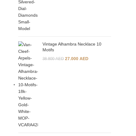
Vintage Alhambra Necklace 10
Motifs
27.000
AED
38.800
AED