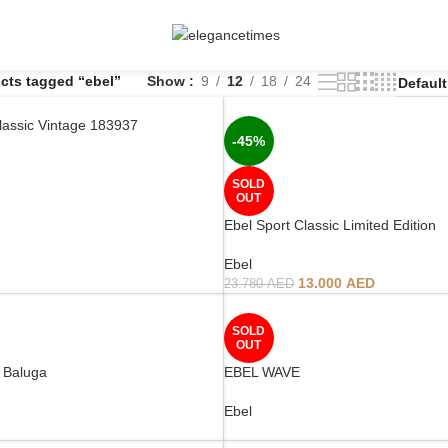
cts tagged “ebel”
Show
9
12
18
24
lassic Vintage 183937
-45%
SOLD
OUT
Ebel Sport Classic Limited Edition
Ebel
13.000
AED
23.780
AED
SOLD
OUT
 Baluga
EBEL WAVE
Ebel