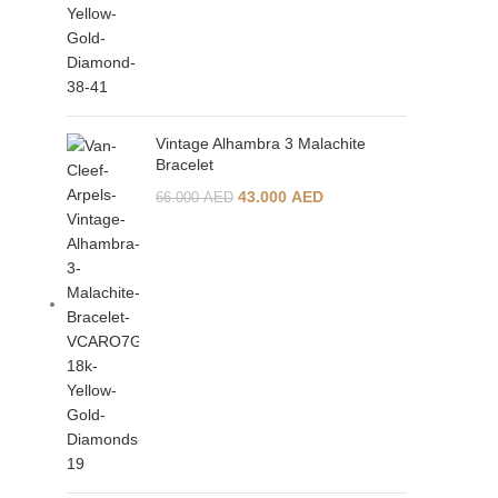
Vintage Alhambra 3 Malachite
Bracelet
43.000
AED
66.000
AED