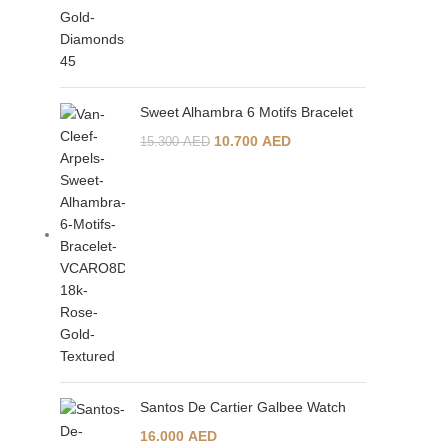
Sweet Alhambra 6 Motifs Bracelet
10.700
AED
15.300
AED
Santos De Cartier Galbee Watch
16.000
AED