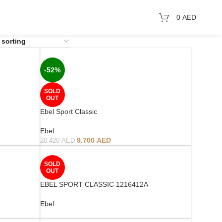
0
AED
-52%
SOLD
OUT
Ebel Sport Classic
Ebel
9.700
AED
20.420
AED
SOLD
OUT
EBEL SPORT CLASSIC 1216412A
Ebel