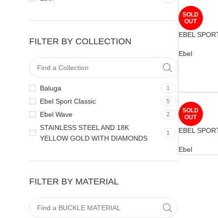
SOLD
OUT
EBEL SPOR
FILTER BY COLLECTION
Ebel
Baluga
1
Ebel Sport Classic
5
SOLD
Ebel Wave
2
OUT
STAINLESS STEEL AND 18K
EBEL SPOR
1
YELLOW GOLD WITH DIAMONDS
Ebel
FILTER BY MATERIAL