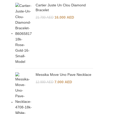
Cartier Juste Un Clou Diamond
Bracelet
16.000
AED
21.700
AED
Messika Move Uno Pave Necklace
7.000
AED
12.900
AED