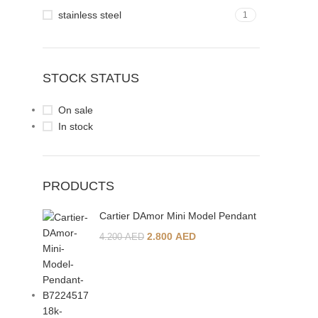
stainless steel
1
STOCK STATUS
On sale
In stock
PRODUCTS
Cartier DAmor Mini Model Pendant
2.800
AED
4.200
AED