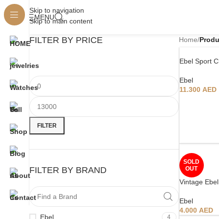
Skip to navigation
MENU
Skip to main content
FILTER BY PRICE
Home
/
Produ
Ebel Sport C
Ebel
11.300
AED
FILTER
SOLD
FILTER BY BRAND
OUT
Vintage Ebel
Ebel
4.000
AED
Ebel
4