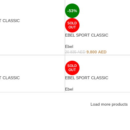
-53%
T CLASSIC
SOLD
OUT
EBEL SPORT CLASSIC
Ebel
9.800
AED
20.835
AED
SOLD
OUT
T CLASSIC
EBEL SPORT CLASSIC
Ebel
Load more products