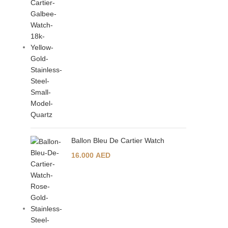
Ballon Bleu De Cartier Watch
16.000
AED