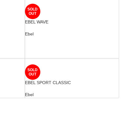
SOLD
OUT
EBEL WAVE
Ebel
SOLD
OUT
EBEL SPORT CLASSIC
Ebel