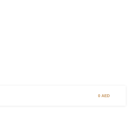
0
AED