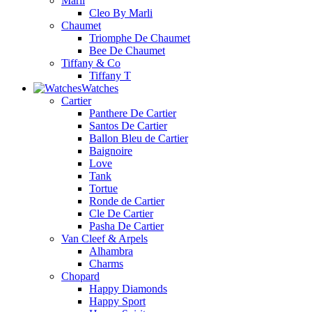
Marli
Cleo By Marli
Chaumet
Triomphe De Chaumet
Bee De Chaumet
Tiffany & Co
Tiffany T
Watches
Cartier
Panthere De Cartier
Santos De Cartier
Ballon Bleu de Cartier
Baignoire
Love
Tank
Tortue
Ronde de Cartier
Cle De Cartier
Pasha De Cartier
Van Cleef & Arpels
Alhambra
Charms
Chopard
Happy Diamonds
Happy Sport