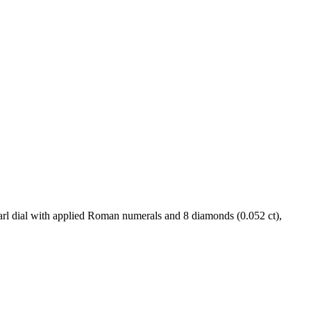
rl dial with applied Roman numerals and 8 diamonds (0.052 ct),