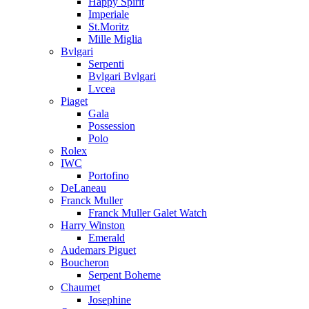
Happy Spirit
Imperiale
St.Moritz
Mille Miglia
Bvlgari
Serpenti
Bvlgari Bvlgari
Lvcea
Piaget
Gala
Possession
Polo
Rolex
IWC
Portofino
DeLaneau
Franck Muller
Franck Muller Galet Watch
Harry Winston
Emerald
Audemars Piguet
Boucheron
Serpent Boheme
Chaumet
Josephine