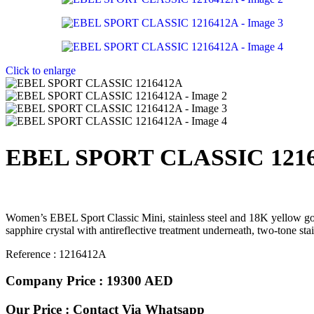
Click to enlarge
EBEL SPORT CLASSIC 121
Women’s EBEL Sport Classic Mini, stainless steel and 18K yellow go
sapphire crystal with antireflective treatment underneath, two-tone sta
Reference : 1216412A
Company Price : 19300 AED
Our Price : Contact Via Whatsapp