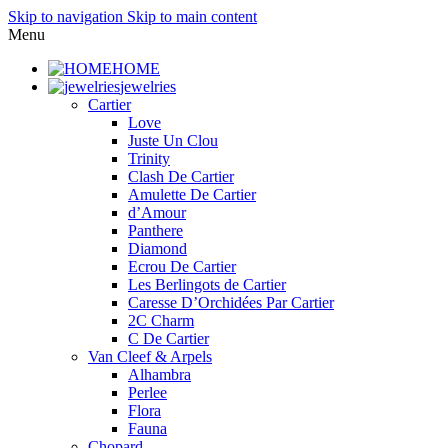
Skip to navigation
Skip to main content
Menu
HOME
jewelries
Cartier
Love
Juste Un Clou
Trinity
Clash De Cartier
Amulette De Cartier
d’Amour
Panthere
Diamond
Ecrou De Cartier
Les Berlingots de Cartier
Caresse D’Orchidées Par Cartier
2C Charm
C De Cartier
Van Cleef & Arpels
Alhambra
Perlee
Flora
Fauna
Chopard