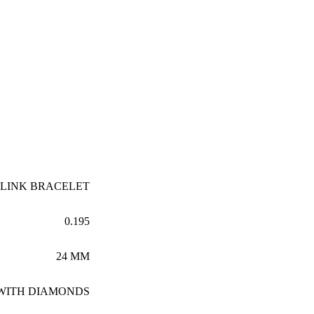
 LINK BRACELET
0.195
24 MM
 WITH DIAMONDS