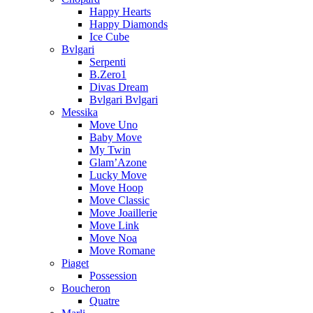
Happy Hearts
Happy Diamonds
Ice Cube
Bvlgari
Serpenti
B.Zero1
Divas Dream
Bvlgari Bvlgari
Messika
Move Uno
Baby Move
My Twin
Glam’Azone
Lucky Move
Move Hoop
Move Classic
Move Joaillerie
Move Link
Move Noa
Move Romane
Piaget
Possession
Boucheron
Quatre