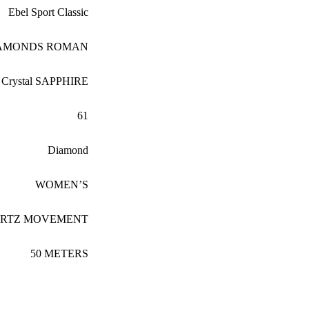
Ebel Sport Classic
IAMONDS ROMAN
Crystal SAPPHIRE
61
Diamond
WOMEN’S
ARTZ MOVEMENT
50 METERS