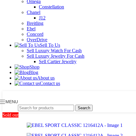
Omega
Constellation
Chanel
J12
Breitling
Ebel
Concord
OverDrive
Sell To Us
Sell Luxury Watch For Cash
Sell Luxury Jewelry For Cash
Sell Cartier Jewelry
Shop
Blog
About us
Contact us
MENU
Search
Sold out