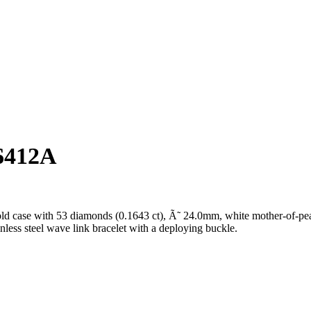
6412A
ld case with 53 diamonds (0.1643 ct), Ã˜ 24.0mm, white mother-of-pea
inless steel wave link bracelet with a deploying buckle.