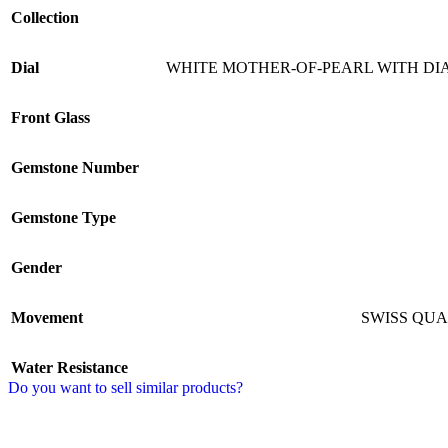
Collection
Dial
WHITE MOTHER-OF-PEARL WITH D
Front Glass
Gemstone Number
Gemstone Type
Gender
Movement
SWISS QU
Water Resistance
Do you want to sell similar products?