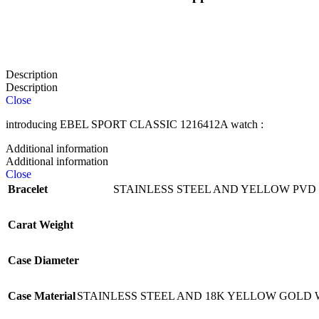
Description
Description
Close
introducing EBEL SPORT CLASSIC 1216412A watch :
Additional information
Additional information
Close
Bracelet
STAINLESS STEEL AND YELLOW PVD
Carat Weight
Case Diameter
Case Material
STAINLESS STEEL AND 18K YELLOW GOLD