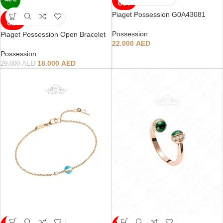
OUT
Piaget Possession G0A43081
SOLD
OUT
Possession
Piaget Possession Open Bracelet
22.000
AED
Possession
18.000
AED
29.800
AED
SOLD
SOLD