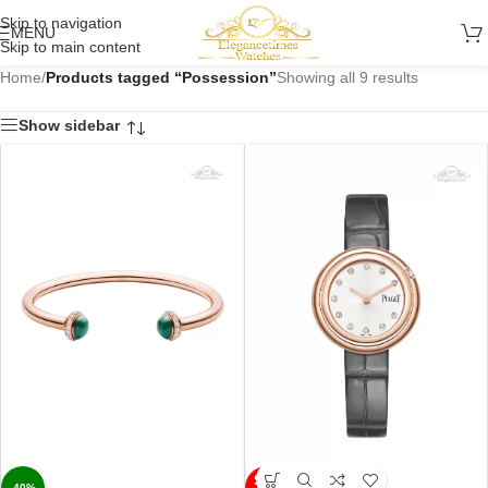
Skip to navigation
MENU
Skip to main content
Home
/
Products tagged “Possession”
Showing all 9 results
Show sidebar
SOLD
-40%