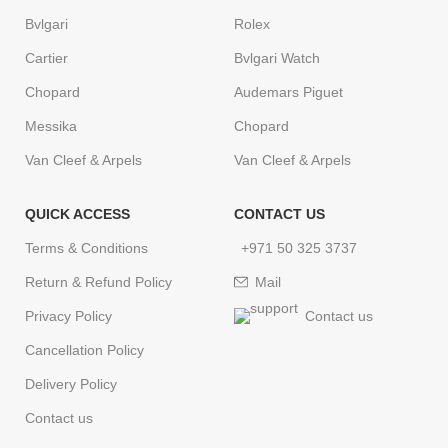
Bvlgari
Rolex
Cartier
Bvlgari Watch
Chopard
Audemars Piguet
Messika
Chopard
Van Cleef & Arpels
Van Cleef & Arpels
QUICK ACCESS
CONTACT US
Terms & Conditions
+971 50 325 3737
Return & Refund Policy
Mail
Privacy Policy
Contact us
Cancellation Policy
Delivery Policy
Contact us