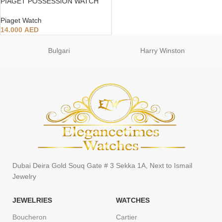
PIAGET POSSESSION WATCH
Piaget Watch
14.000
AED
Bulgari
Harry Winston
Dubai Deira Gold Souq Gate # 3 Sekka 1A, Next to Ismail
Jewelry
JEWELRIES
WATCHES
Boucheron
Cartier