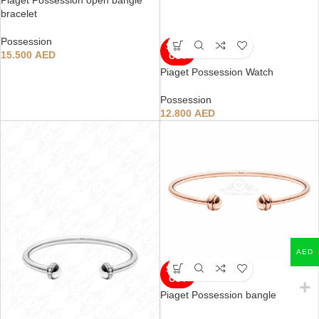
bracelet
Possession
SOLD
15.500
AED
OUT
Piaget Possession Watch
Possession
12.800
AED
AED
SOLD
OUT
Piaget Possession bangle