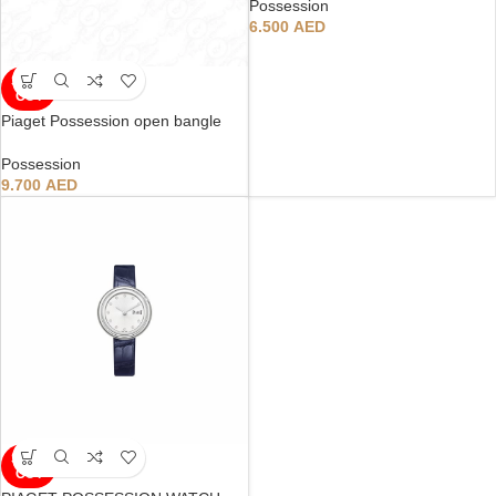
Possession
6.500
AED
SOLD
OUT
Piaget Possession open bangle
Possession
9.700
AED
SOLD
OUT