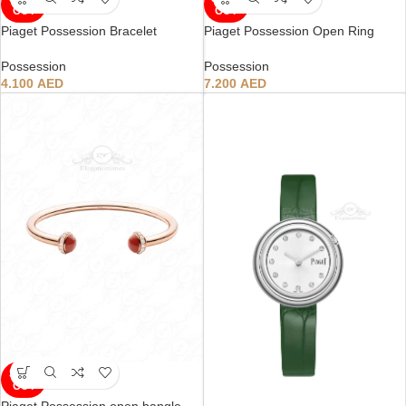
OUT
OUT
Piaget Possession Bracelet
Piaget Possession Open Ring
Possession
Possession
4.100
AED
7.200
AED
SOLD
OUT
Piaget Possession open bangle