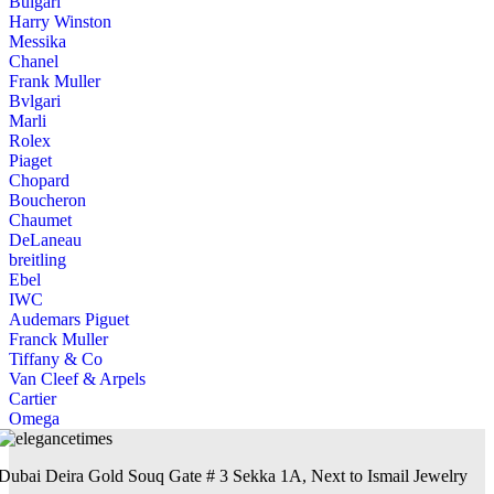
Bulgari
Harry Winston
Messika
Chanel
Frank Muller
Bvlgari
Marli
Rolex
Piaget
Chopard
Boucheron
Chaumet
DeLaneau
breitling
Ebel
IWC
Audemars Piguet
Franck Muller
Tiffany & Co
Van Cleef & Arpels
Cartier
Omega
Dubai Deira Gold Souq Gate # 3 Sekka 1A, Next to Ismail Jewelry