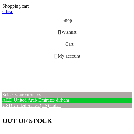
Shopping cart
Close
Shop
Wishlist
Cart
My account
Select your currency
AED
United Arab Emirates dirham
USD
United States (US) dollar
OUT OF STOCK