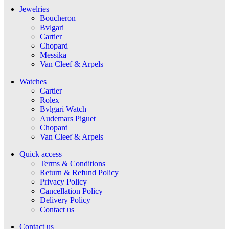
Jewelries
Boucheron
Bvlgari
Cartier
Chopard
Messika
Van Cleef & Arpels
Watches
Cartier
Rolex
Bvlgari Watch
Audemars Piguet
Chopard
Van Cleef & Arpels
Quick access
Terms & Conditions
Return & Refund Policy
Privacy Policy
Cancellation Policy
Delivery Policy
Contact us
Contact us