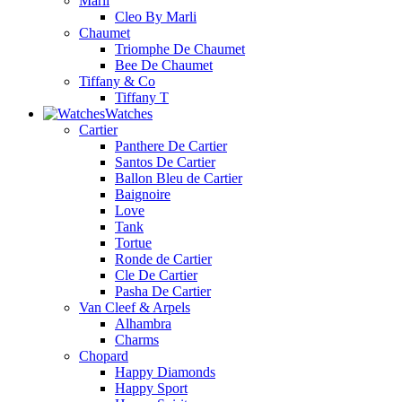
Marli
Cleo By Marli
Chaumet
Triomphe De Chaumet
Bee De Chaumet
Tiffany & Co
Tiffany T
Watches
Cartier
Panthere De Cartier
Santos De Cartier
Ballon Bleu de Cartier
Baignoire
Love
Tank
Tortue
Ronde de Cartier
Cle De Cartier
Pasha De Cartier
Van Cleef & Arpels
Alhambra
Charms
Chopard
Happy Diamonds
Happy Sport