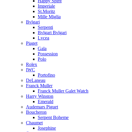
Happy Spirit
Imperiale
St.Moritz
Mille Miglia
Bvlgari
Serpenti
Bvlgari Bvlgari
Lvcea
Piaget
Gala
Possession
Polo
Rolex
IWC
Portofino
DeLaneau
Franck Muller
Franck Muller Galet Watch
Harry Winston
Emerald
Audemars Piguet
Boucheron
Serpent Boheme
Chaumet
Josephine