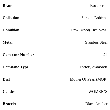
Brand
Boucheron
Collection
Serpent Bohème
Condition
Pre-Owned(Like New)
Metal
Stainless Steel
Gemstone Number
24
Gemstone Type
Factory diamonds
Dial
Mother Of Pearl (MOP)
Gender
WOMEN’S
Bracelet
Black Leather