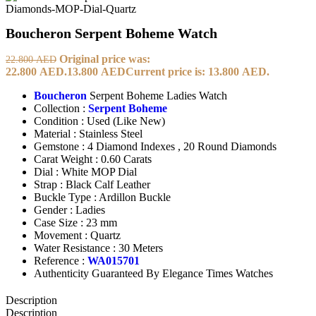
Boucheron Serpent Boheme Watch
Original price was:
22.800
AED
22.800 AED.
13.800
AED
Current price is: 13.800 AED.
Boucheron
Serpent Boheme Ladies Watch
Collection :
Serpent Boheme
Condition : Used (Like New)
Material : Stainless Steel
Gemstone : 4 Diamond Indexes , 20 Round Diamonds
Carat Weight : 0.60 Carats
Dial : White MOP Dial
Strap : Black Calf Leather
Buckle Type : Ardillon Buckle
Gender : Ladies
Case Size : 23 mm
Movement : Quartz
Water Resistance : 30 Meters
Reference :
WA015701
Authenticity Guaranteed By Elegance Times Watches
Description
Description