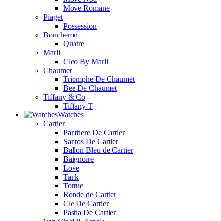
Move Romane
Piaget
Possession
Boucheron
Quatre
Marli
Cleo By Marli
Chaumet
Triomphe De Chaumet
Bee De Chaumet
Tiffany & Co
Tiffany T
Watches
Cartier
Panthere De Cartier
Santos De Cartier
Ballon Bleu de Cartier
Baignoire
Love
Tank
Tortue
Ronde de Cartier
Cle De Cartier
Pasha De Cartier