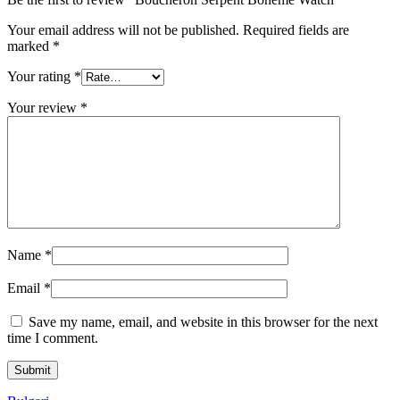
Your email address will not be published.
Required fields are
marked
*
Your rating
*
Your review
*
Name
*
Email
*
Save my name, email, and website in this browser for the next
time I comment.