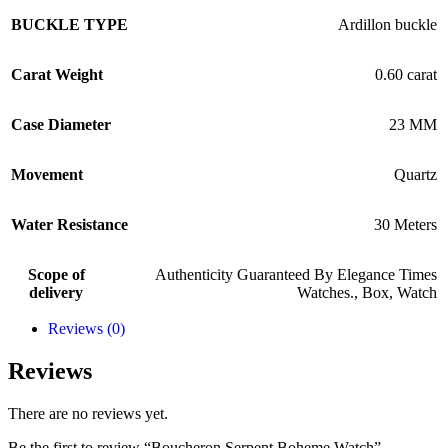
BUCKLE TYPE
Ardillon buckle
Carat Weight
0.60 carat
Case Diameter
23 MM
Movement
Quartz
Water Resistance
30 Meters
Scope of
Authenticity Guaranteed By Elegance Times
delivery
Watches.
,
Box
,
Watch
Reviews (0)
Reviews
There are no reviews yet.
Be the first to review “Boucheron Serpent Boheme Watch”