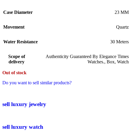
Case Diameter
23 MM
Movement
Quartz
Water Resistance
30 Meters
Scope of
Authenticity Guaranteed By Elegance Times
delivery
Watches.
,
Box
,
Watch
Out of stock
Do you want to sell similar products?
sell luxury jewelry
sell luxury watch