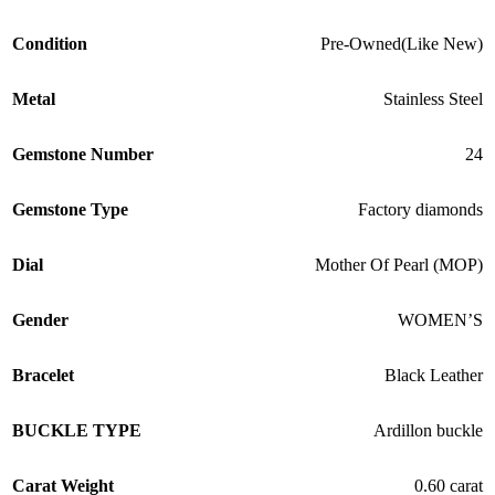
Condition
Pre-Owned(Like New)
Metal
Stainless Steel
Gemstone Number
24
Gemstone Type
Factory diamonds
Dial
Mother Of Pearl (MOP)
Gender
WOMEN’S
Bracelet
Black Leather
BUCKLE TYPE
Ardillon buckle
Carat Weight
0.60 carat