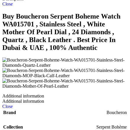
Close
Buy Boucheron Serpent Boheme Watch
WA015701 , Stainless Steel , White
Mother Of Pearl Dial , 24 Diamonds ,
Quartz , Black Leather . Best Price In
Dubai & UAE , 100% Authentic
Additional information
Additional information
Close
Brand
Boucheron
Collection
Serpent Bohème