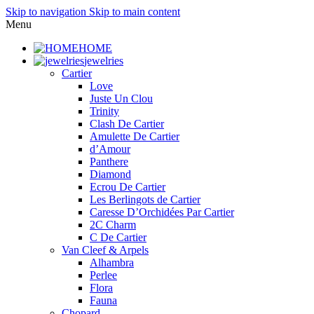
Skip to navigation
Skip to main content
Menu
HOME
jewelries
Cartier
Love
Juste Un Clou
Trinity
Clash De Cartier
Amulette De Cartier
d’Amour
Panthere
Diamond
Ecrou De Cartier
Les Berlingots de Cartier
Caresse D’Orchidées Par Cartier
2C Charm
C De Cartier
Van Cleef & Arpels
Alhambra
Perlee
Flora
Fauna
Chopard