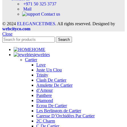
+971 50 325 3737
Mail
Contact us
© 2024
ELEGANCETIMES
. All rights reserved. Designed by
webcityco.com
Close
Search
HOME
jewelries
Cartier
Love
Juste Un Clou
Trinity
Clash De Cartier
Amulette De Cartier
d’Amour
Panthere
Diamond
Ecrou De Cartier
Les Berlingots de Cartier
Caresse D’Orchidées Par Cartier
2C Charm
C De Cartier