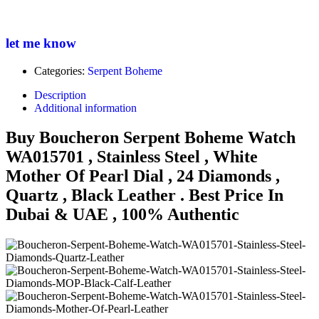
let me know
Categories:
Serpent Boheme
Description
Additional information
Buy Boucheron Serpent Boheme Watch
WA015701 , Stainless Steel , White
Mother Of Pearl Dial , 24 Diamonds ,
Quartz , Black Leather . Best Price In
Dubai & UAE , 100% Authentic