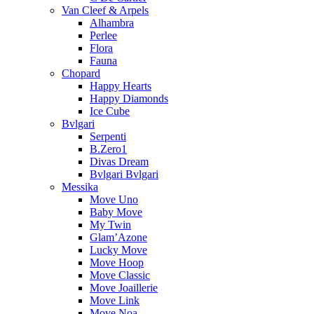
Van Cleef & Arpels
Alhambra
Perlee
Flora
Fauna
Chopard
Happy Hearts
Happy Diamonds
Ice Cube
Bvlgari
Serpenti
B.Zero1
Divas Dream
Bvlgari Bvlgari
Messika
Move Uno
Baby Move
My Twin
Glam’Azone
Lucky Move
Move Hoop
Move Classic
Move Joaillerie
Move Link
Move Noa