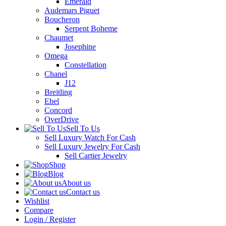
Emerald
Audemars Piguet
Boucheron
Serpent Boheme
Chaumet
Josephine
Omega
Constellation
Chanel
J12
Breitling
Ebel
Concord
OverDrive
Sell To Us
Sell Luxury Watch For Cash
Sell Luxury Jewelry For Cash
Sell Cartier Jewelry
Shop
Blog
About us
Contact us
Wishlist
Compare
Login / Register