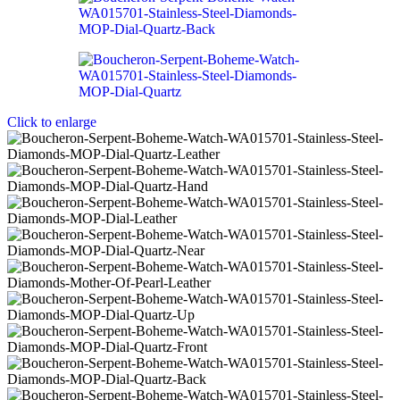
Click to enlarge