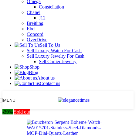
Omega
Constellation
Chanel
J12
Breitling
Ebel
Concord
OverDrive
Sell To Us
Sell Luxury Watch For Cash
Sell Luxury Jewelry For Cash
Sell Cartier Jewelry
Shop
Blog
About us
Contact us
MENU
-39%
Sold out