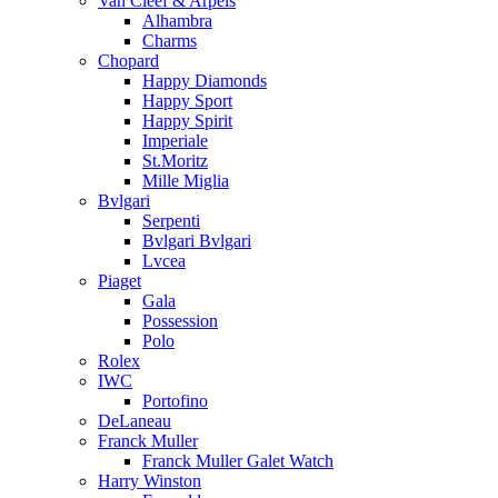
Van Cleef & Arpels
Alhambra
Charms
Chopard
Happy Diamonds
Happy Sport
Happy Spirit
Imperiale
St.Moritz
Mille Miglia
Bvlgari
Serpenti
Bvlgari Bvlgari
Lvcea
Piaget
Gala
Possession
Polo
Rolex
IWC
Portofino
DeLaneau
Franck Muller
Franck Muller Galet Watch
Harry Winston