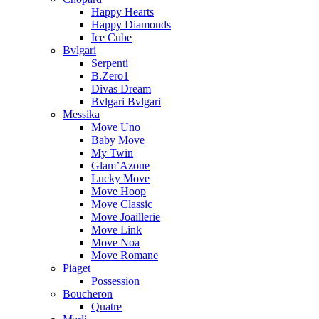
Happy Hearts
Happy Diamonds
Ice Cube
Bvlgari
Serpenti
B.Zero1
Divas Dream
Bvlgari Bvlgari
Messika
Move Uno
Baby Move
My Twin
Glam’Azone
Lucky Move
Move Hoop
Move Classic
Move Joaillerie
Move Link
Move Noa
Move Romane
Piaget
Possession
Boucheron
Quatre