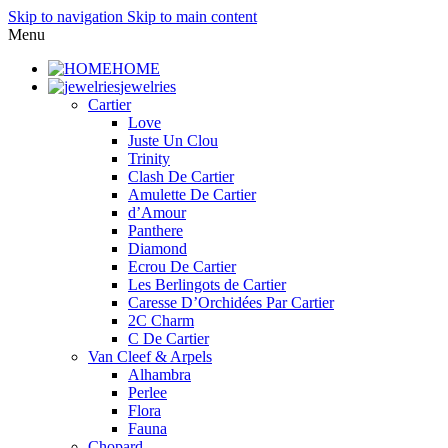
Skip to navigation
Skip to main content
Menu
HOME
jewelries
Cartier
Love
Juste Un Clou
Trinity
Clash De Cartier
Amulette De Cartier
d’Amour
Panthere
Diamond
Ecrou De Cartier
Les Berlingots de Cartier
Caresse D’Orchidées Par Cartier
2C Charm
C De Cartier
Van Cleef & Arpels
Alhambra
Perlee
Flora
Fauna
Chopard