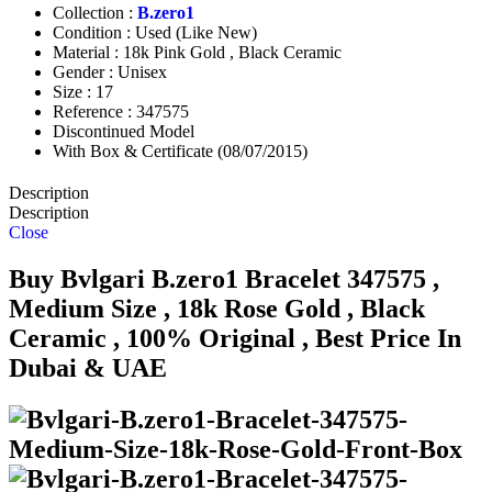
Collection :
B.zero1
Condition : Used (Like New)
Material : 18k Pink Gold , Black Ceramic
Gender : Unisex
Size : 17
Reference : 347575
Discontinued Model
With Box & Certificate (08/07/2015)
Description
Description
Close
Buy Bvlgari B.zero1 Bracelet 347575 ,
Medium Size , 18k Rose Gold , Black
Ceramic , 100% Original , Best Price In
Dubai & UAE