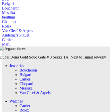
Bvlgari
Boucheron
Messika
breitling
Chaumet
Rolex
Van Cleef & Arpels
Audemars Piguet
Cartier
Marli
Dubai Deira Gold Souq Gate # 3 Sekka 1A, Next to Ismail Jewelry
Jewelries
Boucheron
Bvlgari
Cartier
Chopard
Messika
Van Cleef & Arpels
Watches
Cartier
Rolex