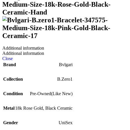
Additional information
Additional information
Close
Brand
Bvlgari
Collection
B.Zero1
Condition
Pre-Owned(Like New)
Metal
18k Rose Gold
,
Black Ceramic
Gender
UniSex