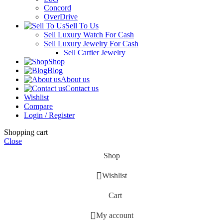
Concord
OverDrive
Sell To Us
Sell Luxury Watch For Cash
Sell Luxury Jewelry For Cash
Sell Cartier Jewelry
Shop
Blog
About us
Contact us
Wishlist
Compare
Login / Register
Shopping cart
Close
Shop
Wishlist
Cart
My account