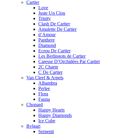
Cartier
Love
Juste Un Clou
Trinity
Clash De Cartier
Amulette De Cartier
d’Amour
Panthere
Diamond
Ecrou De Cartier
Les Berlingots de Cartier
Caresse D’Orchidées Par Cartier
2C Charm
C De Cartier
Van Cleef & Arpels
Alhambra
Perlee
Flora
Fauna
Chopard
Happy Hearts
Happy Diamonds
Ice Cube
Bvlgari
Serpenti