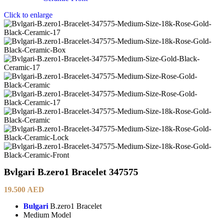
Click to enlarge
Bvlgari B.zero1 Bracelet 347575
19.500
AED
Bulgari
B.zero1 Bracelet
Medium Model