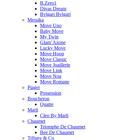
B.Zero1
Divas Dream
Bvlgari Bvlgari
Messika
Move Uno
Baby Move
My Twin
Glam’Azone
Lucky Move
Move Hoop
Move Classic
Move Joaillerie
Move Link
Move Noa
Move Romane
Piaget
Possession
Boucheron
Quatre
Marli
Cleo By Marli
Chaumet
Triomphe De Chaumet
Bee De Chaumet
Tiffany & Co