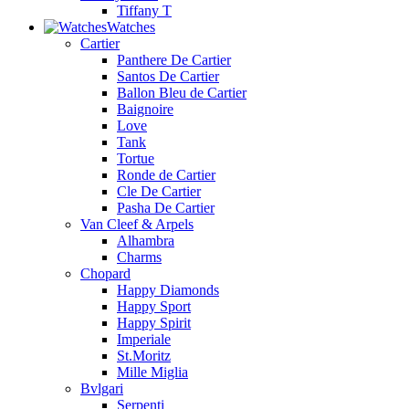
Tiffany T
Watches
Cartier
Panthere De Cartier
Santos De Cartier
Ballon Bleu de Cartier
Baignoire
Love
Tank
Tortue
Ronde de Cartier
Cle De Cartier
Pasha De Cartier
Van Cleef & Arpels
Alhambra
Charms
Chopard
Happy Diamonds
Happy Sport
Happy Spirit
Imperiale
St.Moritz
Mille Miglia
Bvlgari
Serpenti