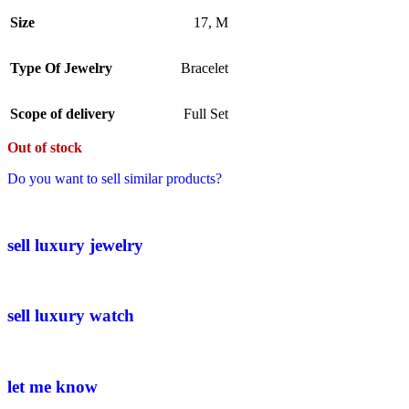
Size
17
,
M
Type Of Jewelry
Bracelet
Scope of delivery
Full Set
Out of stock
Do you want to sell similar products?
sell luxury jewelry
sell luxury watch
let me know