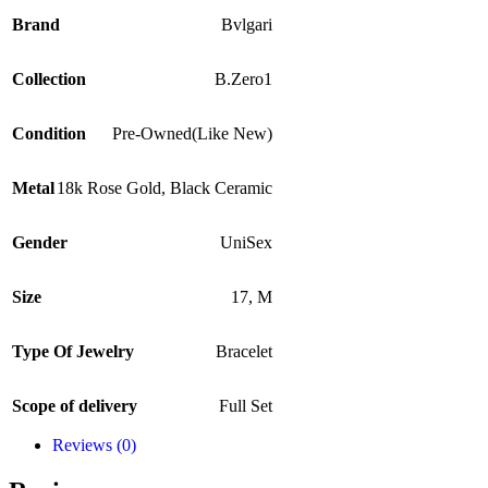
Brand
Bvlgari
Collection
B.Zero1
Condition
Pre-Owned(Like New)
Metal
18k Rose Gold
,
Black Ceramic
Gender
UniSex
Size
17
,
M
Type Of Jewelry
Bracelet
Scope of delivery
Full Set
Reviews (0)