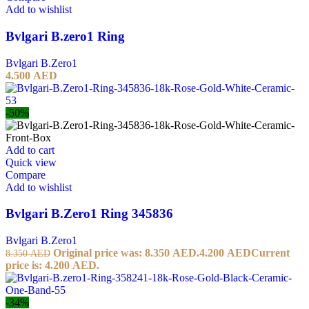
Add to wishlist
Bvlgari B.zero1 Ring
Bvlgari B.Zero1
4.500
AED
-50%
Add to cart
Quick view
Compare
Add to wishlist
Bvlgari B.Zero1 Ring 345836
Bvlgari B.Zero1
Original price was: 8.350 AED.
4.200
AED
Current
8.350
AED
price is: 4.200 AED.
-34%