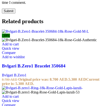
time I comment.
Related products
-39%
Add to cart
Quick view
Compare
Add to wishlist
Bvlgari B.Zero1 Bracelet 350684
Bvlgari B.Zero1
Original price was: 8.700 AED.
5.300
AED
Current
8.700
AED
price is: 5.300 AED.
Add to cart
Quick view
Compare