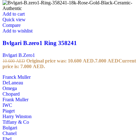
Add to cart
Quick view
Compare
Add to wishlist
Bvlgari B.zero1 Ring 358241
Bvlgari B.Zero1
Original price was: 10.600 AED.
7.000
AED
Current
10.600
AED
price is: 7.000 AED.
Franck Muller
DeLaneau
Omega
Chopard
Frank Muller
IWC
Piaget
Harry Winston
Tiffany & Co
Bulgari
Chanel
Ebel