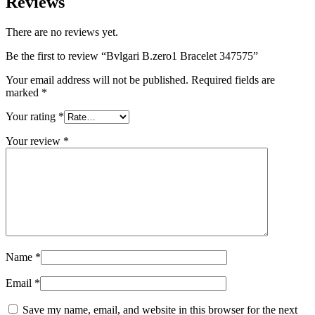
Reviews
There are no reviews yet.
Be the first to review “Bvlgari B.zero1 Bracelet 347575”
Your email address will not be published.
Required fields are
marked
*
Your rating
*
Your review
*
Name
*
Email
*
Save my name, email, and website in this browser for the next