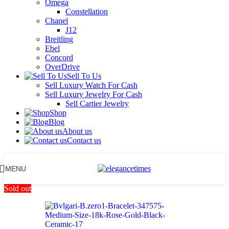
Omega
Constellation
Chanel
J12
Breitling
Ebel
Concord
OverDrive
Sell To Us
Sell Luxury Watch For Cash
Sell Luxury Jewelry For Cash
Sell Cartier Jewelry
Shop
Blog
About us
Contact us
MENU
Sold out