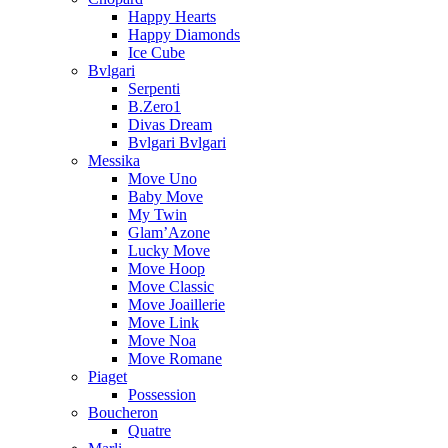
Happy Hearts
Happy Diamonds
Ice Cube
Bvlgari
Serpenti
B.Zero1
Divas Dream
Bvlgari Bvlgari
Messika
Move Uno
Baby Move
My Twin
Glam’Azone
Lucky Move
Move Hoop
Move Classic
Move Joaillerie
Move Link
Move Noa
Move Romane
Piaget
Possession
Boucheron
Quatre