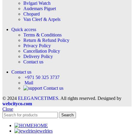
Bvlgari Watch
Audemars Piguet
Chopard
Van Cleef & Arpels
Quick access
Terms & Conditions
Return & Refund Policy
Privacy Policy
Cancellation Policy
Delivery Policy
Contact us
Contact us
+971 50 325 3737
Mail
Contact us
© 2024
ELEGANCETIMES
. All rights reserved. Designed by
webcityco.com
Close
Search
HOME
jewelries