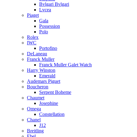
Bvlgari Bvlgari
Lvcea
Piaget
Gala
Possession
Polo
Rolex
IWC
Portofino
DeLaneau
Franck Muller
Franck Muller Galet Watch
Harry Winston
Emerald
Audemars Piguet
Boucheron
Serpent Boheme
Chaumet
Josephine
Omega
Constellation
Chanel
J12
Breitling
Ebel