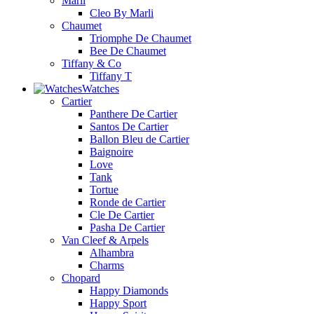
Marli
Cleo By Marli
Chaumet
Triomphe De Chaumet
Bee De Chaumet
Tiffany & Co
Tiffany T
Watches
Cartier
Panthere De Cartier
Santos De Cartier
Ballon Bleu de Cartier
Baignoire
Love
Tank
Tortue
Ronde de Cartier
Cle De Cartier
Pasha De Cartier
Van Cleef & Arpels
Alhambra
Charms
Chopard
Happy Diamonds
Happy Sport