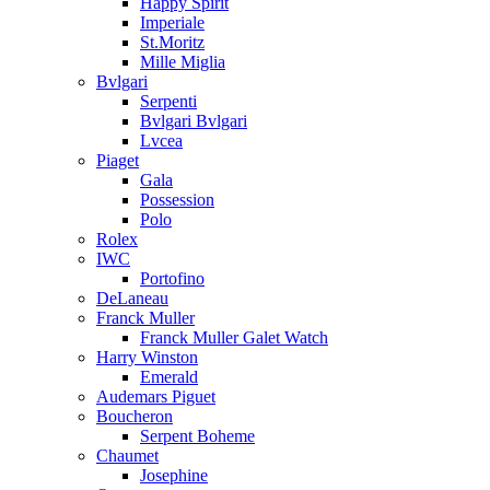
Happy Spirit
Imperiale
St.Moritz
Mille Miglia
Bvlgari
Serpenti
Bvlgari Bvlgari
Lvcea
Piaget
Gala
Possession
Polo
Rolex
IWC
Portofino
DeLaneau
Franck Muller
Franck Muller Galet Watch
Harry Winston
Emerald
Audemars Piguet
Boucheron
Serpent Boheme
Chaumet
Josephine