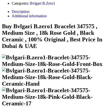
Categories:
Bvlgari B.Zero1
Description
Additional information
Buy Bvlgari B.zero1 Bracelet 347575 ,
Medium Size , 18k Rose Gold , Black
Ceramic , 100% Original , Best Price In
Dubai & UAE