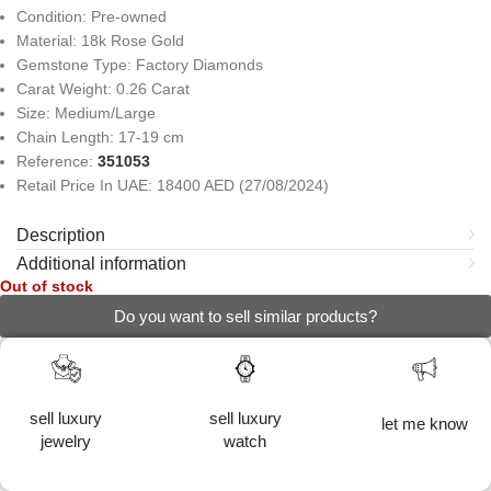
Condition: Pre-owned
Material: 18k Rose Gold
Gemstone Type: Factory Diamonds
Carat Weight: 0.26 Carat
Size: Medium/Large
Chain Length: 17-19 cm
Reference:
351053
Retail Price In UAE: 18400 AED (27/08/2024)
Description
Additional information
Out of stock
Do you want to sell similar products?
sell luxury
sell luxury
let me know
jewelry
watch