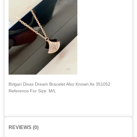
Bvlgari Divas Dream Bracelet Also Known As 351052
Reference For Size: M/L
REVIEWS (0)