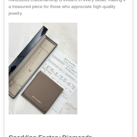
a treasured piece for those who appreciate high-quality
jewelry.