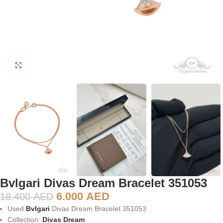
Click to enlarge
Bvlgari Divas Dream Bracelet 351053
6.000
AED
18.400
AED
Used
Bvlgari
Divas Dream Bracelet 351053
Collection:
Divas Dream