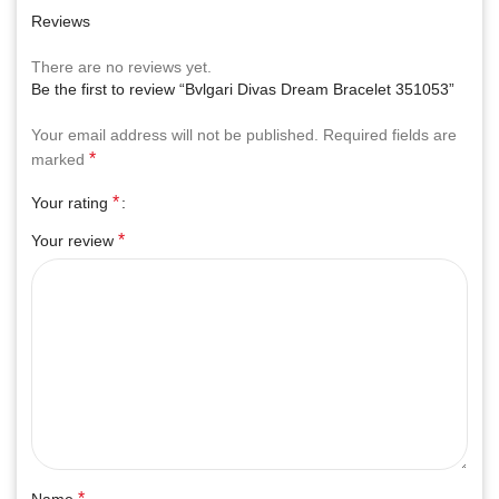
Reviews
There are no reviews yet.
Be the first to review “Bvlgari Divas Dream Bracelet 351053”
Your email address will not be published.
Required fields are
*
marked
*
Your rating
*
Your review
*
Name