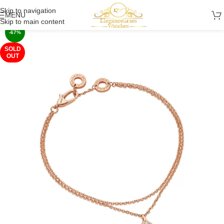
Skip to navigation
MENU
Skip to main content
-67%
SOLD
OUT