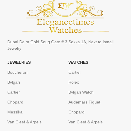
Dubai Deira Gold Souq Gate # 3 Sekka 1A, Next to Ismail
Jewelry
JEWELRIES
WATCHES
Boucheron
Cartier
Bvlgari
Rolex
Cartier
Bvlgari Watch
Chopard
Audemars Piguet
Messika
Chopard
Van Cleef & Arpels
Van Cleef & Arpels