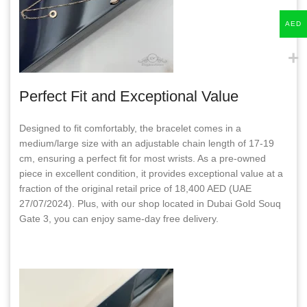
AED
Perfect Fit and Exceptional Value
Designed to fit comfortably, the bracelet comes in a
medium/large size with an adjustable chain length of 17-19
cm, ensuring a perfect fit for most wrists. As a pre-owned
piece in excellent condition, it provides exceptional value at a
fraction of the original retail price of 18,400 AED (UAE
27/07/2024). Plus, with our shop located in Dubai Gold Souq
Gate 3, you can enjoy same-day free delivery.