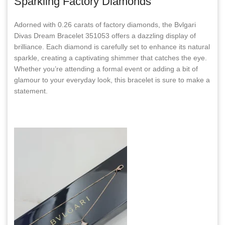
Sparkling Factory Diamonds
Adorned with 0.26 carats of factory diamonds, the Bvlgari
Divas Dream Bracelet 351053 offers a dazzling display of
brilliance. Each diamond is carefully set to enhance its natural
sparkle, creating a captivating shimmer that catches the eye.
Whether you’re attending a formal event or adding a bit of
glamour to your everyday look, this bracelet is sure to make a
statement.