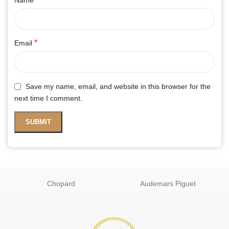
*
Email
Save my name, email, and website in this browser for the
next time I comment.
Chopard
Audemars Piguet