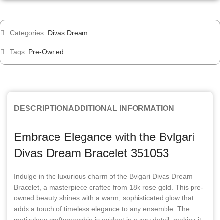
Categories:
Divas Dream
Tags:
Pre-Owned
DESCRIPTION
ADDITIONAL INFORMATION
Embrace Elegance with the Bvlgari
Divas Dream Bracelet 351053
Indulge in the luxurious charm of the Bvlgari Divas Dream
Bracelet, a masterpiece crafted from 18k rose gold. This pre-
owned beauty shines with a warm, sophisticated glow that
adds a touch of timeless elegance to any ensemble. The
meticulous craftsmanship is evident in every detail, making it