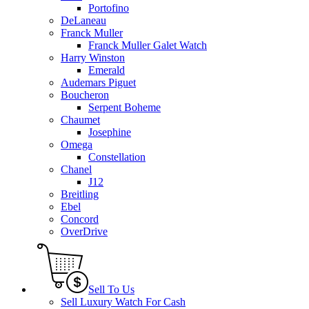
Portofino
DeLaneau
Franck Muller
Franck Muller Galet Watch
Harry Winston
Emerald
Audemars Piguet
Boucheron
Serpent Boheme
Chaumet
Josephine
Omega
Constellation
Chanel
J12
Breitling
Ebel
Concord
OverDrive
Sell To Us
Sell Luxury Watch For Cash