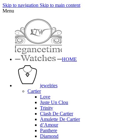
Skip to navigation
Skip to main content
Menu
HOME
jewelries
Cartier
Love
Juste Un Clou
Trinity
Clash De Cartier
Amulette De Cartier
d’Amour
Panthere
Diamond