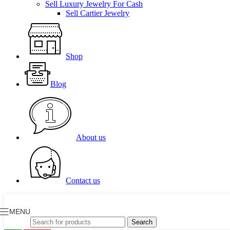
Sell Luxury Jewelry For Cash
Sell Cartier Jewelry
Shop
Blog
About us
Contact us
MENU
Search