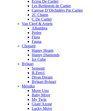
Ecrou De Cartier
Les Berlingots de Cartier
Caresse D’Orchidées Par Cartier
2C Charm
C De Cartier
Van Cleef & Arpels
Alhambra
Perlee
Flora
Fauna
Chopard
Happy Hearts
Happy Diamonds
Ice Cube
Bvlgari
Serpenti
B.Zero1
Divas Dream
Bvlgari Bvlgari
Messika
Move Uno
Baby Move
My Twin
Glam’Azone
Lucky Move