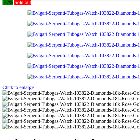
-37%
Sold out
Click to enlarge