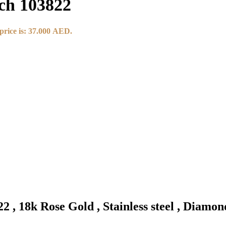
ch 103822
price is: 37.000 AED.
 , 18k Rose Gold , Stainless steel , Diamo