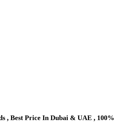
nds , Best Price In Dubai & UAE , 100%