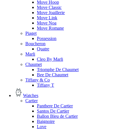
Move Hoop
Move Classic
Move Joaillerie
Move Link
Move Noa
Move Romane
Piaget
Possession
Boucheron
Quatre
Marli
Cleo By Marli
Chaumet
Triomphe De Chaumet
Bee De Chaumet
Tiffany & Co
Tiffany T
Watches
Cartier
Panthere De Cartier
Santos De Cartier
Ballon Bleu de Cartier
Baignoire
Love