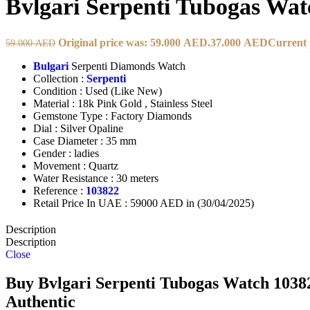
Bvlgari Serpenti Tubogas Wat
Original price was: 59.000 AED.
37.000
AED
Current 
59.000
AED
Bulgari
Serpenti Diamonds Watch
Collection :
Serpenti
Condition : Used (Like New)
Material : 18k Pink Gold , Stainless Steel
Gemstone Type : Factory Diamonds
Dial : Silver Opaline
Case Diameter : 35 mm
Gender : ladies
Movement : Quartz
Water Resistance : 30 meters
Reference :
103822
Retail Price In UAE : 59000 AED in (30/04/2025)
Description
Description
Close
Buy Bvlgari Serpenti Tubogas Watch 103822
Authentic