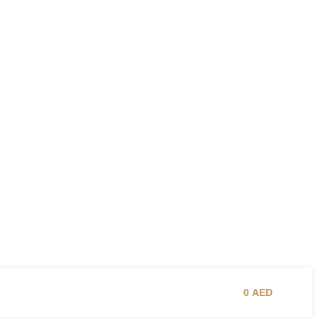
0
AED