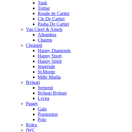
Tank
Tortue
Ronde de Cartier
Cle De Cartier
Pasha De Cartier
Van Cleef & Arpels
Alhambra
Charms
Chopard
Happy Diamonds
Happy Sport
Happy Spirit
Imperiale
St.Moritz
Mille Miglia
Bvlgari
Serpenti
Bvlgari Bvlgari
Lvcea
Piaget
Gala
Possession
Polo
Rolex
IWC