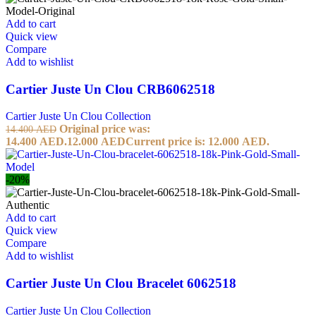
Add to cart
Quick view
Compare
Add to wishlist
Cartier Juste Un Clou CRB6062518
Cartier Juste Un Clou Collection
Original price was:
14.400
AED
14.400 AED.
12.000
AED
Current price is: 12.000 AED.
-20%
Add to cart
Quick view
Compare
Add to wishlist
Cartier Juste Un Clou Bracelet 6062518
Cartier Juste Un Clou Collection