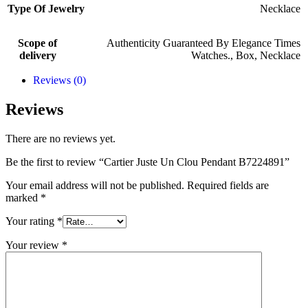
Type Of Jewelry
Necklace
Scope of
Authenticity Guaranteed By Elegance Times
delivery
Watches.
,
Box
,
Necklace
Reviews (0)
Reviews
There are no reviews yet.
Be the first to review “Cartier Juste Un Clou Pendant B7224891”
Your email address will not be published.
Required fields are
marked
*
Your rating
*
Your review
*