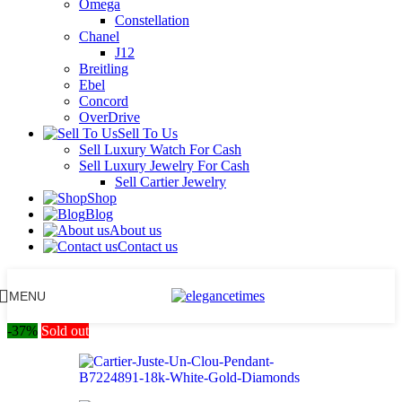
Omega
Constellation
Chanel
J12
Breitling
Ebel
Concord
OverDrive
Sell To Us
Sell Luxury Watch For Cash
Sell Luxury Jewelry For Cash
Sell Cartier Jewelry
Shop
Blog
About us
Contact us
MENU
-37%
Sold out