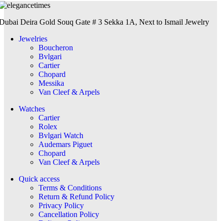
Dubai Deira Gold Souq Gate # 3 Sekka 1A, Next to Ismail Jewelry
Jewelries
Boucheron
Bvlgari
Cartier
Chopard
Messika
Van Cleef & Arpels
Watches
Cartier
Rolex
Bvlgari Watch
Audemars Piguet
Chopard
Van Cleef & Arpels
Quick access
Terms & Conditions
Return & Refund Policy
Privacy Policy
Cancellation Policy