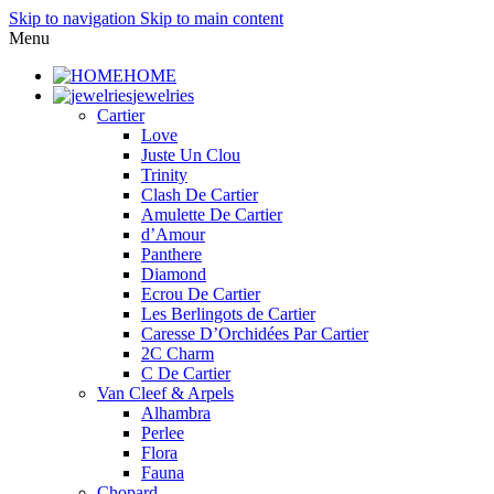
Skip to navigation
Skip to main content
Menu
HOME
jewelries
Cartier
Love
Juste Un Clou
Trinity
Clash De Cartier
Amulette De Cartier
d’Amour
Panthere
Diamond
Ecrou De Cartier
Les Berlingots de Cartier
Caresse D’Orchidées Par Cartier
2C Charm
C De Cartier
Van Cleef & Arpels
Alhambra
Perlee
Flora
Fauna
Chopard