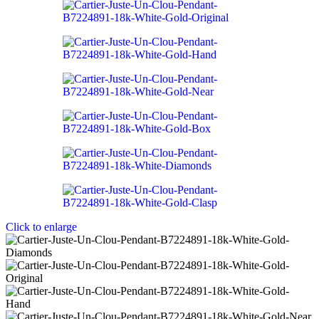
Click to enlarge