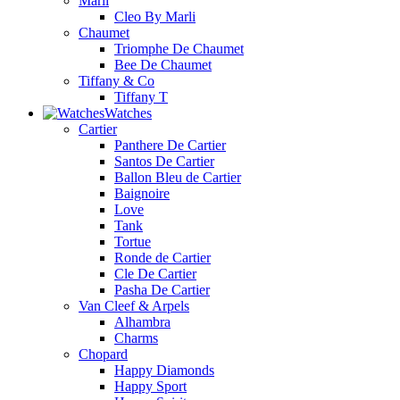
Marli
Cleo By Marli
Chaumet
Triomphe De Chaumet
Bee De Chaumet
Tiffany & Co
Tiffany T
Watches
Cartier
Panthere De Cartier
Santos De Cartier
Ballon Bleu de Cartier
Baignoire
Love
Tank
Tortue
Ronde de Cartier
Cle De Cartier
Pasha De Cartier
Van Cleef & Arpels
Alhambra
Charms
Chopard
Happy Diamonds
Happy Sport