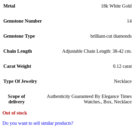
Metal
18k White Gold
Gemstone Number
14
Gemstone Type
brilliant-cut diamonds
Chain Length
Adjustable Chain Length: 38-42 cm.
Carat Weight
0.12 carat
Type Of Jewelry
Necklace
Scope of
Authenticity Guaranteed By Elegance Times
delivery
Watches.
,
Box
,
Necklace
Out of stock
Do you want to sell similar products?