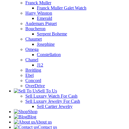
Franck Muller
Franck Muller Galet Watch
Harry Winston
Emerald
Audemars Piguet
Boucheron
Serpent Boheme
Chaumet
Josephine
Omega
Constellation
Chanel
J12
Breitling
Ebel
Concord
OverDrive
Sell To Us
Sell Luxury Watch For Cash
Sell Luxury Jewelry For Cash
Sell Cartier Jewelry
Shop
Blog
About us
Contact us