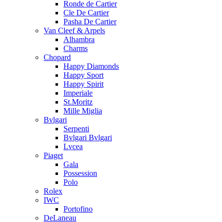
Ronde de Cartier
Cle De Cartier
Pasha De Cartier
Van Cleef & Arpels
Alhambra
Charms
Chopard
Happy Diamonds
Happy Sport
Happy Spirit
Imperiale
St.Moritz
Mille Miglia
Bvlgari
Serpenti
Bvlgari Bvlgari
Lvcea
Piaget
Gala
Possession
Polo
Rolex
IWC
Portofino
DeLaneau