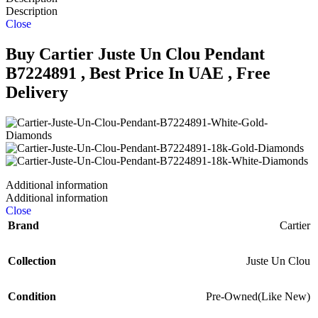
Description
Close
Buy Cartier Juste Un Clou Pendant
B7224891 , Best Price In UAE , Free
Delivery
Additional information
Additional information
Close
Brand
Cartier
Collection
Juste Un Clou
Condition
Pre-Owned(Like New)