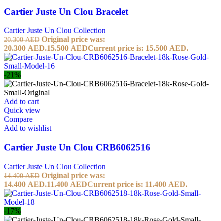
Cartier Juste Un Clou Bracelet
Cartier Juste Un Clou Collection
Original price was:
20.300
AED
20.300 AED.
15.500
AED
Current price is: 15.500 AED.
-21%
Add to cart
Quick view
Compare
Add to wishlist
Cartier Juste Un Clou CRB6062516
Cartier Juste Un Clou Collection
Original price was:
14.400
AED
14.400 AED.
11.400
AED
Current price is: 11.400 AED.
-17%