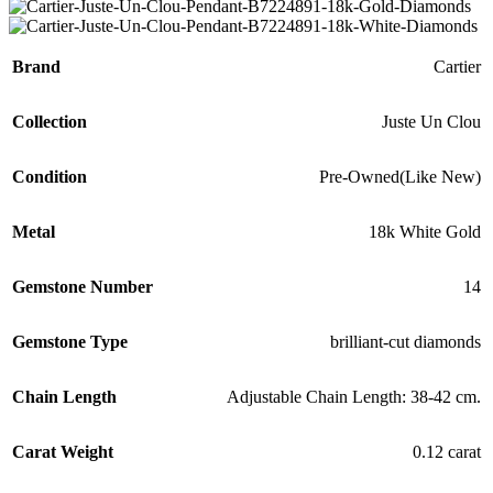
Brand
Cartier
Collection
Juste Un Clou
Condition
Pre-Owned(Like New)
Metal
18k White Gold
Gemstone Number
14
Gemstone Type
brilliant-cut diamonds
Chain Length
Adjustable Chain Length: 38-42 cm.
Carat Weight
0.12 carat