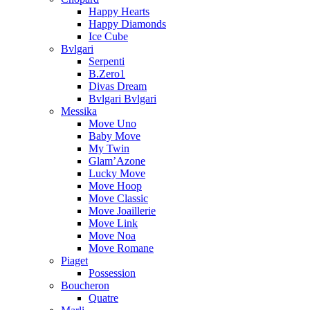
Happy Hearts
Happy Diamonds
Ice Cube
Bvlgari
Serpenti
B.Zero1
Divas Dream
Bvlgari Bvlgari
Messika
Move Uno
Baby Move
My Twin
Glam’Azone
Lucky Move
Move Hoop
Move Classic
Move Joaillerie
Move Link
Move Noa
Move Romane
Piaget
Possession
Boucheron
Quatre