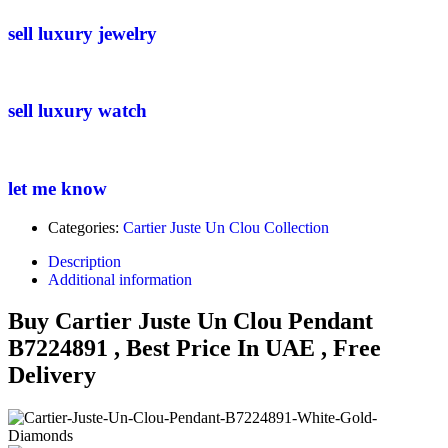
sell luxury jewelry
sell luxury watch
let me know
Categories:
Cartier Juste Un Clou Collection
Description
Additional information
Buy Cartier Juste Un Clou Pendant
B7224891 , Best Price In UAE , Free
Delivery