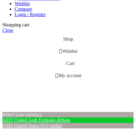
Wishlist
Compare
Login / Register
Shopping cart
Close
Shop
Wishlist
Cart
My account
Select your currency
AED
United Arab Emirates dirham
USD
United States (US) dollar