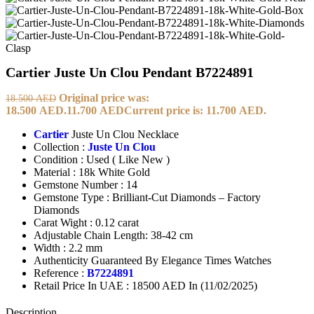
Cartier Juste Un Clou Pendant B7224891
Original price was:
18.500
AED
18.500 AED.
11.700
AED
Current price is: 11.700 AED.
Cartier
Juste Un Clou Necklace
Collection :
Juste Un Clou
Condition : Used ( Like New )
Material : 18k White Gold
Gemstone Number : 14
Gemstone Type : Brilliant-Cut Diamonds – Factory
Diamonds
Carat Wight : 0.12 carat
Adjustable Chain Length: 38-42 cm
Width : 2.2 mm
Authenticity Guaranteed By Elegance Times Watches
Reference :
B7224891
Retail Price In UAE : 18500 AED In (11/02/2025)
Description