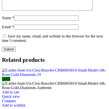
Name
*
Email
*
Save my name, email, and website in this browser for the next
time I comment.
Related products
-24%
Add to cart
Quick view
Compare
Add to wishlist