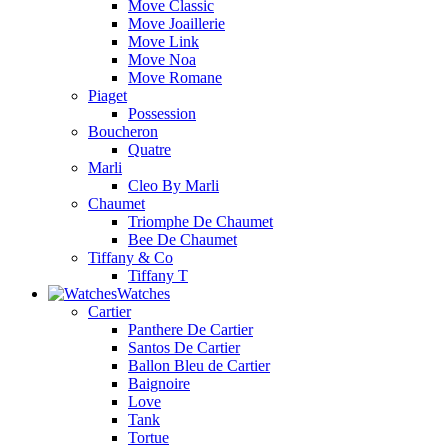
Move Classic
Move Joaillerie
Move Link
Move Noa
Move Romane
Piaget
Possession
Boucheron
Quatre
Marli
Cleo By Marli
Chaumet
Triomphe De Chaumet
Bee De Chaumet
Tiffany & Co
Tiffany T
Watches
Cartier
Panthere De Cartier
Santos De Cartier
Ballon Bleu de Cartier
Baignoire
Love
Tank
Tortue