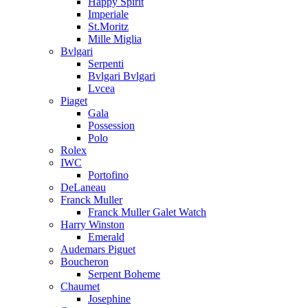
Happy Spirit
Imperiale
St.Moritz
Mille Miglia
Bvlgari
Serpenti
Bvlgari Bvlgari
Lvcea
Piaget
Gala
Possession
Polo
Rolex
IWC
Portofino
DeLaneau
Franck Muller
Franck Muller Galet Watch
Harry Winston
Emerald
Audemars Piguet
Boucheron
Serpent Boheme
Chaumet
Josephine