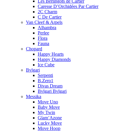
Les Berlingots de Cartier
Caresse D’Orchidées Par Cartier
2C Charm
C De Cartier
Van Cleef & Arpels
Alhambra
Perlee
Flora
Fauna
Chopard
Happy Hearts
Happy Diamonds
Ice Cube
Bvlgari
Serpenti
B.Zero1
Divas Dream
Bvlgari Bvlgari
Messika
Move Uno
Baby Move
My Twin
Glam’Azone
Lucky Move
Move Hoop