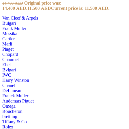
Original price was:
14.400
AED
14.400 AED.
11.500
AED
Current price is: 11.500 AED.
Van Cleef & Arpels
Bulgari
Frank Muller
Messika
Cartier
Marli
Piaget
Chopard
Chaumet
Ebel
Bvlgari
IWC
Harry Winston
Chanel
DeLaneau
Franck Muller
Audemars Piguet
Omega
Boucheron
breitling
Tiffany & Co
Rolex