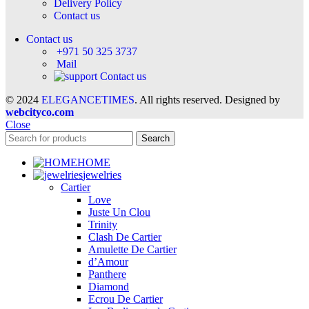
Delivery Policy
Contact us
Contact us
+971 50 325 3737
Mail
Contact us
© 2024
ELEGANCETIMES
. All rights reserved. Designed by
webcityco.com
Close
Search
HOME
jewelries
Cartier
Love
Juste Un Clou
Trinity
Clash De Cartier
Amulette De Cartier
d’Amour
Panthere
Diamond
Ecrou De Cartier