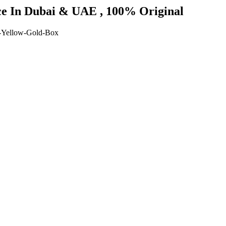
ice In Dubai & UAE , 100% Original