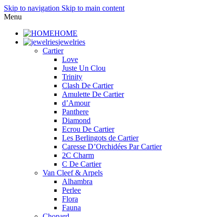
Skip to navigation
Skip to main content
Menu
HOME
jewelries
Cartier
Love
Juste Un Clou
Trinity
Clash De Cartier
Amulette De Cartier
d’Amour
Panthere
Diamond
Ecrou De Cartier
Les Berlingots de Cartier
Caresse D’Orchidées Par Cartier
2C Charm
C De Cartier
Van Cleef & Arpels
Alhambra
Perlee
Flora
Fauna
Chopard