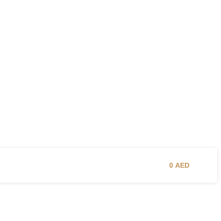
0
AED