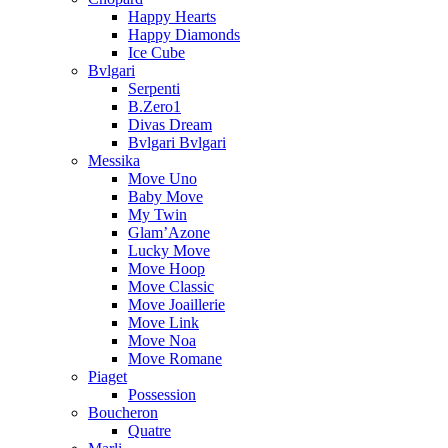
Happy Hearts
Happy Diamonds
Ice Cube
Bvlgari
Serpenti
B.Zero1
Divas Dream
Bvlgari Bvlgari
Messika
Move Uno
Baby Move
My Twin
Glam’Azone
Lucky Move
Move Hoop
Move Classic
Move Joaillerie
Move Link
Move Noa
Move Romane
Piaget
Possession
Boucheron
Quatre