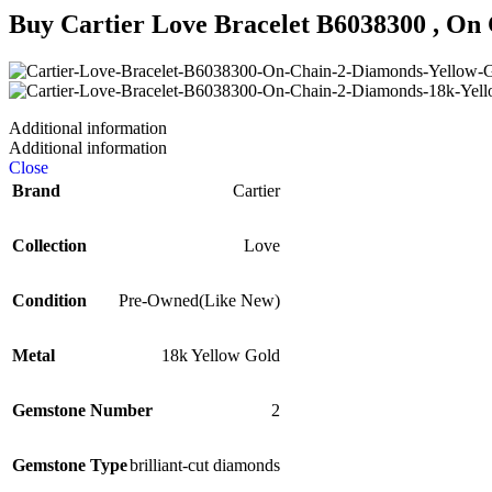
Buy
Cartier Love Bracelet B6038300 , On 
Additional information
Additional information
Close
Brand
Cartier
Collection
Love
Condition
Pre-Owned(Like New)
Metal
18k Yellow Gold
Gemstone Number
2
Gemstone Type
brilliant-cut diamonds