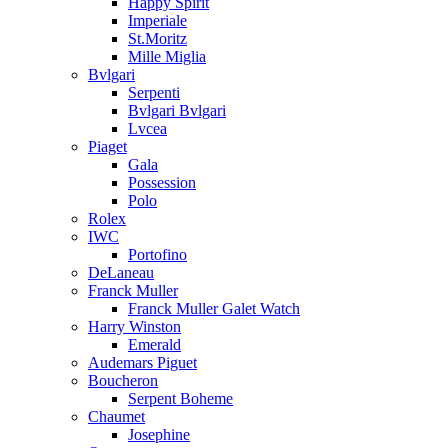
Happy Spirit
Imperiale
St.Moritz
Mille Miglia
Bvlgari
Serpenti
Bvlgari Bvlgari
Lvcea
Piaget
Gala
Possession
Polo
Rolex
IWC
Portofino
DeLaneau
Franck Muller
Franck Muller Galet Watch
Harry Winston
Emerald
Audemars Piguet
Boucheron
Serpent Boheme
Chaumet
Josephine