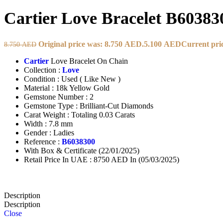
Cartier Love Bracelet B60383
Original price was: 8.750 AED.
5.100
AED
Current pric
8.750
AED
Cartier
Love Bracelet On Chain
Collection :
Love
Condition : Used ( Like New )
Material : 18k Yellow Gold
Gemstone Number : 2
Gemstone Type : Brilliant-Cut Diamonds
Carat Weight : Totaling 0.03 Carats
Width : 7.8 mm
Gender : Ladies
Reference :
B6038300
With Box & Certificate (22/01/2025)
Retail Price In UAE : 8750 AED In (05/03/2025)
Description
Description
Close