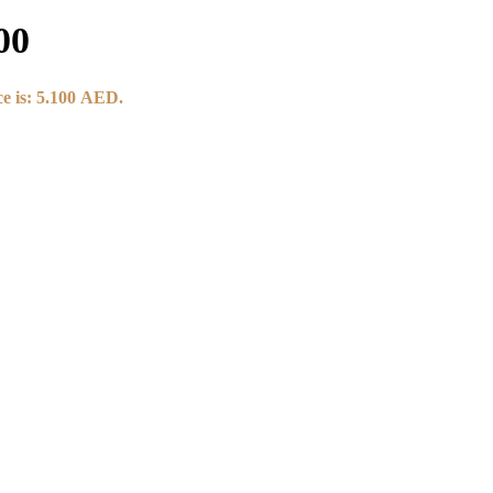
00
e is: 5.100 AED.