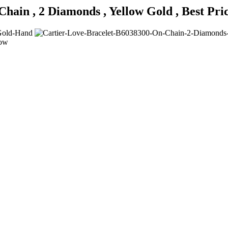
Chain , 2 Diamonds , Yellow Gold , Best Pr