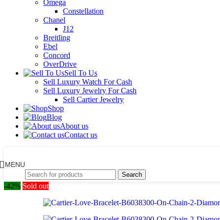
Omega
Constellation
Chanel
J12
Breitling
Ebel
Concord
OverDrive
Sell To Us
Sell Luxury Watch For Cash
Sell Luxury Jewelry For Cash
Sell Cartier Jewelry
Shop
Blog
About us
Contact us
MENU
Search
-42%
Sold out