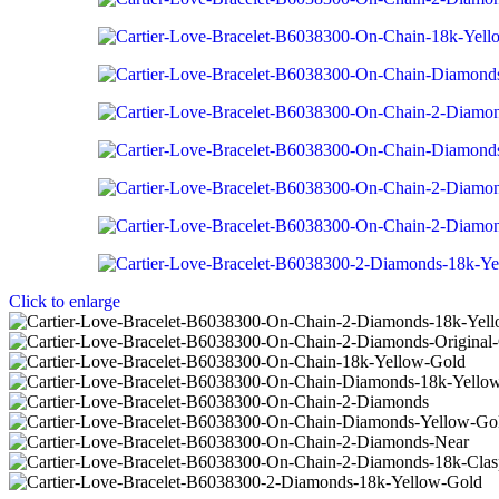
Click to enlarge