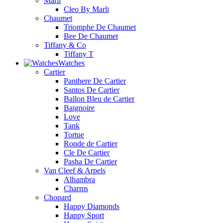
Marli
Cleo By Marli
Chaumet
Triomphe De Chaumet
Bee De Chaumet
Tiffany & Co
Tiffany T
Watches
Cartier
Panthere De Cartier
Santos De Cartier
Ballon Bleu de Cartier
Baignoire
Love
Tank
Tortue
Ronde de Cartier
Cle De Cartier
Pasha De Cartier
Van Cleef & Arpels
Alhambra
Charms
Chopard
Happy Diamonds
Happy Sport