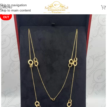
Skip to navigation
MENU
Skip to main content
SOLD
OUT