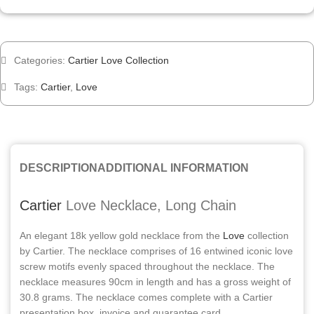
Categories:
Cartier Love Collection
Tags:
Cartier
,
Love
DESCRIPTION
ADDITIONAL INFORMATION
Cartier
Love Necklace, Long Chain
An elegant 18k yellow gold necklace from the
Love
collection
by Cartier. The necklace comprises of 16 entwined iconic love
screw motifs evenly spaced throughout the necklace. The
necklace measures 90cm in length and has a gross weight of
30.8 grams. The necklace comes complete with a Cartier
presentation box, invoice and guarantee card.