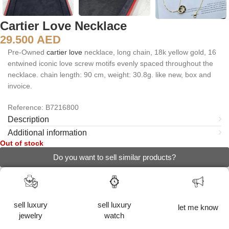
Cartier Love Necklace
29.500
AED
Pre-Owned
cartier
love
necklace, long chain, 18k yellow gold, 16
entwined iconic love screw motifs evenly spaced throughout the
necklace. chain length: 90 cm, weight: 30.8g. like new, box and
invoice.
Reference: B7216800
Description
Additional information
Out of stock
Do you want to sell similar products?
sell luxury
sell luxury
let me know
jewelry
watch