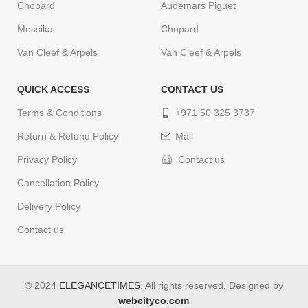
Chopard
Audemars Piguet
Messika
Chopard
Van Cleef & Arpels
Van Cleef & Arpels
QUICK ACCESS
CONTACT US
Terms & Conditions
+971 50 325 3737
Return & Refund Policy
Mail
Privacy Policy
Contact us
Cancellation Policy
Delivery Policy
Contact us
© 2024
ELEGANCETIMES
. All rights reserved. Designed by
webcityco.com