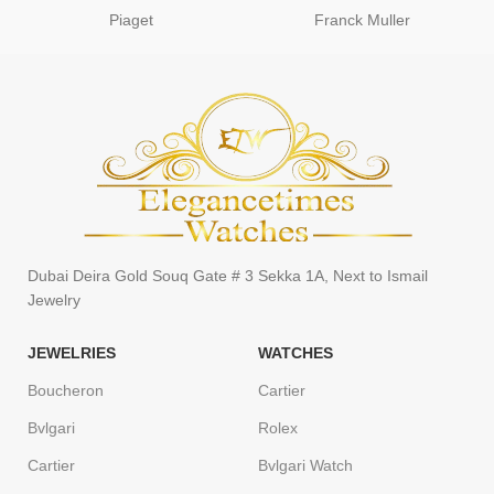
Piaget
Franck Muller
Dubai Deira Gold Souq Gate # 3 Sekka 1A, Next to Ismail
Jewelry
JEWELRIES
WATCHES
Boucheron
Cartier
Bvlgari
Rolex
Cartier
Bvlgari Watch