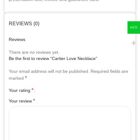
REVIEWS (0)
AED
Reviews
There are no reviews yet.
Be the first to review “Cartier Love Necklace”
Your email address will not be published.
Required fields are
*
marked
*
Your rating
*
Your review