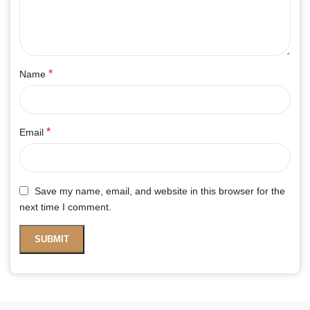
*
Name
*
Email
Save my name, email, and website in this browser for the
next time I comment.