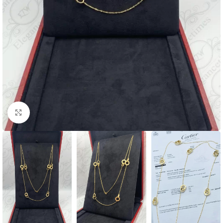
Click to enlarge