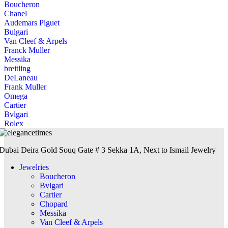
Boucheron
Chanel
Audemars Piguet
Bulgari
Van Cleef & Arpels
Franck Muller
Messika
breitling
DeLaneau
Frank Muller
Omega
Cartier
Bvlgari
Rolex
Dubai Deira Gold Souq Gate # 3 Sekka 1A, Next to Ismail Jewelry
Jewelries
Boucheron
Bvlgari
Cartier
Chopard
Messika
Van Cleef & Arpels