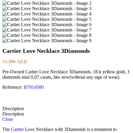
Cartier Love Necklace 3Diamonds
13.500
AED
Pre-Owned Cartier Love Necklace 3Diamonds, 18 k yellow gold, 3
diamonds total 0.07 carats, like new(without any sign of wear).
Reference:
B7014500
Description
Description
Close
The
Cartier
Love Necklace with 3Diamonds is a testament to