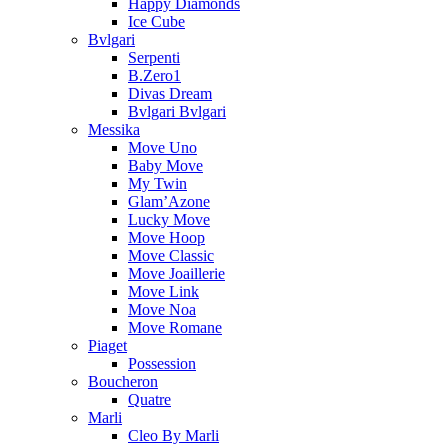
Happy Diamonds
Ice Cube
Bvlgari
Serpenti
B.Zero1
Divas Dream
Bvlgari Bvlgari
Messika
Move Uno
Baby Move
My Twin
Glam’Azone
Lucky Move
Move Hoop
Move Classic
Move Joaillerie
Move Link
Move Noa
Move Romane
Piaget
Possession
Boucheron
Quatre
Marli
Cleo By Marli