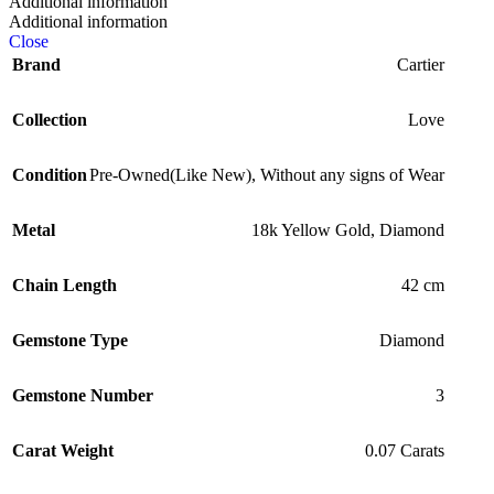
Additional information
Additional information
Close
Brand
Cartier
Collection
Love
Condition
Pre-Owned(Like New)
,
Without any signs of Wear
Metal
18k Yellow Gold
,
Diamond
Chain Length
42 cm
Gemstone Type
Diamond
Gemstone Number
3
Carat Weight
0.07 Carats