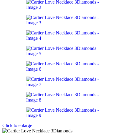
Click to enlarge