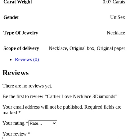
Carat Weight
0.07 Carats
Gender
UniSex
Type Of Jewelry
Necklace
Scope of delivery
Necklace
,
Original box
,
Original paper
Reviews (0)
Reviews
There are no reviews yet.
Be the first to review “Cartier Love Necklace 3Diamonds”
Your email address will not be published.
Required fields are
marked
*
Your rating
*
Your review
*