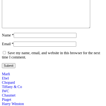
Name
*
Email
*
Save my name, email, and website in this browser for the next
time I comment.
Marli
Ebel
Chopard
Tiffany & Co
IWC
Chaumet
Piaget
Harry Winston