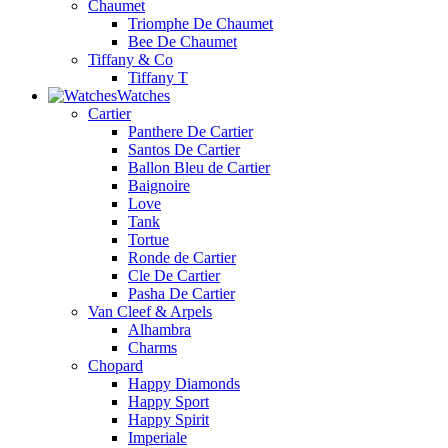
Chaumet
Triomphe De Chaumet
Bee De Chaumet
Tiffany & Co
Tiffany T
Watches
Cartier
Panthere De Cartier
Santos De Cartier
Ballon Bleu de Cartier
Baignoire
Love
Tank
Tortue
Ronde de Cartier
Cle De Cartier
Pasha De Cartier
Van Cleef & Arpels
Alhambra
Charms
Chopard
Happy Diamonds
Happy Sport
Happy Spirit
Imperiale