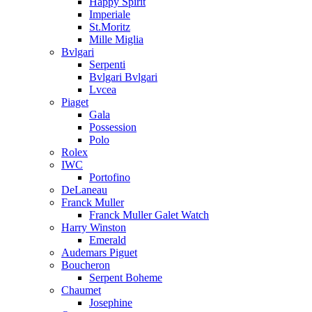
Happy Spirit
Imperiale
St.Moritz
Mille Miglia
Bvlgari
Serpenti
Bvlgari Bvlgari
Lvcea
Piaget
Gala
Possession
Polo
Rolex
IWC
Portofino
DeLaneau
Franck Muller
Franck Muller Galet Watch
Harry Winston
Emerald
Audemars Piguet
Boucheron
Serpent Boheme
Chaumet
Josephine