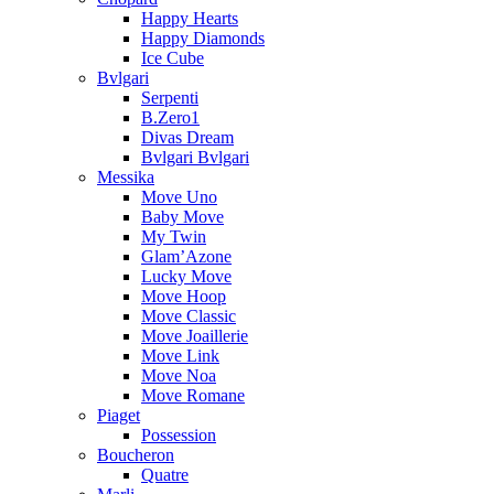
Happy Hearts
Happy Diamonds
Ice Cube
Bvlgari
Serpenti
B.Zero1
Divas Dream
Bvlgari Bvlgari
Messika
Move Uno
Baby Move
My Twin
Glam’Azone
Lucky Move
Move Hoop
Move Classic
Move Joaillerie
Move Link
Move Noa
Move Romane
Piaget
Possession
Boucheron
Quatre