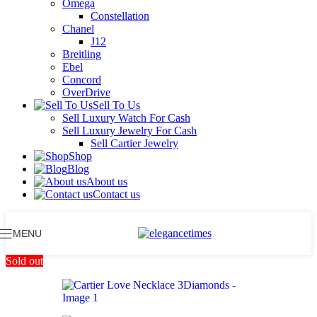
Omega
Constellation
Chanel
J12
Breitling
Ebel
Concord
OverDrive
Sell To Us
Sell Luxury Watch For Cash
Sell Luxury Jewelry For Cash
Sell Cartier Jewelry
Shop
Blog
About us
Contact us
MENU
Sold out