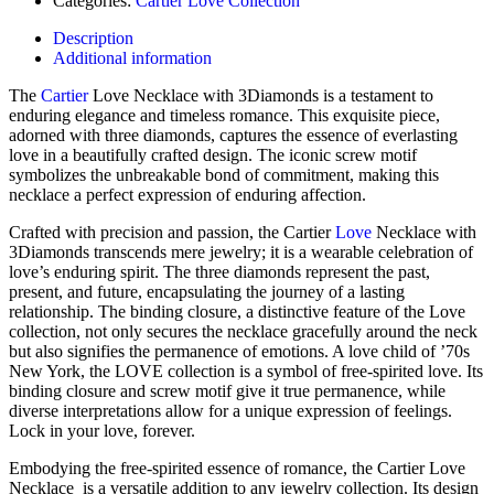
Categories:
Cartier Love Collection
Description
Additional information
The
Cartier
Love Necklace with 3Diamonds is a testament to
enduring elegance and timeless romance. This exquisite piece,
adorned with three diamonds, captures the essence of everlasting
love in a beautifully crafted design. The iconic screw motif
symbolizes the unbreakable bond of commitment, making this
necklace a perfect expression of enduring affection.
Crafted with precision and passion, the Cartier
Love
Necklace with
3Diamonds transcends mere jewelry; it is a wearable celebration of
love’s enduring spirit. The three diamonds represent the past,
present, and future, encapsulating the journey of a lasting
relationship. The binding closure, a distinctive feature of the Love
collection, not only secures the necklace gracefully around the neck
but also signifies the permanence of emotions. A love child of ’70s
New York, the LOVE collection is a symbol of free-spirited love. Its
binding closure and screw motif give it true permanence, while
diverse interpretations allow for a unique expression of feelings.
Lock in your love, forever.
Embodying the free-spirited essence of romance, the Cartier Love
Necklace is a versatile addition to any jewelry collection. Its design