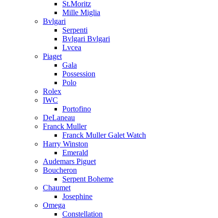
St.Moritz
Mille Miglia
Bvlgari
Serpenti
Bvlgari Bvlgari
Lvcea
Piaget
Gala
Possession
Polo
Rolex
IWC
Portofino
DeLaneau
Franck Muller
Franck Muller Galet Watch
Harry Winston
Emerald
Audemars Piguet
Boucheron
Serpent Boheme
Chaumet
Josephine
Omega
Constellation