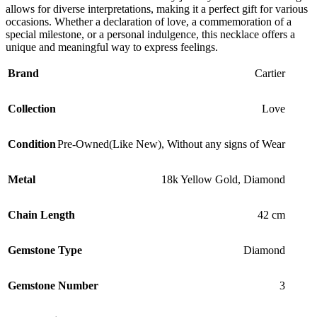
allows for diverse interpretations, making it a perfect gift for various
occasions. Whether a declaration of love, a commemoration of a
special milestone, or a personal indulgence, this necklace offers a
unique and meaningful way to express feelings.
Brand
Cartier
Collection
Love
Condition
Pre-Owned(Like New)
,
Without any signs of Wear
Metal
18k Yellow Gold
,
Diamond
Chain Length
42 cm
Gemstone Type
Diamond
Gemstone Number
3