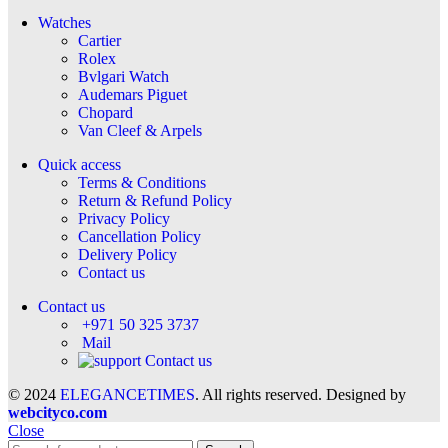
Watches
Cartier
Rolex
Bvlgari Watch
Audemars Piguet
Chopard
Van Cleef & Arpels
Quick access
Terms & Conditions
Return & Refund Policy
Privacy Policy
Cancellation Policy
Delivery Policy
Contact us
Contact us
+971 50 325 3737
Mail
Contact us
© 2024
ELEGANCETIMES
. All rights reserved. Designed by
webcityco.com
Close