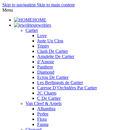
Skip to navigation
Skip to main content
Menu
HOME
jewelries
Cartier
Love
Juste Un Clou
Trinity
Clash De Cartier
Amulette De Cartier
d’Amour
Panthere
Diamond
Ecrou De Cartier
Les Berlingots de Cartier
Caresse D’Orchidées Par Cartier
2C Charm
C De Cartier
Van Cleef & Arpels
Alhambra
Perlee
Flora
Fauna
Chopard