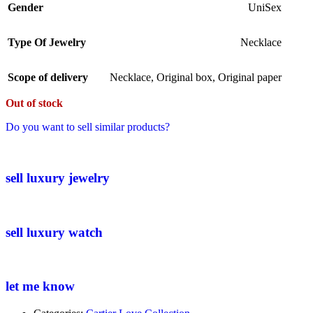
Gender
UniSex
Type Of Jewelry
Necklace
Scope of delivery
Necklace
,
Original box
,
Original paper
Out of stock
Do you want to sell similar products?
sell luxury jewelry
sell luxury watch
let me know