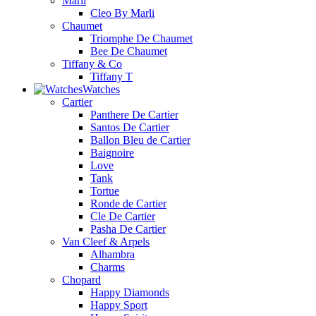
Marli
Cleo By Marli
Chaumet
Triomphe De Chaumet
Bee De Chaumet
Tiffany & Co
Tiffany T
Watches
Cartier
Panthere De Cartier
Santos De Cartier
Ballon Bleu de Cartier
Baignoire
Love
Tank
Tortue
Ronde de Cartier
Cle De Cartier
Pasha De Cartier
Van Cleef & Arpels
Alhambra
Charms
Chopard
Happy Diamonds
Happy Sport