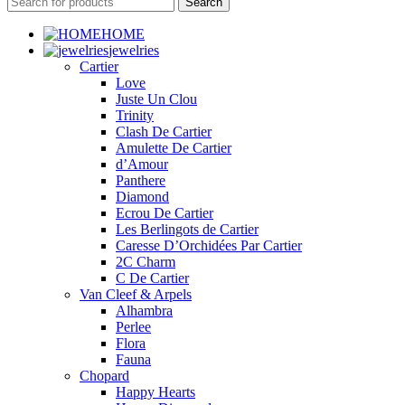
Search
HOME
jewelries
Cartier
Love
Juste Un Clou
Trinity
Clash De Cartier
Amulette De Cartier
d’Amour
Panthere
Diamond
Ecrou De Cartier
Les Berlingots de Cartier
Caresse D’Orchidées Par Cartier
2C Charm
C De Cartier
Van Cleef & Arpels
Alhambra
Perlee
Flora
Fauna
Chopard
Happy Hearts