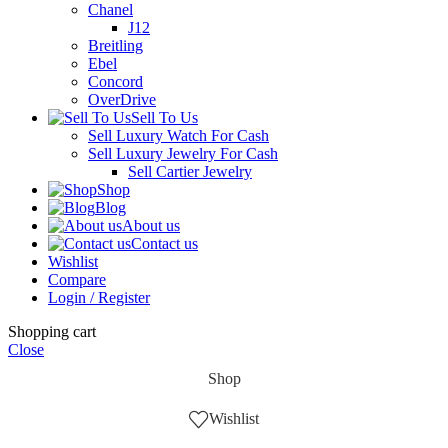
Chanel
J12
Breitling
Ebel
Concord
OverDrive
Sell To Us
Sell Luxury Watch For Cash
Sell Luxury Jewelry For Cash
Sell Cartier Jewelry
Shop
Blog
About us
Contact us
Wishlist
Compare
Login / Register
Shopping cart
Close
Shop
Wishlist