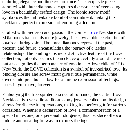
enduring elegance and timeless romance. This exquisite piece,
adorned with three diamonds, captures the essence of everlasting
love in a beautifully crafted design. The iconic screw motif
symbolizes the unbreakable bond of commitment, making this
necklace a perfect expression of enduring affection.
Crafted with precision and passion, the Cartier
Love
Necklace with
3Diamonds transcends mere jewelry; it is a wearable celebration of
love’s enduring spirit. The three diamonds represent the past,
present, and future, encapsulating the journey of a lasting
relationship. The binding closure, a distinctive feature of the Love
collection, not only secures the necklace gracefully around the neck
but also signifies the permanence of emotions. A love child of ’70s
New York, the LOVE collection is a symbol of free-spirited love. Its
binding closure and screw motif give it true permanence, while
diverse interpretations allow for a unique expression of feelings.
Lock in your love, forever.
Embodying the free-spirited essence of romance, the Cartier Love
Necklace is a versatile addition to any jewelry collection. Its design
allows for diverse interpretations, making it a perfect gift for various
occasions. Whether a declaration of love, a commemoration of a
special milestone, or a personal indulgence, this necklace offers a
unique and meaningful way to express feelings.