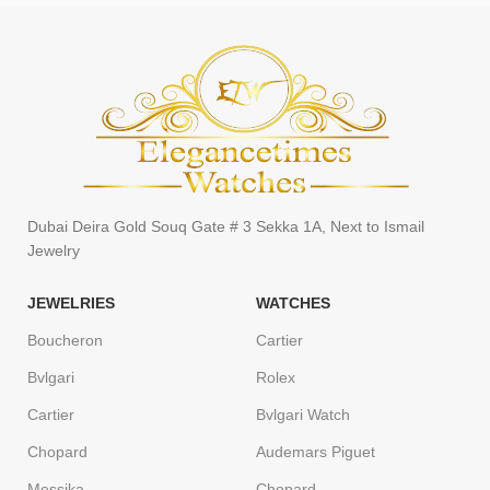
Dubai Deira Gold Souq Gate # 3 Sekka 1A, Next to Ismail
Jewelry
JEWELRIES
WATCHES
Boucheron
Cartier
Bvlgari
Rolex
Cartier
Bvlgari Watch
Chopard
Audemars Piguet
Messika
Chopard