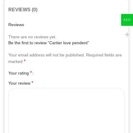
REVIEWS (0)
AED
Reviews
There are no reviews yet.
Be the first to review “Cartier love pendent”
Your email address will not be published.
Required fields are
*
marked
*
Your rating
*
Your review