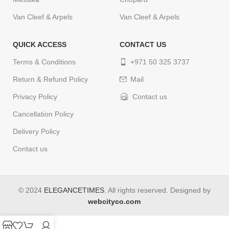
Van Cleef & Arpels
Van Cleef & Arpels
QUICK ACCESS
CONTACT US
Terms & Conditions
+971 50 325 3737
Return & Refund Policy
Mail
Privacy Policy
Contact us
Cancellation Policy
Delivery Policy
Contact us
© 2024
ELEGANCETIMES
. All rights reserved. Designed by
webcityco.com