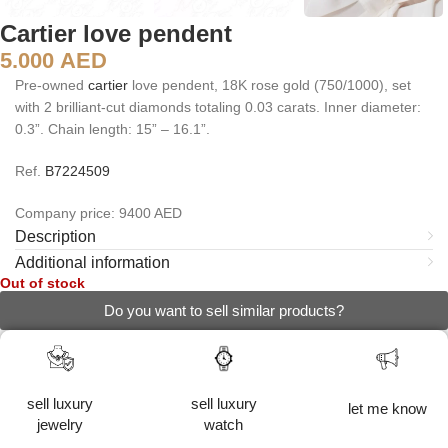
Cartier love pendent
5.000
AED
Pre-owned
cartier
love pendent, 18K rose gold (750/1000), set
with 2 brilliant-cut diamonds totaling 0.03 carats. Inner diameter:
0.3”. Chain length: 15” – 16.1”.
Ref.
B7224509
Company price: 9400 AED
Description
Additional information
Out of stock
Do you want to sell similar products?
sell luxury
sell luxury
let me know
jewelry
watch