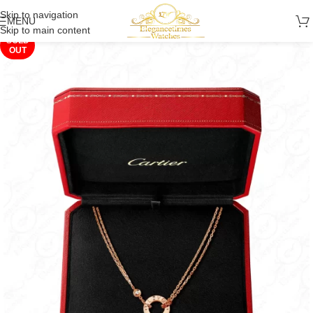
Skip to navigation
MENU
Skip to main content
SOLD
OUT