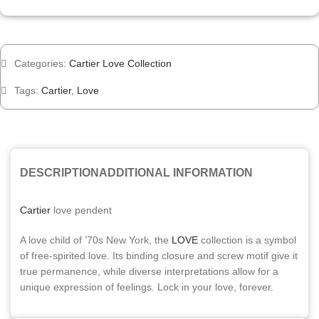
Categories:
Cartier Love Collection
Tags:
Cartier
,
Love
DESCRIPTION
ADDITIONAL INFORMATION
Cartier
love pendent
A love child of ’70s New York, the
LOVE
collection is a symbol
of free-spirited love. Its binding closure and screw motif give it
true permanence, while diverse interpretations allow for a
unique expression of feelings. Lock in your love, forever.