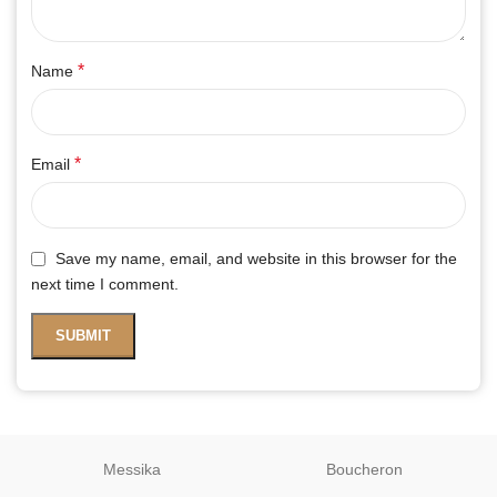
*
Name
*
Email
Save my name, email, and website in this browser for the
next time I comment.
Messika
Boucheron