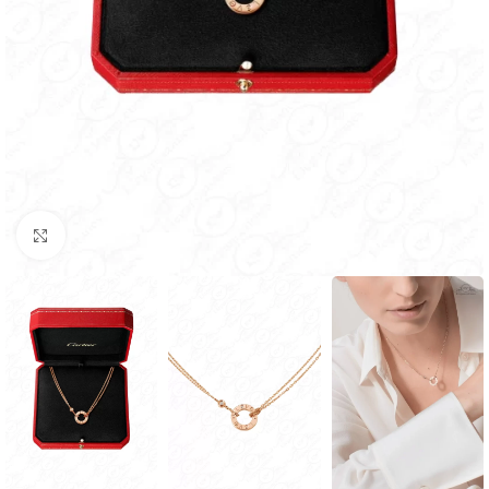
Click to enlarge