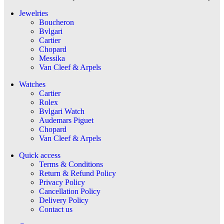
Jewelries
Boucheron
Bvlgari
Cartier
Chopard
Messika
Van Cleef & Arpels
Watches
Cartier
Rolex
Bvlgari Watch
Audemars Piguet
Chopard
Van Cleef & Arpels
Quick access
Terms & Conditions
Return & Refund Policy
Privacy Policy
Cancellation Policy
Delivery Policy
Contact us