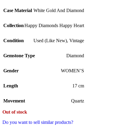
Case Material
White Gold And Diamond
Collection
Happy Diamonds Happy Heart
Condition
Used (Like New)
,
Vintage
Gemstone Type
Diamond
Gender
WOMEN’S
Length
17 cm
Movement
Quartz
Out of stock
Do you want to sell similar products?