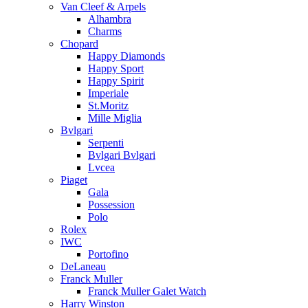
Van Cleef & Arpels
Alhambra
Charms
Chopard
Happy Diamonds
Happy Sport
Happy Spirit
Imperiale
St.Moritz
Mille Miglia
Bvlgari
Serpenti
Bvlgari Bvlgari
Lvcea
Piaget
Gala
Possession
Polo
Rolex
IWC
Portofino
DeLaneau
Franck Muller
Franck Muller Galet Watch
Harry Winston