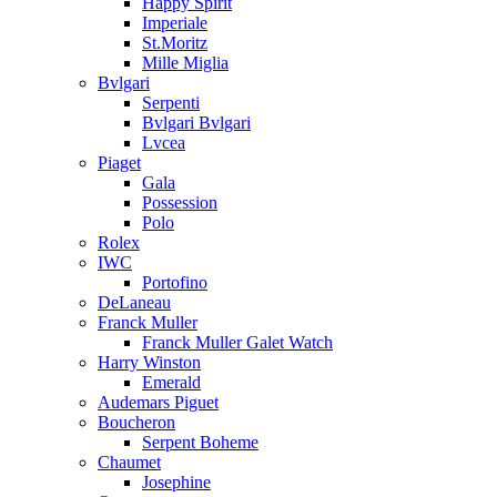
Happy Spirit
Imperiale
St.Moritz
Mille Miglia
Bvlgari
Serpenti
Bvlgari Bvlgari
Lvcea
Piaget
Gala
Possession
Polo
Rolex
IWC
Portofino
DeLaneau
Franck Muller
Franck Muller Galet Watch
Harry Winston
Emerald
Audemars Piguet
Boucheron
Serpent Boheme
Chaumet
Josephine