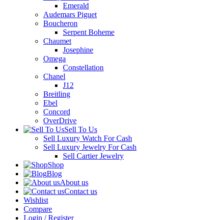
Emerald
Audemars Piguet
Boucheron
Serpent Boheme
Chaumet
Josephine
Omega
Constellation
Chanel
J12
Breitling
Ebel
Concord
OverDrive
Sell To Us
Sell Luxury Watch For Cash
Sell Luxury Jewelry For Cash
Sell Cartier Jewelry
Shop
Blog
About us
Contact us
Wishlist
Compare
Login / Register