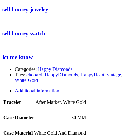
sell luxury jewelry
sell luxury watch
let me know
Categories:
Happy Diamonds
Tags:
chopard
,
HappyDiamonds
,
HappyHeart
,
vintage
,
White-Gold
Additional information
Bracelet
After Market
,
White Gold
Case Diameter
30 MM
Case Material
White Gold And Diamond