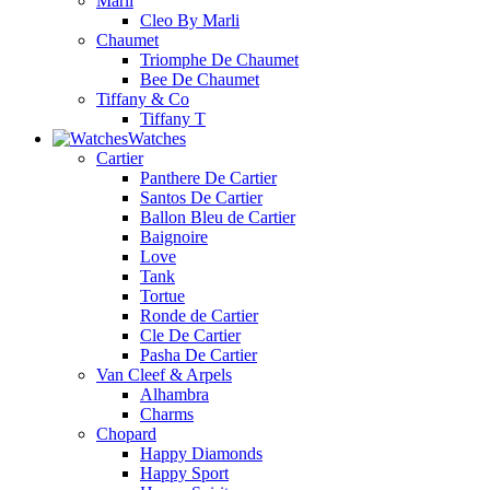
Marli
Cleo By Marli
Chaumet
Triomphe De Chaumet
Bee De Chaumet
Tiffany & Co
Tiffany T
Watches
Cartier
Panthere De Cartier
Santos De Cartier
Ballon Bleu de Cartier
Baignoire
Love
Tank
Tortue
Ronde de Cartier
Cle De Cartier
Pasha De Cartier
Van Cleef & Arpels
Alhambra
Charms
Chopard
Happy Diamonds
Happy Sport