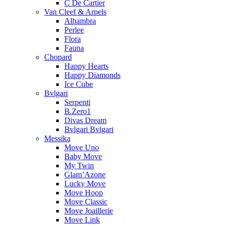
C De Cartier
Van Cleef & Arpels
Alhambra
Perlee
Flora
Fauna
Chopard
Happy Hearts
Happy Diamonds
Ice Cube
Bvlgari
Serpenti
B.Zero1
Divas Dream
Bvlgari Bvlgari
Messika
Move Uno
Baby Move
My Twin
Glam’Azone
Lucky Move
Move Hoop
Move Classic
Move Joaillerie
Move Link