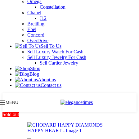
Omega
Constellation
Chanel
J12
Breitling
Ebel
Concord
OverDrive
Sell To Us
Sell Luxury Watch For Cash
Sell Luxury Jewelry For Cash
Sell Cartier Jewelry
Shop
Blog
About us
Contact us
MENU
Sold out