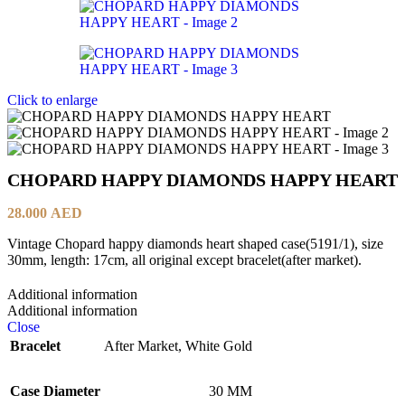
Click to enlarge
CHOPARD HAPPY DIAMONDS HAPPY HEART
28.000
AED
Vintage Chopard happy diamonds heart shaped case(5191/1), size
30mm, length: 17cm, all original except bracelet(after market).
Additional information
Additional information
Close
Bracelet
After Market
,
White Gold
Case Diameter
30 MM