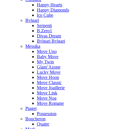
Happy Hearts
Happy Diamonds
Ice Cube
Bvlgari
Serpenti
B.Zero1
Divas Dream
Bvlgari Bvlgari
Messika
Move Uno
Baby Move
My Twin
Glam’Azone
Lucky Move
Move Hoop
Move Classic
Move Joaillerie
Move Link
Move Noa
Move Romane
Piaget
Possession
Boucheron
Quatre