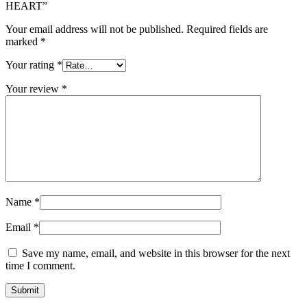
HEART”
Your email address will not be published.
Required fields are
marked
*
Your rating
*
Your review
*
Name
*
Email
*
Save my name, email, and website in this browser for the next
time I comment.