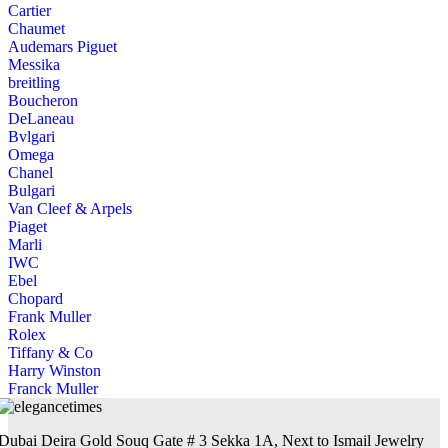
Cartier
Chaumet
Audemars Piguet
Messika
breitling
Boucheron
DeLaneau
Bvlgari
Omega
Chanel
Bulgari
Van Cleef & Arpels
Piaget
Marli
IWC
Ebel
Chopard
Frank Muller
Rolex
Tiffany & Co
Harry Winston
Franck Muller
Dubai Deira Gold Souq Gate # 3 Sekka 1A, Next to Ismail Jewelry