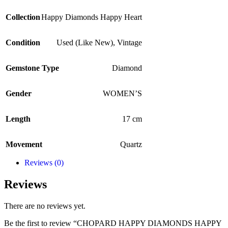
Collection
Happy Diamonds Happy Heart
Condition
Used (Like New)
,
Vintage
Gemstone Type
Diamond
Gender
WOMEN’S
Length
17 cm
Movement
Quartz
Reviews (0)
Reviews
There are no reviews yet.
Be the first to review “CHOPARD HAPPY DIAMONDS HAPPY