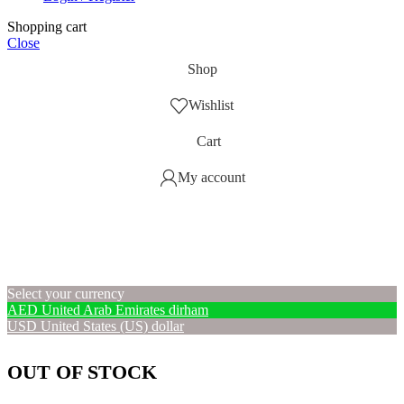
Shopping cart
Close
Shop
Wishlist
Cart
My account
Select your currency
AED
United Arab Emirates dirham
USD
United States (US) dollar
OUT OF STOCK