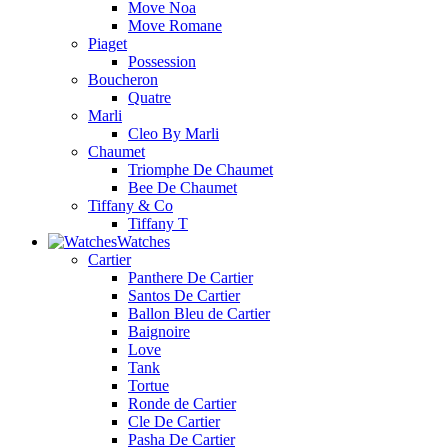
Move Noa
Move Romane
Piaget
Possession
Boucheron
Quatre
Marli
Cleo By Marli
Chaumet
Triomphe De Chaumet
Bee De Chaumet
Tiffany & Co
Tiffany T
Watches
Cartier
Panthere De Cartier
Santos De Cartier
Ballon Bleu de Cartier
Baignoire
Love
Tank
Tortue
Ronde de Cartier
Cle De Cartier
Pasha De Cartier