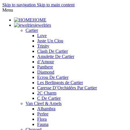
Skip to navigation
Skip to main content
Menu
HOME
jewelries
Cartier
Love
Juste Un Clou
Trinity
Clash De Cartier
Amulette De Cartier
d’Amour
Panthere
Diamond
Ecrou De Cartier
Les Berlingots de Cartier
Caresse D’Orchidées Par Cartier
2C Charm
C De Cartier
Van Cleef & Arpels
Alhambra
Perlee
Flora
Fauna
Chopard