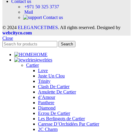
Contact us
+971 50 325 3737
Mail
Contact us
© 2024
ELEGANCETIMES
. All rights reserved. Designed by
webcityco.com
Close
Search
HOME
jewelries
Cartier
Love
Juste Un Clou
Trinity
Clash De Cartier
Amulette De Cartier
d’Amour
Panthere
Diamond
Ecrou De Cartier
Les Berlingots de Cartier
Caresse D’Orchidées Par Cartier
2C Charm