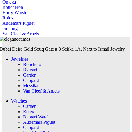
Omega
Boucheron
Harry Winston
Rolex
Audemars Piguet
breitling
Van Cleef & Arpels
Dubai Deira Gold Souq Gate # 3 Sekka 1A, Next to Ismail Jewelry
Jewelries
Boucheron
Bvlgari
Cartier
Chopard
Messika
Van Cleef & Arpels
Watches
Cartier
Rolex
Bvlgari Watch
Audemars Piguet
Chopard