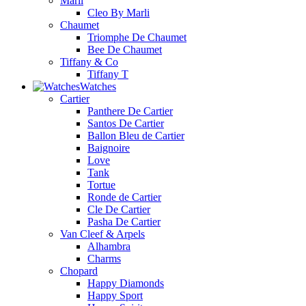
Marli
Cleo By Marli
Chaumet
Triomphe De Chaumet
Bee De Chaumet
Tiffany & Co
Tiffany T
Watches
Cartier
Panthere De Cartier
Santos De Cartier
Ballon Bleu de Cartier
Baignoire
Love
Tank
Tortue
Ronde de Cartier
Cle De Cartier
Pasha De Cartier
Van Cleef & Arpels
Alhambra
Charms
Chopard
Happy Diamonds
Happy Sport