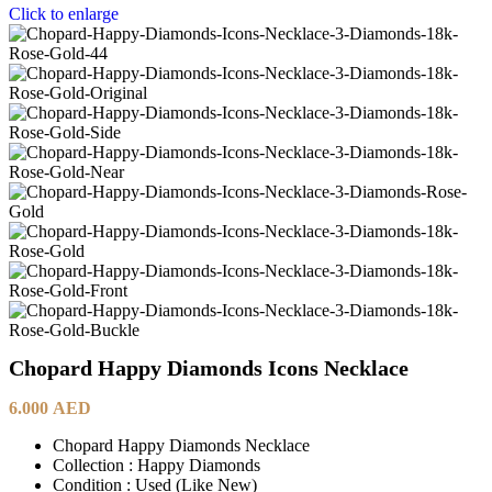
Click to enlarge
Chopard Happy Diamonds Icons Necklace
6.000
AED
Chopard Happy Diamonds Necklace
Collection : Happy Diamonds
Condition : Used (Like New)