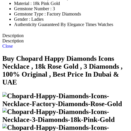
Material : 18k Pink Gold
Gemstone Number : 3
Gemstone Type : Factory Diamonds
Gender : Ladies
Authenticity Guaranteed By Elegance Times Watches
Description
Description
Close
Buy Chopard Happy Diamonds Icons
Necklace , 18k Rose Gold , 3 Diamonds ,
100% Original , Best Price In Dubai &
UAE