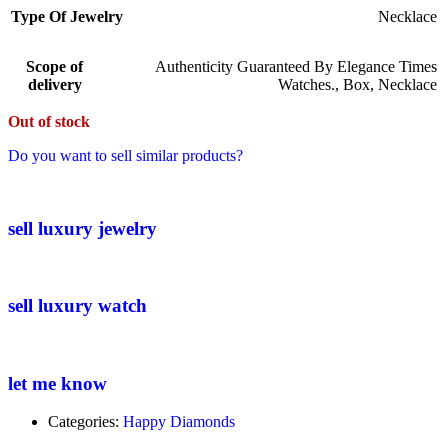
Type Of Jewelry
Necklace
Scope of
Authenticity Guaranteed By Elegance Times
delivery
Watches.
,
Box
,
Necklace
Out of stock
Do you want to sell similar products?
sell luxury jewelry
sell luxury watch
let me know
Categories:
Happy Diamonds