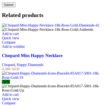
Related products
Add to cart
Quick view
Compare
Add to wishlist
Chopard Miss Happy Necklace
Chopard
,
Happy Diamonds
4.500
AED
-51%
Add to cart
Quick view
Compare