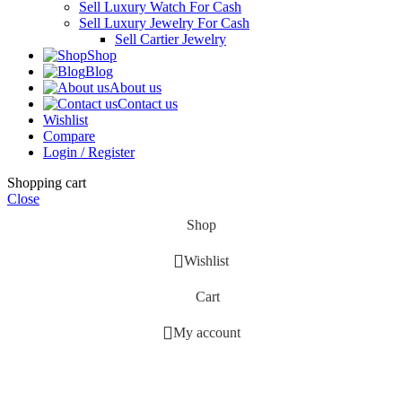
Sell Luxury Watch For Cash
Sell Luxury Jewelry For Cash
Sell Cartier Jewelry
Shop
Blog
About us
Contact us
Wishlist
Compare
Login / Register
Shopping cart
Close
Shop
Wishlist
Cart
My account