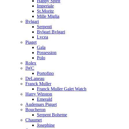
Happy Spirit
Imperiale
St.Moritz
Mille Miglia
Bvlgari
Serpenti
Bvlgari Bvlgari
Lvcea
Piaget
Gala
Possession
Polo
Rolex
IWC
Portofino
DeLaneau
Franck Muller
Franck Muller Galet Watch
Harry Winston
Emerald
Audemars Piguet
Boucheron
Serpent Boheme
Chaumet
Josephine