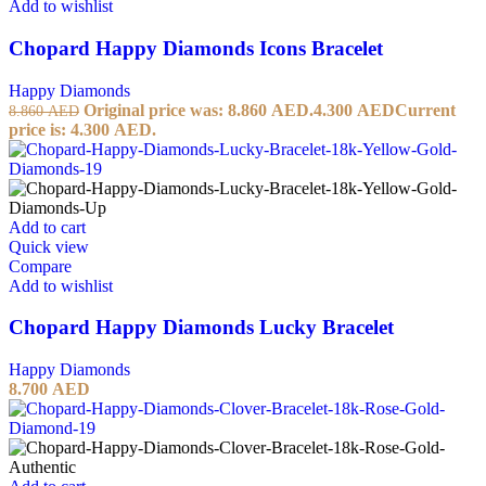
Add to wishlist
Chopard Happy Diamonds Icons Bracelet
Happy Diamonds
Original price was: 8.860 AED.
4.300
AED
Current
8.860
AED
price is: 4.300 AED.
Add to cart
Quick view
Compare
Add to wishlist
Chopard Happy Diamonds Lucky Bracelet
Happy Diamonds
8.700
AED