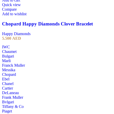
Add to cart
Quick view
Compare
Add to wishlist
Chopard Happy Diamonds Clover Bracelet
Happy Diamonds
5.500
AED
IWC
Chaumet
Bulgari
Marli
Franck Muller
Messika
Chopard
Ebel
Chanel
Cartier
DeLaneau
Frank Muller
Bvlgari
Tiffany & Co
Piaget