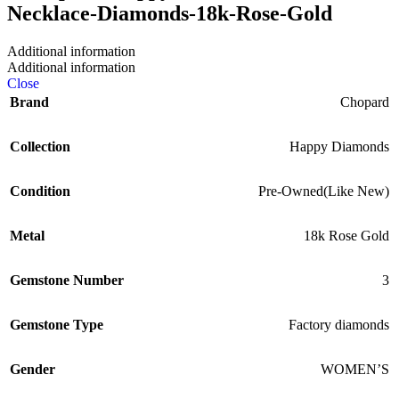
Additional information
Additional information
Close
Brand
Chopard
Collection
Happy Diamonds
Condition
Pre-Owned(Like New)
Metal
18k Rose Gold
Gemstone Number
3
Gemstone Type
Factory diamonds
Gender
WOMEN’S