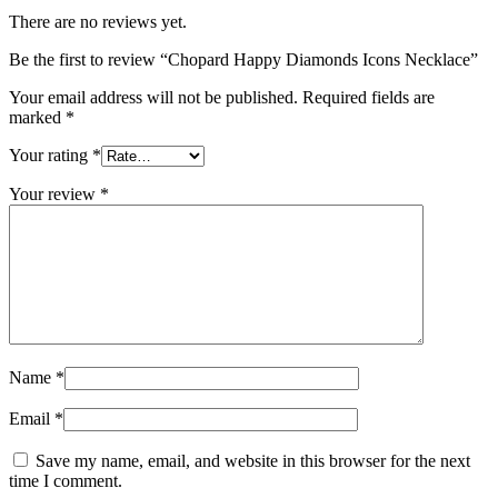
There are no reviews yet.
Be the first to review “Chopard Happy Diamonds Icons Necklace”
Your email address will not be published.
Required fields are
marked
*
Your rating
*
Your review
*
Name
*
Email
*
Save my name, email, and website in this browser for the next
time I comment.