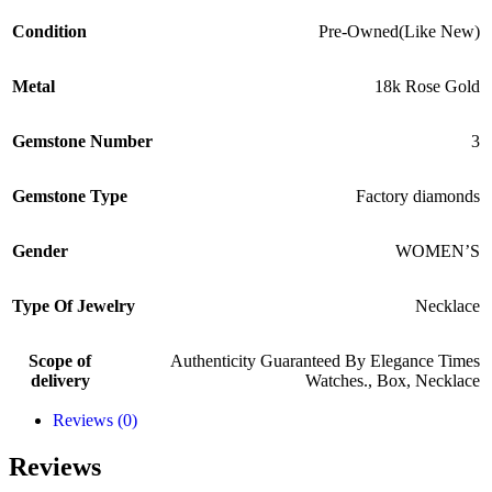
Condition
Pre-Owned(Like New)
Metal
18k Rose Gold
Gemstone Number
3
Gemstone Type
Factory diamonds
Gender
WOMEN’S
Type Of Jewelry
Necklace
Scope of
Authenticity Guaranteed By Elegance Times
delivery
Watches.
,
Box
,
Necklace
Reviews (0)
Reviews