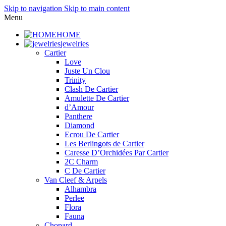
Skip to navigation
Skip to main content
Menu
HOME
jewelries
Cartier
Love
Juste Un Clou
Trinity
Clash De Cartier
Amulette De Cartier
d’Amour
Panthere
Diamond
Ecrou De Cartier
Les Berlingots de Cartier
Caresse D’Orchidées Par Cartier
2C Charm
C De Cartier
Van Cleef & Arpels
Alhambra
Perlee
Flora
Fauna
Chopard