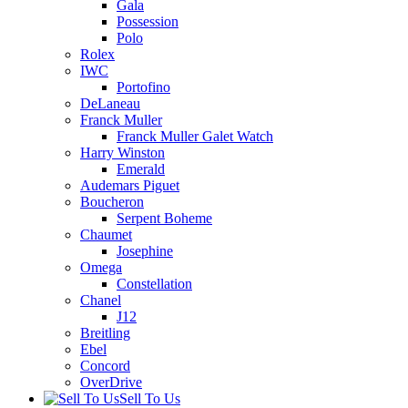
Gala
Possession
Polo
Rolex
IWC
Portofino
DeLaneau
Franck Muller
Franck Muller Galet Watch
Harry Winston
Emerald
Audemars Piguet
Boucheron
Serpent Boheme
Chaumet
Josephine
Omega
Constellation
Chanel
J12
Breitling
Ebel
Concord
OverDrive
Sell To Us