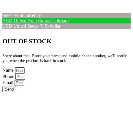
Select your currency
AED
United Arab Emirates dirham
USD
United States (US) dollar
OUT OF STOCK
Sorry about that. Enter your name and mobile phone number, we'll notify
you when the product is back in stock.
Name
Phone
Email
Send