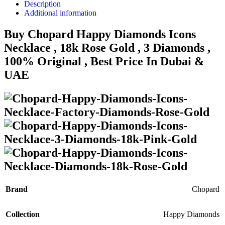
Description
Additional information
Buy Chopard Happy Diamonds Icons
Necklace , 18k Rose Gold , 3 Diamonds ,
100% Original , Best Price In Dubai &
UAE
Brand
Chopard
Collection
Happy Diamonds