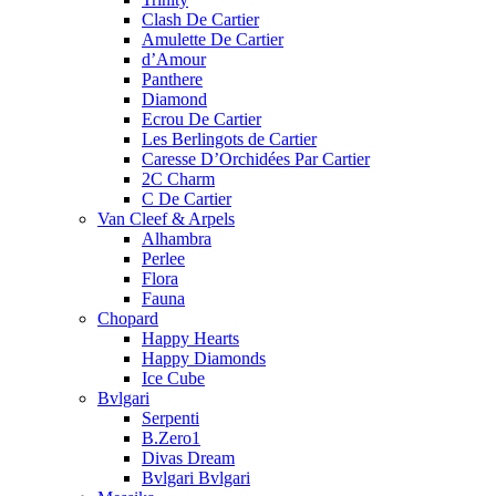
Clash De Cartier
Amulette De Cartier
d’Amour
Panthere
Diamond
Ecrou De Cartier
Les Berlingots de Cartier
Caresse D’Orchidées Par Cartier
2C Charm
C De Cartier
Van Cleef & Arpels
Alhambra
Perlee
Flora
Fauna
Chopard
Happy Hearts
Happy Diamonds
Ice Cube
Bvlgari
Serpenti
B.Zero1
Divas Dream
Bvlgari Bvlgari