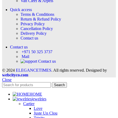
Van Cleef & Arpels
Quick access
Terms & Conditions
Return & Refund Policy
Privacy Policy
Cancellation Policy
Delivery Policy
Contact us
Contact us
+971 50 325 3737
Mail
Contact us
© 2024
ELEGANCETIMES
. All rights reserved. Designed by
webcityco.com
Close
Search
HOME
jewelries
Cartier
Love
Juste Un Clou
Trinity