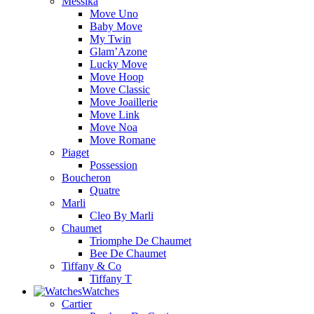
Messika
Move Uno
Baby Move
My Twin
Glam’Azone
Lucky Move
Move Hoop
Move Classic
Move Joaillerie
Move Link
Move Noa
Move Romane
Piaget
Possession
Boucheron
Quatre
Marli
Cleo By Marli
Chaumet
Triomphe De Chaumet
Bee De Chaumet
Tiffany & Co
Tiffany T
Watches
Cartier