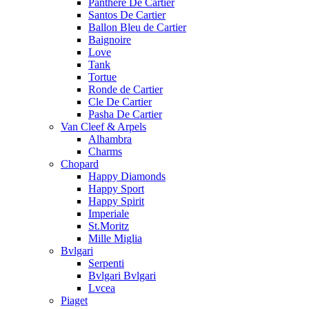
Panthere De Cartier
Santos De Cartier
Ballon Bleu de Cartier
Baignoire
Love
Tank
Tortue
Ronde de Cartier
Cle De Cartier
Pasha De Cartier
Van Cleef & Arpels
Alhambra
Charms
Chopard
Happy Diamonds
Happy Sport
Happy Spirit
Imperiale
St.Moritz
Mille Miglia
Bvlgari
Serpenti
Bvlgari Bvlgari
Lvcea
Piaget