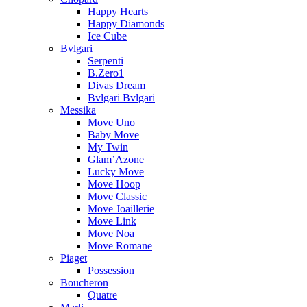
Happy Hearts
Happy Diamonds
Ice Cube
Bvlgari
Serpenti
B.Zero1
Divas Dream
Bvlgari Bvlgari
Messika
Move Uno
Baby Move
My Twin
Glam’Azone
Lucky Move
Move Hoop
Move Classic
Move Joaillerie
Move Link
Move Noa
Move Romane
Piaget
Possession
Boucheron
Quatre