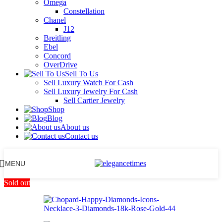
Omega
Constellation
Chanel
J12
Breitling
Ebel
Concord
OverDrive
Sell To Us
Sell Luxury Watch For Cash
Sell Luxury Jewelry For Cash
Sell Cartier Jewelry
Shop
Blog
About us
Contact us
MENU
Sold out