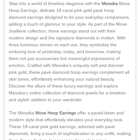
Step into a world of timeless elegance with the
Messika
Move
Hoop Earrings, delicate 18-carat pink gold pavé hoop
diamond earrings designed to be your everyday companions,
adding a touch of glamour to your style. As part of the Move
Joaillerie collection, these earrings stand out with their
modern design and the signature diamonds in motion. With
three luminous stones on each ear, they symbolize the
enduring love of yesterday, today, and tomorrow, making
them not just accessories but meaningful expressions of
emotion. Crafted with Messika’s uniquely soft and discreet
pink gold, these pavé diamond hoop earrings complement all
skin tones, effortlessly enhancing your natural beauty.
Discover the allure of these luxury earrings and explore
Messika’s online collection of diamond jewels for a timeless
and stylish addition to your wardrobe.
The Messika
Move Hoop Earrings
offer a pared-down and
modern style that effortlessly elevates your everyday look.
These 18-carat pink gold earrings, adorned with pavé
diamonds, bring a touch of sophistication to any outfit, making