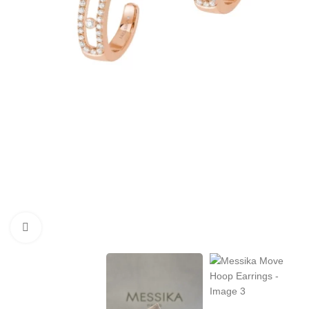
Click to enlarge