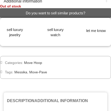
Additional information
Out of stock
Do you want to sell similar products?
sell luxury
sell luxury
let me know
jewelry
watch
Categories:
Move Hoop
Tags:
Messika
,
Move-Pave
DESCRIPTION
ADDITIONAL INFORMATION