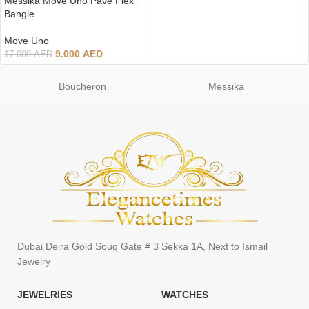
Messika Move Uno Pave Flex
Bangle
Move Uno
9.000
AED
17.000
AED
Boucheron
Messika
Dubai Deira Gold Souq Gate # 3 Sekka 1A, Next to Ismail
Jewelry
JEWELRIES
WATCHES