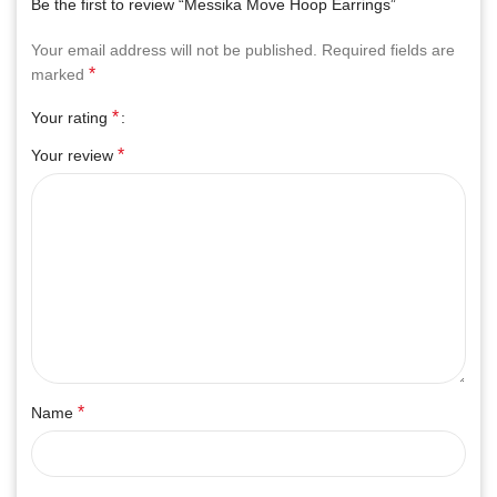
Be the first to review “Messika Move Hoop Earrings”
Your email address will not be published.
Required fields are
*
marked
*
Your rating
*
Your review
*
Name