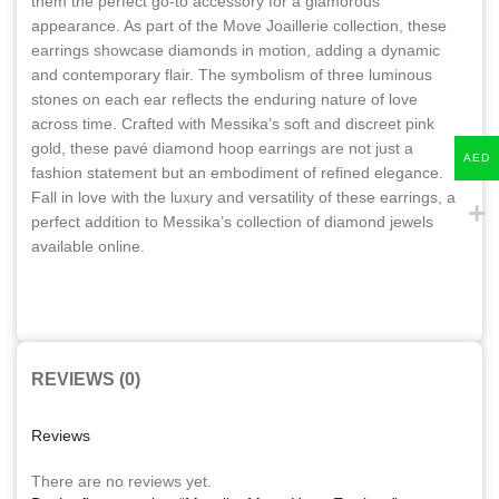
them the perfect go-to accessory for a glamorous
appearance. As part of the Move Joaillerie collection, these
earrings showcase diamonds in motion, adding a dynamic
and contemporary flair. The symbolism of three luminous
stones on each ear reflects the enduring nature of love
across time. Crafted with Messika’s soft and discreet pink
gold, these pavé diamond hoop earrings are not just a
AED
fashion statement but an embodiment of refined elegance.
Fall in love with the luxury and versatility of these earrings, a
perfect addition to Messika’s collection of diamond jewels
available online.
REVIEWS (0)
Reviews
There are no reviews yet.