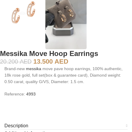
Messika Move Hoop Earrings
13.500
AED
20.200
AED
Brand-new
messika
move pave hoop earrings, 100% authentic,
18k rose gold, full set(box & guarantee card), Diamond weight:
0.50 carat, quality G/VS, Diameter: 1.5 cm.
Reference:
4993
Description