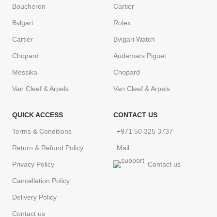
Boucheron
Cartier
Bvlgari
Rolex
Cartier
Bvlgari Watch
Chopard
Audemars Piguet
Messika
Chopard
Van Cleef & Arpels
Van Cleef & Arpels
QUICK ACCESS
CONTACT US
Terms & Conditions
+971 50 325 3737
Return & Refund Policy
Mail
Privacy Policy
Contact us
Cancellation Policy
Delivery Policy
Contact us