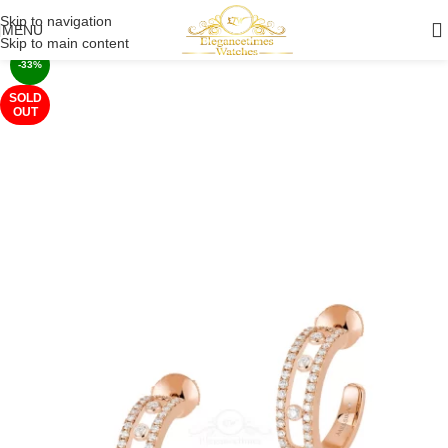
Skip to navigation
MENU
Skip to main content
-33%
SOLD
OUT