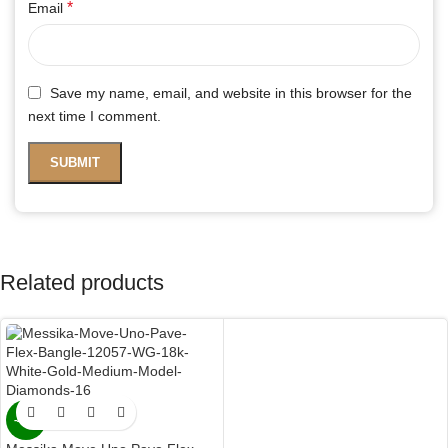
*
Email
Save my name, email, and website in this browser for the
next time I comment.
Related products
-47%