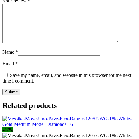
Your review
*
Name
*
Email
*
Save my name, email, and website in this browser for the next
time I comment.
Related products
-47%