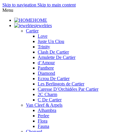
Skip to navigation
Skip to main content
Menu
HOME
jewelries
Cartier
Love
Juste Un Clou
Trinity
Clash De Cartier
Amulette De Cartier
d’Amour
Panthere
Diamond
Ecrou De Cartier
Les Berlingots de Cartier
Caresse D’Orchidées Par Cartier
2C Charm
C De Cartier
Van Cleef & Arpels
Alhambra
Perlee
Flora
Fauna
Chopard