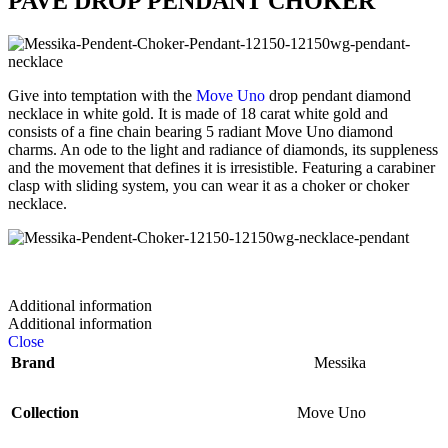
PAVÉ DROP PENDANT CHOKER
Give into temptation with the
Move Uno
drop pendant diamond
necklace in white gold. It is made of 18 carat white gold and
consists of a fine chain bearing 5 radiant Move Uno diamond
charms. An ode to the light and radiance of diamonds, its suppleness
and the movement that defines it is irresistible. Featuring a carabiner
clasp with sliding system, you can wear it as a choker or choker
necklace.
Additional information
Additional information
Close
Brand
Messika
Collection
Move Uno