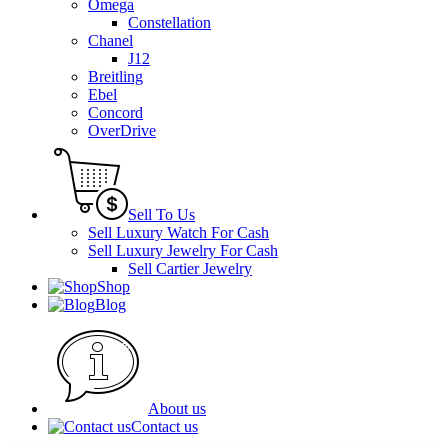
Omega
Constellation
Chanel
J12
Breitling
Ebel
Concord
OverDrive
Sell To Us
Sell Luxury Watch For Cash
Sell Luxury Jewelry For Cash
Sell Cartier Jewelry
Shop
Blog
About us
Contact us