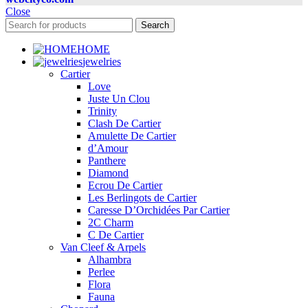
Close
Search
HOME
jewelries
Cartier
Love
Juste Un Clou
Trinity
Clash De Cartier
Amulette De Cartier
d’Amour
Panthere
Diamond
Ecrou De Cartier
Les Berlingots de Cartier
Caresse D’Orchidées Par Cartier
2C Charm
C De Cartier
Van Cleef & Arpels
Alhambra
Perlee
Flora
Fauna