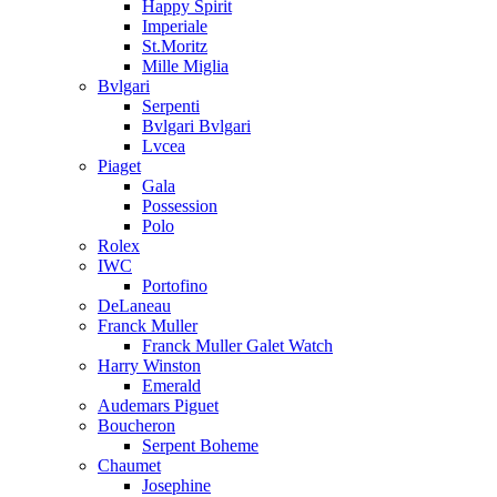
Happy Spirit
Imperiale
St.Moritz
Mille Miglia
Bvlgari
Serpenti
Bvlgari Bvlgari
Lvcea
Piaget
Gala
Possession
Polo
Rolex
IWC
Portofino
DeLaneau
Franck Muller
Franck Muller Galet Watch
Harry Winston
Emerald
Audemars Piguet
Boucheron
Serpent Boheme
Chaumet
Josephine