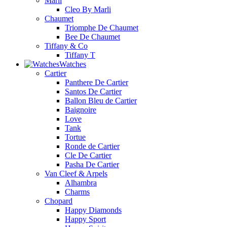
Marli
Cleo By Marli
Chaumet
Triomphe De Chaumet
Bee De Chaumet
Tiffany & Co
Tiffany T
Watches
Cartier
Panthere De Cartier
Santos De Cartier
Ballon Bleu de Cartier
Baignoire
Love
Tank
Tortue
Ronde de Cartier
Cle De Cartier
Pasha De Cartier
Van Cleef & Arpels
Alhambra
Charms
Chopard
Happy Diamonds
Happy Sport