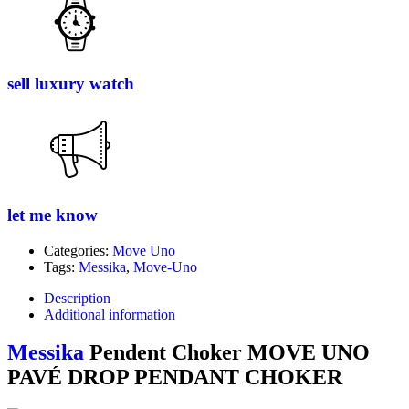
sell luxury watch
let me know
Categories:
Move Uno
Tags:
Messika
,
Move-Uno
Description
Additional information
Messika
Pendent Choker MOVE UNO
PAVÉ DROP PENDANT CHOKER