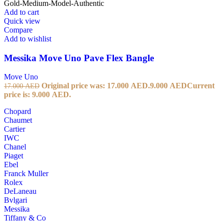
Add to cart
Quick view
Compare
Add to wishlist
Messika Move Uno Pave Flex Bangle
Move Uno
Original price was: 17.000 AED.
9.000
AED
Current
17.000
AED
price is: 9.000 AED.
Chopard
Chaumet
Cartier
IWC
Chanel
Piaget
Ebel
Franck Muller
Rolex
DeLaneau
Bvlgari
Messika
Tiffany & Co