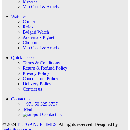
Messika
Van Cleef & Arpels
Watches
Cartier
Rolex
Bvlgari Watch
Audemars Piguet
Chopard
Van Cleef & Arpels
Quick access
Terms & Conditions
Return & Refund Policy
Privacy Policy
Cancellation Policy
Delivery Policy
Contact us
Contact us
+971 50 325 3737
Mail
Contact us
© 2024
ELEGANCETIMES
. All rights reserved. Designed by
webcityco.com