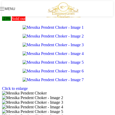
MENU
-23%
Sold out
Click to enlarge