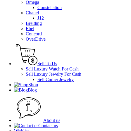
Omega
Constellation
Chanel
J12
Breitling
Ebel
Concord
OverDrive
Sell To Us
Sell Luxury Watch For Cash
Sell Luxury Jewelry For Cash
Sell Cartier Jewelry
Shop
Blog
About us
Contact us
Wishlist