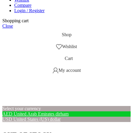
Compare
Login / Register
Shopping cart
Close
Shop
Wishlist
Cart
My account
Select your currency
AED
United Arab Emirates dirham
USD
United States (US) dollar