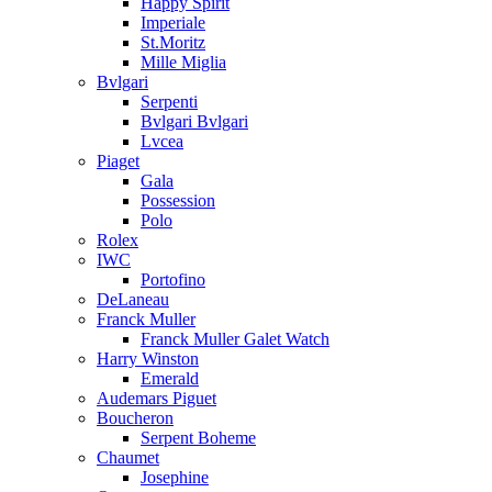
Happy Spirit
Imperiale
St.Moritz
Mille Miglia
Bvlgari
Serpenti
Bvlgari Bvlgari
Lvcea
Piaget
Gala
Possession
Polo
Rolex
IWC
Portofino
DeLaneau
Franck Muller
Franck Muller Galet Watch
Harry Winston
Emerald
Audemars Piguet
Boucheron
Serpent Boheme
Chaumet
Josephine