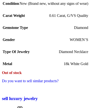
Condition
New (Brand new, without any signs of wear)
Carat Weight
0.61 Carat, G/VS Quality
Gemstone Type
Diamond
Gender
WOMEN’S
Type Of Jewelry
Diamond Necklace
Metal
18k White Gold
Out of stock
Do you want to sell similar products?
sell luxury jewelry