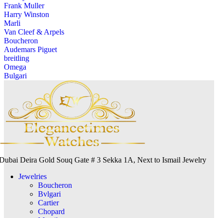
Frank Muller
Harry Winston
Marli
Van Cleef & Arpels
Boucheron
Audemars Piguet
breitling
Omega
Bulgari
Dubai Deira Gold Souq Gate # 3 Sekka 1A, Next to Ismail Jewelry
Jewelries
Boucheron
Bvlgari
Cartier
Chopard