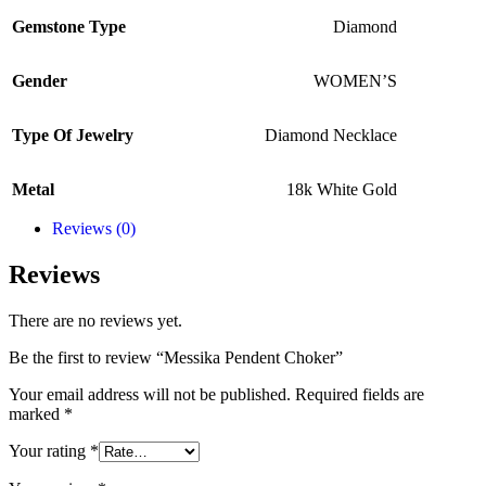
Gemstone Type
Diamond
Gender
WOMEN’S
Type Of Jewelry
Diamond Necklace
Metal
18k White Gold
Reviews (0)
Reviews
There are no reviews yet.
Be the first to review “Messika Pendent Choker”
Your email address will not be published.
Required fields are
marked
*
Your rating
*