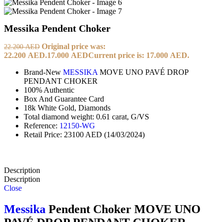
Messika Pendent Choker
Original price was:
22.200
AED
22.200 AED.
17.000
AED
Current price is: 17.000 AED.
Brand-New
MESSIKA
MOVE UNO PAVÉ DROP
PENDANT CHOKER
100% Authentic
Box And Guarantee Card
18k White Gold, Diamonds
Total diamond weight: 0.61 carat, G/VS
Reference:
12150-WG
Retail Price: 23100 AED (14/03/2024)
Description
Description
Close
Messika
Pendent Choker MOVE UNO