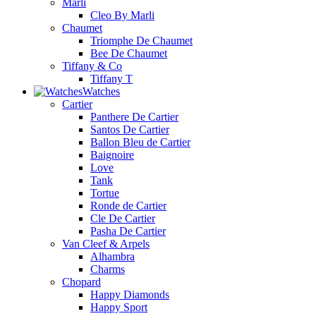
Marli
Cleo By Marli
Chaumet
Triomphe De Chaumet
Bee De Chaumet
Tiffany & Co
Tiffany T
Watches
Cartier
Panthere De Cartier
Santos De Cartier
Ballon Bleu de Cartier
Baignoire
Love
Tank
Tortue
Ronde de Cartier
Cle De Cartier
Pasha De Cartier
Van Cleef & Arpels
Alhambra
Charms
Chopard
Happy Diamonds
Happy Sport