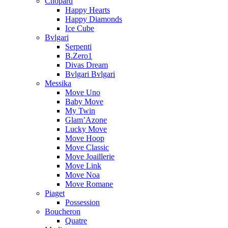
Chopard
Happy Hearts
Happy Diamonds
Ice Cube
Bvlgari
Serpenti
B.Zero1
Divas Dream
Bvlgari Bvlgari
Messika
Move Uno
Baby Move
My Twin
Glam’Azone
Lucky Move
Move Hoop
Move Classic
Move Joaillerie
Move Link
Move Noa
Move Romane
Piaget
Possession
Boucheron
Quatre