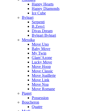
Happy Hearts
Happy Diamonds
Ice Cube
Bvlgari
Serpenti
B.Zero1
Divas Dream
Bvlgari Bvlgari
Messika
Move Uno
Baby Move
My Twin
Glam’Azone
Lucky Move
Move Hoop
Move Classic
Move Joaillerie
Move Link
Move Noa
Move Romane
Piaget
Possession
Boucheron
Quatre