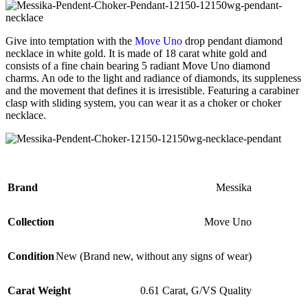
Give into temptation with the
Move Uno
drop pendant diamond
necklace in white gold. It is made of 18 carat white gold and
consists of a fine chain bearing 5 radiant Move Uno diamond
charms. An ode to the light and radiance of diamonds, its suppleness
and the movement that defines it is irresistible. Featuring a carabiner
clasp with sliding system, you can wear it as a choker or choker
necklace.
Brand
Messika
Collection
Move Uno
Condition
New (Brand new, without any signs of wear)
Carat Weight
0.61 Carat, G/VS Quality