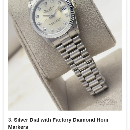
3.
Silver Dial with Factory Diamond Hour
Markers