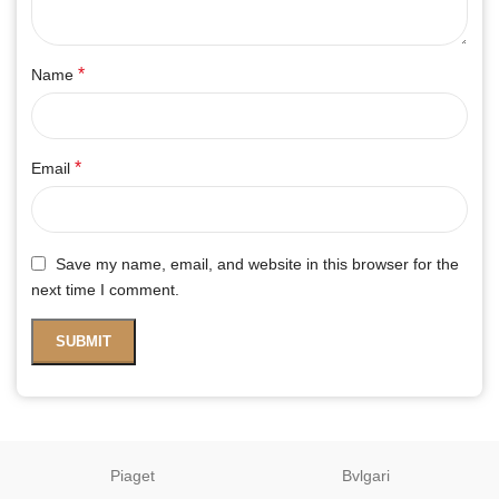
*
Name
*
Email
Save my name, email, and website in this browser for the
next time I comment.
Piaget
Bvlgari