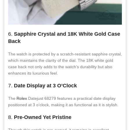
6.
Sapphire Crystal and 18K White Gold Case
Back
The watch is protected by a scratch-resistant sapphire crystal,
which maintains the clarity of the dial. The 18K white gold
case back not only adds to the watch’s durability but also
enhances its luxurious feel.
7.
Date Display at 3 O’Clock
The
Rolex
Datejust 68279 features a practical date display
positioned at 3 o’clock, making it as functional as it is stylish.
8.
Pre-Owned Yet Pristine