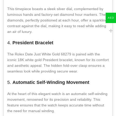
This timepiece boasts a sleek silver dial, complemented by
luminous hands and factory-set diamond hour markers. The
AED
diamonds, perfectly positioned at each hour, offer a sparkling
contrast against the dial, making it easy to read while adding
an air of luxury.
4.
President Bracelet
The Rolex Date Just White Gold 68279 is paired with the
iconic 18K white gold President bracelet, known for its comfort
and aesthetic appeal. The hidden fold-over clasp ensures a
seamless look while providing secure wear.
5.
Automatic Self-Winding Movement
At the heart of this elegant watch is an automatic self-winding
movement, renowned for its precision and reliability. This
feature ensures that the watch keeps accurate time without
the need for manual winding.