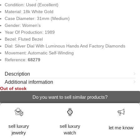
Condition: Used (Excellent)
Material: 18k White Gold
Case Diameter: 31mm (Medium)
Gender: Women’s
Year Of Production: 1989
Bezel: Fluted Bezel
Dial: Silver Dial With Luminous Hands And Factory Diamonds
Movement: Automatic Self-Winding
Reference:
68279
Description
Additional information
Out of stock
Do you want to sell similar products?
sell luxury
sell luxury
let me know
jewelry
watch