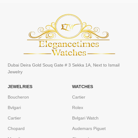
Dubai Deira Gold Souq Gate # 3 Sekka 1A, Next to Ismail
Jewelry
JEWELRIES
WATCHES
Boucheron
Cartier
Bvlgari
Rolex
Cartier
Bvlgari Watch
Chopard
Audemars Piguet