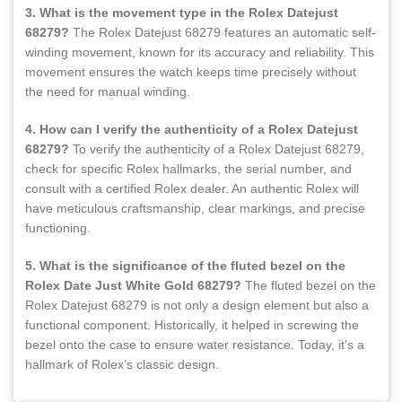
3. What is the movement type in the Rolex Datejust
68279?
The Rolex Datejust 68279 features an automatic self-
winding movement, known for its accuracy and reliability. This
movement ensures the watch keeps time precisely without
the need for manual winding.
4. How can I verify the authenticity of a Rolex Datejust
68279?
To verify the authenticity of a Rolex Datejust 68279,
check for specific Rolex hallmarks, the serial number, and
consult with a certified Rolex dealer. An authentic Rolex will
have meticulous craftsmanship, clear markings, and precise
functioning.
5. What is the significance of the fluted bezel on the
Rolex Date Just White Gold 68279?
The fluted bezel on the
Rolex Datejust 68279 is not only a design element but also a
functional component. Historically, it helped in screwing the
bezel onto the case to ensure water resistance. Today, it’s a
hallmark of Rolex’s classic design.