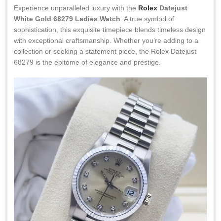
Experience unparalleled luxury with the
Rolex
Datejust
White Gold 68279 Ladies Watch
. A true symbol of
sophistication, this exquisite timepiece blends timeless design
with exceptional craftsmanship. Whether you’re adding to a
collection or seeking a statement piece, the Rolex Datejust
68279 is the epitome of elegance and prestige.