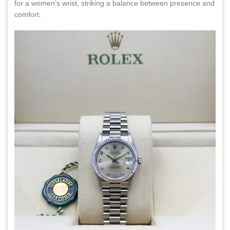
for a women’s wrist, striking a balance between presence and
comfort.