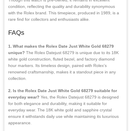
Though this watch is pre-owned, it remains in excellent
condition, reflecting the quality and durability synonymous
with the Rolex brand. This timepiece, produced in 1989, is a
rare find for collectors and enthusiasts alike.
FAQs
1. What makes the Rolex Date Just White Gold 68279
unique?
The Rolex Datejust 68279 is unique due to its 18K
white gold construction, fluted bezel, and factory diamond
hour markers. Its timeless design, paired with Rolex’s
renowned craftsmanship, makes it a standout piece in any
collection.
2. Is the Rolex Date Just White Gold 68279 suitable for
everyday wear?
Yes, the Rolex Datejust 68279 is designed
for both elegance and durability, making it suitable for
everyday wear. The 18K white gold and sapphire crystal
ensure it withstands daily use while maintaining its luxurious
appearance.