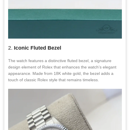
2.
Iconic Fluted Bezel
The watch features a distinctive fluted bezel, a signature
design element of Rolex that enhances the watch’s elegant
appearance. Made from 18K white gold, the bezel adds a
touch of classic Rolex style that remains timeless.