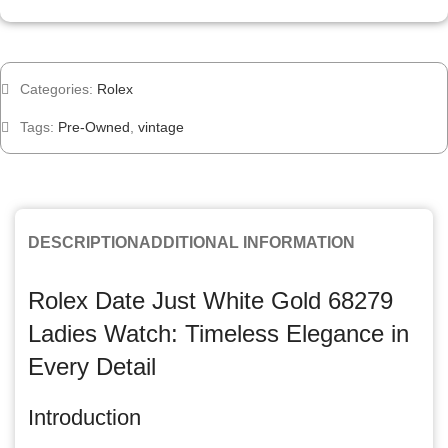
Categories:
Rolex
Tags:
Pre-Owned
,
vintage
DESCRIPTION
ADDITIONAL INFORMATION
Rolex Date Just White Gold 68279
Ladies Watch: Timeless Elegance in
Every Detail
Introduction