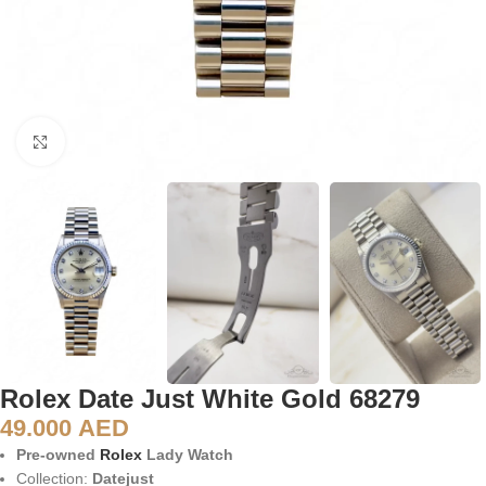
Click to enlarge
Rolex Date Just White Gold 68279
49.000
AED
Pre-owned
Rolex
Lady Watch
Collection:
Datejust