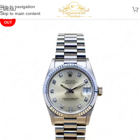
Skip to navigation
MENU
Skip to main content
SOLD
OUT