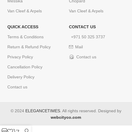
Messika
Chopard
Van Cleef & Arpels
Van Cleef & Arpels
QUICK ACCESS
CONTACT US
Terms & Conditions
+971 50 325 3737
Return & Refund Policy
Mail
Privacy Policy
Contact us
Cancellation Policy
Delivery Policy
Contact us
© 2024
ELEGANCETIMES
. All rights reserved. Designed by
webcityco.com