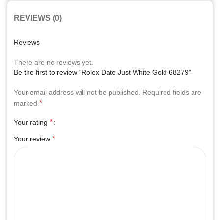
REVIEWS (0)
Reviews
There are no reviews yet.
Be the first to review “Rolex Date Just White Gold 68279”
Your email address will not be published.
Required fields are
*
marked
*
Your rating
*
Your review