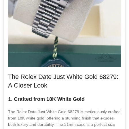
The Rolex Date Just White Gold 68279:
A Closer Look
1.
Crafted from 18K White Gold
The Rolex Date Just White Gold 68279 is meticulously crafted
from 18K white gold, offering a stunning finish that exudes
both luxury and durability. The 31mm case is a perfect size