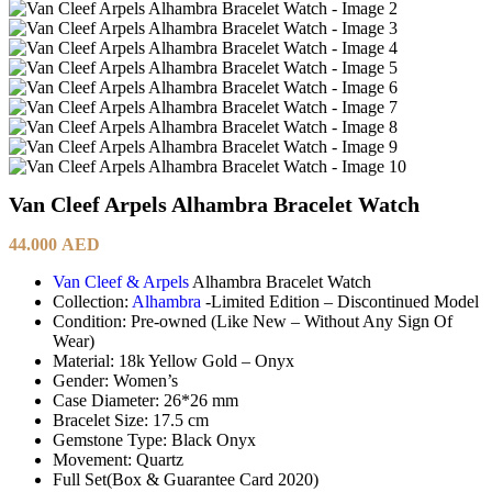
Van Cleef Arpels Alhambra Bracelet Watch
44.000
AED
Van Cleef & Arpels
Alhambra Bracelet Watch
Collection:
Alhambra
-Limited Edition – Discontinued Model
Condition: Pre-owned (Like New – Without Any Sign Of
Wear)
Material: 18k Yellow Gold – Onyx
Gender: Women’s
Case Diameter: 26*26 mm
Bracelet Size: 17.5 cm
Gemstone Type: Black Onyx
Movement: Quartz
Full Set(Box & Guarantee Card 2020)