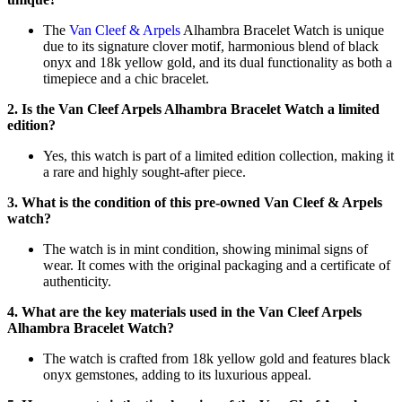
The
Van Cleef & Arpels
Alhambra Bracelet Watch is unique
due to its signature clover motif, harmonious blend of black
onyx and 18k yellow gold, and its dual functionality as both a
timepiece and a chic bracelet.
2. Is the Van Cleef Arpels Alhambra Bracelet Watch a limited
edition?
Yes, this watch is part of a limited edition collection, making it
a rare and highly sought-after piece.
3. What is the condition of this pre-owned Van Cleef & Arpels
watch?
The watch is in mint condition, showing minimal signs of
wear. It comes with the original packaging and a certificate of
authenticity.
4. What are the key materials used in the Van Cleef Arpels
Alhambra Bracelet Watch?
The watch is crafted from 18k yellow gold and features black
onyx gemstones, adding to its luxurious appeal.