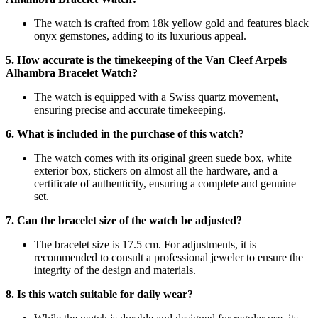
The watch is crafted from 18k yellow gold and features black
onyx gemstones, adding to its luxurious appeal.
5. How accurate is the timekeeping of the Van Cleef Arpels
Alhambra Bracelet Watch?
The watch is equipped with a Swiss quartz movement,
ensuring precise and accurate timekeeping.
6. What is included in the purchase of this watch?
The watch comes with its original green suede box, white
exterior box, stickers on almost all the hardware, and a
certificate of authenticity, ensuring a complete and genuine
set.
7. Can the bracelet size of the watch be adjusted?
The bracelet size is 17.5 cm. For adjustments, it is
recommended to consult a professional jeweler to ensure the
integrity of the design and materials.
8. Is this watch suitable for daily wear?