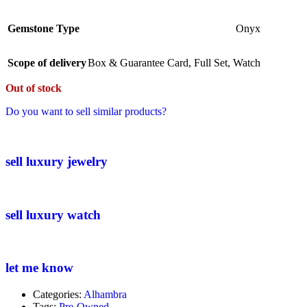
Gemstone Type
Onyx
Scope of delivery
Box & Guarantee Card
,
Full Set
,
Watch
Out of stock
Do you want to sell similar products?
sell luxury jewelry
sell luxury watch
let me know
Categories:
Alhambra
Tags:
Pre-Owned