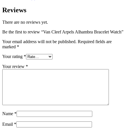
Reviews
There are no reviews yet.
Be the first to review “Van Cleef Arpels Alhambra Bracelet Watch”
Your email address will not be published.
Required fields are
marked
*
Your rating
*
Your review
*
Name
*
Email
*