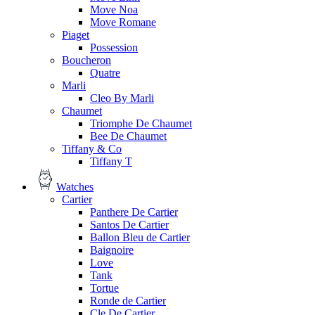
Move Noa
Move Romane
Piaget
Possession
Boucheron
Quatre
Marli
Cleo By Marli
Chaumet
Triomphe De Chaumet
Bee De Chaumet
Tiffany & Co
Tiffany T
Watches
Cartier
Panthere De Cartier
Santos De Cartier
Ballon Bleu de Cartier
Baignoire
Love
Tank
Tortue
Ronde de Cartier
Cle De Cartier