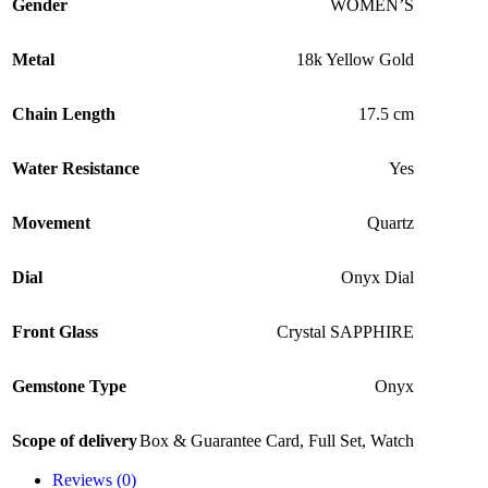
Gender
WOMEN’S
Metal
18k Yellow Gold
Chain Length
17.5 cm
Water Resistance
Yes
Movement
Quartz
Dial
Onyx Dial
Front Glass
Crystal SAPPHIRE
Gemstone Type
Onyx
Scope of delivery
Box & Guarantee Card
,
Full Set
,
Watch
Reviews (0)