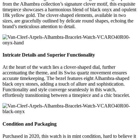
from the Alhambra collection’s signature clover motif, this exquisite
timepiece showcases a harmonious blend of black onyx and opulent
18k yellow gold. The clover-shaped elements, available in two
sizes, are gracefully outlined by delicate round shapes, echoing the
brand’s meticulous attention to detail.
Intricate Details and Superior Functionality
At the heart of the watch lies a clover-shaped dial, further
accentuating the theme, and its Swiss quartz movement ensures
accurate timekeeping. The bezel features eight Alhambra-shaped
black onyx stones, adding a touch of allure and sophistication.
Functionality and style converge seamlessly in this watch,
effortlessly transitioning between a timepiece and a chic bracelet.
Condition and Packaging
Purchased in 2020, this watch is in mint condition, hard to believe it