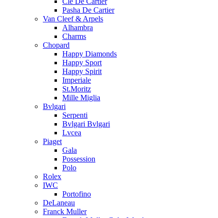
Cle De Cartier
Pasha De Cartier
Van Cleef & Arpels
Alhambra
Charms
Chopard
Happy Diamonds
Happy Sport
Happy Spirit
Imperiale
St.Moritz
Mille Miglia
Bvlgari
Serpenti
Bvlgari Bvlgari
Lvcea
Piaget
Gala
Possession
Polo
Rolex
IWC
Portofino
DeLaneau
Franck Muller