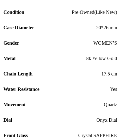
Condition
Pre-Owned(Like New)
Case Diameter
20*26 mm
Gender
WOMEN’S
Metal
18k Yellow Gold
Chain Length
17.5 cm
Water Resistance
Yes
Movement
Quartz
Dial
Onyx Dial
Front Glass
Crystal SAPPHIRE