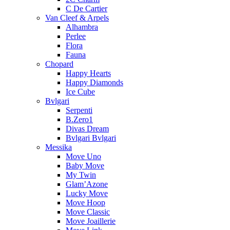
C De Cartier
Van Cleef & Arpels
Alhambra
Perlee
Flora
Fauna
Chopard
Happy Hearts
Happy Diamonds
Ice Cube
Bvlgari
Serpenti
B.Zero1
Divas Dream
Bvlgari Bvlgari
Messika
Move Uno
Baby Move
My Twin
Glam’Azone
Lucky Move
Move Hoop
Move Classic
Move Joaillerie