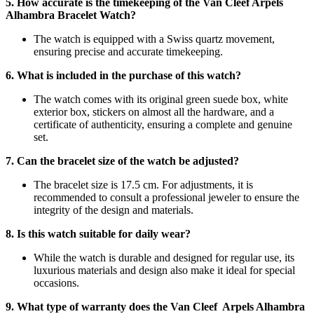
5. How accurate is the timekeeping of the Van Cleef Arpels
Alhambra Bracelet Watch?
The watch is equipped with a Swiss quartz movement,
ensuring precise and accurate timekeeping.
6. What is included in the purchase of this watch?
The watch comes with its original green suede box, white
exterior box, stickers on almost all the hardware, and a
certificate of authenticity, ensuring a complete and genuine
set.
7. Can the bracelet size of the watch be adjusted?
The bracelet size is 17.5 cm. For adjustments, it is
recommended to consult a professional jeweler to ensure the
integrity of the design and materials.
8. Is this watch suitable for daily wear?
While the watch is durable and designed for regular use, its
luxurious materials and design also make it ideal for special
occasions.
9. What type of warranty does the Van Cleef Arpels Alhambra