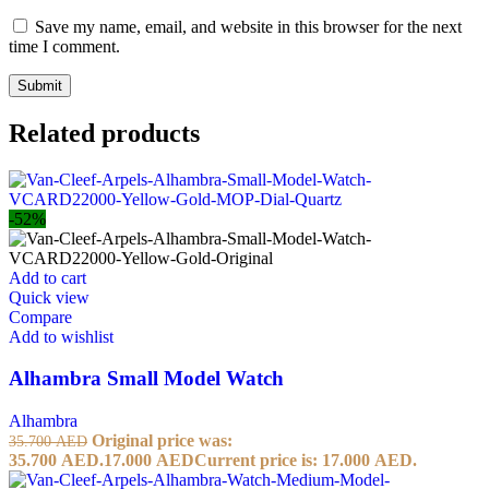
Save my name, email, and website in this browser for the next
time I comment.
Related products
-52%
Add to cart
Quick view
Compare
Add to wishlist
Alhambra Small Model Watch
Alhambra
Original price was:
35.700
AED
35.700 AED.
17.000
AED
Current price is: 17.000 AED.