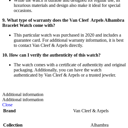
While the watch is durable and designed for regular use, its
luxurious materials and design also make it ideal for special
occasions.
9. What type of warranty does the Van Cleef Arpels Alhambra
Bracelet Watch come with?
This particular watch was purchased in 2020 and includes a
guarantee card. For additional warranty information, it is best
to contact Van Cleef & Arpels directly.
10. How can I verify the authenticity of this watch?
The watch comes with a certificate of authenticity and original
packaging. Additionally, you can have the watch
authenticated by Van Cleef & Arpels or a trusted jeweler.
Additional information
Additional information
Close
Brand
Van Cleef & Arpels
Collection
Alhambra