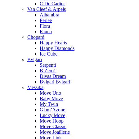
C De Cartier
Van Cleef & Arpels
Alhambra
Perlee
Flora
Fauna
Chopard
Happy Hearts
Happy Diamonds
Ice Cube
Bvlgari
Serpenti
B.Zero1
Divas Dream
Bvlgari Bvlgari
Messika
Move Uno
Baby Move
My Twin
Glam’Azone
Lucky Move
Move Hoop
Move Classic
Move Joaillerie
Move Link