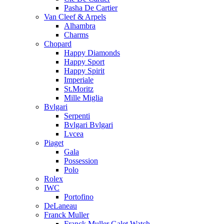
Pasha De Cartier
Van Cleef & Arpels
Alhambra
Charms
Chopard
Happy Diamonds
Happy Sport
Happy Spirit
Imperiale
St.Moritz
Mille Miglia
Bvlgari
Serpenti
Bvlgari Bvlgari
Lvcea
Piaget
Gala
Possession
Polo
Rolex
IWC
Portofino
DeLaneau
Franck Muller
Franck Muller Galet Watch