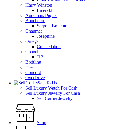
Harry Winston
Emerald
Audemars Piguet
Boucheron
Serpent Boheme
Chaumet
Josephine
Omega
Constellation
Chanel
J12
Breitling
Ebel
Concord
OverDrive
Sell To Us
Sell Luxury Watch For Cash
Sell Luxury Jewelry For Cash
Sell Cartier Jewelry
Shop