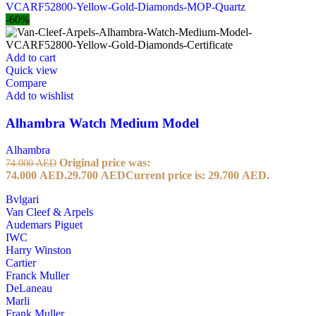
-60%
Add to cart
Quick view
Compare
Add to wishlist
Alhambra Watch Medium Model
Alhambra
Original price was:
74.000
AED
74.000 AED.
29.700
AED
Current price is: 29.700 AED.
Bvlgari
Van Cleef & Arpels
Audemars Piguet
IWC
Harry Winston
Cartier
Franck Muller
DeLaneau
Marli
Frank Muller