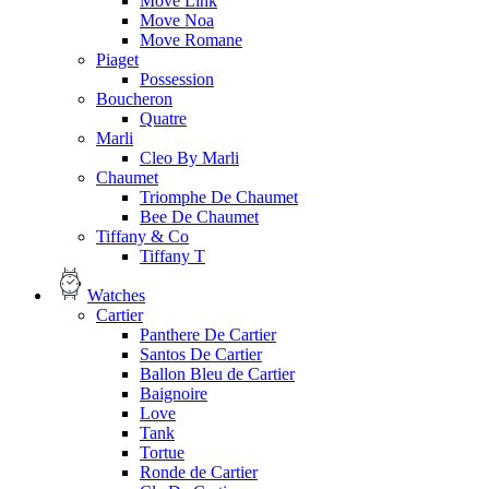
Move Link
Move Noa
Move Romane
Piaget
Possession
Boucheron
Quatre
Marli
Cleo By Marli
Chaumet
Triomphe De Chaumet
Bee De Chaumet
Tiffany & Co
Tiffany T
Watches
Cartier
Panthere De Cartier
Santos De Cartier
Ballon Bleu de Cartier
Baignoire
Love
Tank
Tortue
Ronde de Cartier