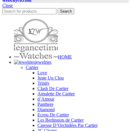
webcityco.com
Close
Search
HOME
jewelries
Cartier
Love
Juste Un Clou
Trinity
Clash De Cartier
Amulette De Cartier
d’Amour
Panthere
Diamond
Ecrou De Cartier
Les Berlingots de Cartier
Caresse D’Orchidées Par Cartier
2C Charm