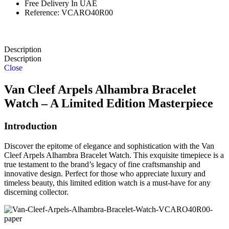
Free Delivery In UAE
Reference: VCARO40R00
Description
Description
Close
Van Cleef Arpels Alhambra Bracelet
Watch – A Limited Edition Masterpiece
Introduction
Discover the epitome of elegance and sophistication with the Van
Cleef Arpels Alhambra Bracelet Watch. This exquisite timepiece is a
true testament to the brand’s legacy of fine craftsmanship and
innovative design. Perfect for those who appreciate luxury and
timeless beauty, this limited edition watch is a must-have for any
discerning collector.