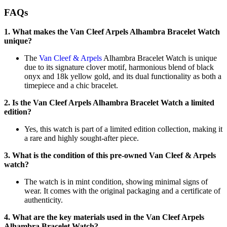
FAQs
1. What makes the Van Cleef Arpels Alhambra Bracelet Watch
unique?
The
Van Cleef & Arpels
Alhambra Bracelet Watch is unique
due to its signature clover motif, harmonious blend of black
onyx and 18k yellow gold, and its dual functionality as both a
timepiece and a chic bracelet.
2. Is the Van Cleef Arpels Alhambra Bracelet Watch a limited
edition?
Yes, this watch is part of a limited edition collection, making it
a rare and highly sought-after piece.
3. What is the condition of this pre-owned Van Cleef & Arpels
watch?
The watch is in mint condition, showing minimal signs of
wear. It comes with the original packaging and a certificate of
authenticity.
4. What are the key materials used in the Van Cleef Arpels
Alhambra Bracelet Watch?