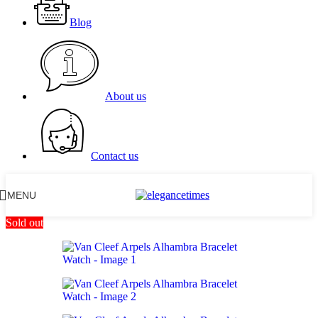
Blog
About us
Contact us
MENU
Sold out