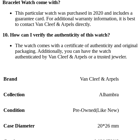
Bracelet Watch come with?
This particular watch was purchased in 2020 and includes a
guarantee card. For additional warranty information, it is best
to contact Van Cleef & Arpels directly.
10. How can I verify the authenticity of this watch?
The watch comes with a certificate of authenticity and original
packaging. Additionally, you can have the watch
authenticated by Van Cleef & Arpels or a trusted jeweler.
Brand
Van Cleef & Arpels
Collection
Alhambra
Condition
Pre-Owned(Like New)
Case Diameter
20*26 mm