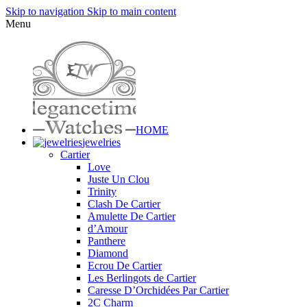
Skip to navigation
Skip to main content
Menu
HOME
jewelries
Cartier
Love
Juste Un Clou
Trinity
Clash De Cartier
Amulette De Cartier
d’Amour
Panthere
Diamond
Ecrou De Cartier
Les Berlingots de Cartier
Caresse D’Orchidées Par Cartier
2C Charm