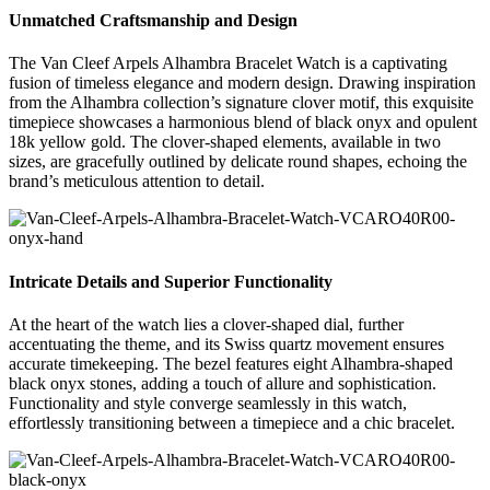
Unmatched Craftsmanship and Design
The Van Cleef Arpels Alhambra Bracelet Watch is a captivating
fusion of timeless elegance and modern design. Drawing inspiration
from the Alhambra collection’s signature clover motif, this exquisite
timepiece showcases a harmonious blend of black onyx and opulent
18k yellow gold. The clover-shaped elements, available in two
sizes, are gracefully outlined by delicate round shapes, echoing the
brand’s meticulous attention to detail.
Intricate Details and Superior Functionality
At the heart of the watch lies a clover-shaped dial, further
accentuating the theme, and its Swiss quartz movement ensures
accurate timekeeping. The bezel features eight Alhambra-shaped
black onyx stones, adding a touch of allure and sophistication.
Functionality and style converge seamlessly in this watch,
effortlessly transitioning between a timepiece and a chic bracelet.