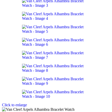
Click to enlarge