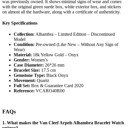
was previously owned. It shows minimal signs of wear and comes
with the original green suede box, white exterior box, and stickers
on almost all the hardware, along with a certificate of authenticity.
Key Specifications
Collection:
Alhambra – Limited Edition – Discontinued
Model
Condition:
Pre-owned (Like New – Without Any Sign of
Wear)
Material:
18k Yellow Gold – Onyx
Gender:
Women’s
Case Diameter:
26*26 mm
Bracelet Size:
17.5 cm
Gemstone Type:
Black Onyx
Movement:
Quartz
Full Set:
Box & Guarantee Card 2020
Reference:
VCARO40R00
FAQs
1. What makes the Van Cleef Arpels Alhambra Bracelet Watch
unique?