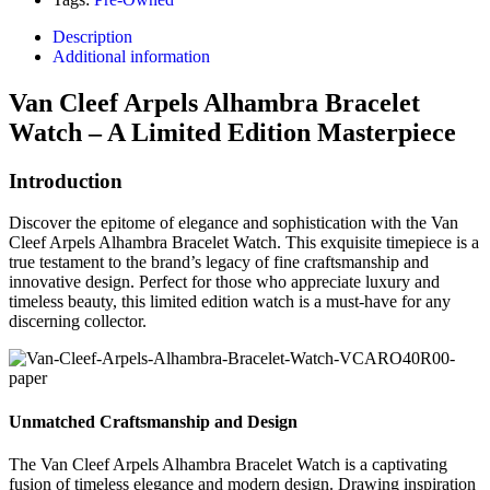
Description
Additional information
Van Cleef Arpels Alhambra Bracelet
Watch – A Limited Edition Masterpiece
Introduction
Discover the epitome of elegance and sophistication with the Van
Cleef Arpels Alhambra Bracelet Watch. This exquisite timepiece is a
true testament to the brand’s legacy of fine craftsmanship and
innovative design. Perfect for those who appreciate luxury and
timeless beauty, this limited edition watch is a must-have for any
discerning collector.
Unmatched Craftsmanship and Design
The Van Cleef Arpels Alhambra Bracelet Watch is a captivating
fusion of timeless elegance and modern design. Drawing inspiration