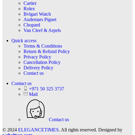
Cartier
Rolex
Bvlgari Watch
Audemars Piguet
Chopard
Van Cleef & Arpels
Quick access
Terms & Conditions
Return & Refund Policy
Privacy Policy
Cancellation Policy
Delivery Policy
Contact us
Contact us
+971 50 325 3737
Mail
Contact us
© 2024
ELEGANCETIMES
. All rights reserved. Designed by