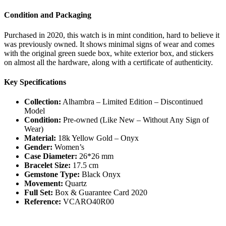
Condition and Packaging
Purchased in 2020, this watch is in mint condition, hard to believe it
was previously owned. It shows minimal signs of wear and comes
with the original green suede box, white exterior box, and stickers
on almost all the hardware, along with a certificate of authenticity.
Key Specifications
Collection:
Alhambra – Limited Edition – Discontinued
Model
Condition:
Pre-owned (Like New – Without Any Sign of
Wear)
Material:
18k Yellow Gold – Onyx
Gender:
Women’s
Case Diameter:
26*26 mm
Bracelet Size:
17.5 cm
Gemstone Type:
Black Onyx
Movement:
Quartz
Full Set:
Box & Guarantee Card 2020
Reference:
VCARO40R00