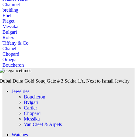
Chaumet
breitling
Ebel
Piaget
Messika
Bulgari
Rolex
Tiffany & Co
Chanel
Chopard
Omega
Boucheron
Dubai Deira Gold Souq Gate # 3 Sekka 1A, Next to Ismail Jewelry
Jewelries
Boucheron
Bvlgari
Cartier
Chopard
Messika
Van Cleef & Arpels
Watches