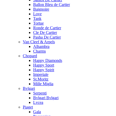
Ballon Bleu de Cartier
Baignoire
Love
Tank
Tortue
Ronde de Cartier
Cle De Cartier
Pasha De Cartier
Van Cleef & Arpels
Alhambra
Charms
Chopard
Happy Diamonds
Happy Sport
Happy Spirit
Imperiale
St.Moritz
Mille Miglia
Bvlgari
Serpenti
Bvlgari Bvlgari
Lvcea
Piaget
Gala