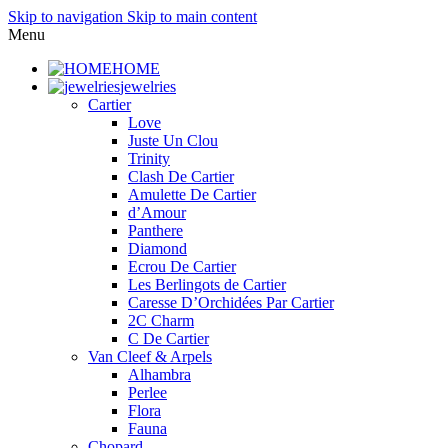
Skip to navigation
Skip to main content
Menu
HOME
jewelries
Cartier
Love
Juste Un Clou
Trinity
Clash De Cartier
Amulette De Cartier
d’Amour
Panthere
Diamond
Ecrou De Cartier
Les Berlingots de Cartier
Caresse D’Orchidées Par Cartier
2C Charm
C De Cartier
Van Cleef & Arpels
Alhambra
Perlee
Flora
Fauna
Chopard