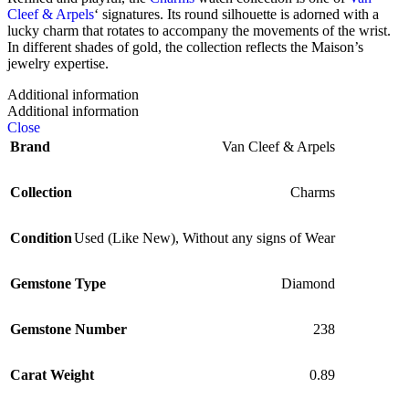
Cleef & Arpels
‘ signatures. Its round silhouette is adorned with a
lucky charm that rotates to accompany the movements of the wrist.
In different shades of gold, the collection reflects the Maison’s
jewelry expertise.
Additional information
Additional information
Close
Brand
Van Cleef & Arpels
Collection
Charms
Condition
Used (Like New)
,
Without any signs of Wear
Gemstone Type
Diamond
Gemstone Number
238
Carat Weight
0.89