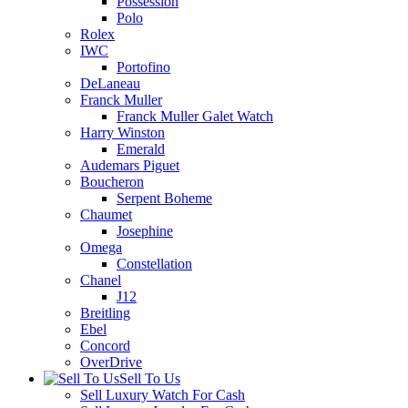
Possession
Polo
Rolex
IWC
Portofino
DeLaneau
Franck Muller
Franck Muller Galet Watch
Harry Winston
Emerald
Audemars Piguet
Boucheron
Serpent Boheme
Chaumet
Josephine
Omega
Constellation
Chanel
J12
Breitling
Ebel
Concord
OverDrive
Sell To Us
Sell Luxury Watch For Cash