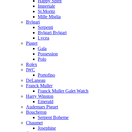
Happy Spirit
Imperiale
St.Moritz
Mille Miglia
Bvlgari
Serpenti
Bvlgari Bvlgari
Lvcea
Piaget
Gala
Possession
Polo
Rolex
IWC
Portofino
DeLaneau
Franck Muller
Franck Muller Galet Watch
Harry Winston
Emerald
Audemars Piguet
Boucheron
Serpent Boheme
Chaumet
Josephine