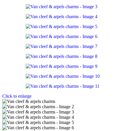
Click to enlarge