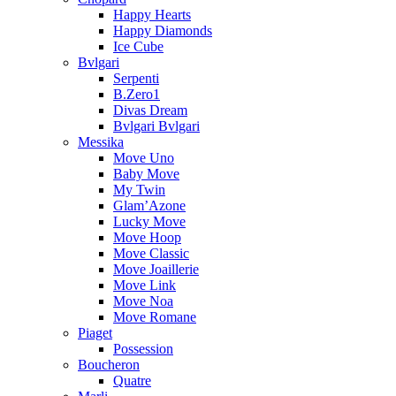
Happy Hearts
Happy Diamonds
Ice Cube
Bvlgari
Serpenti
B.Zero1
Divas Dream
Bvlgari Bvlgari
Messika
Move Uno
Baby Move
My Twin
Glam’Azone
Lucky Move
Move Hoop
Move Classic
Move Joaillerie
Move Link
Move Noa
Move Romane
Piaget
Possession
Boucheron
Quatre