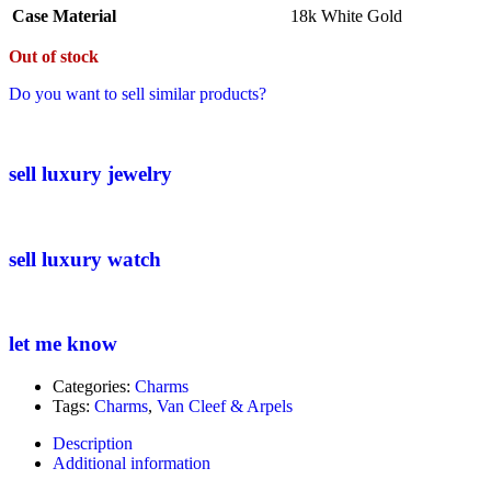
Case Material
18k White Gold
Out of stock
Do you want to sell similar products?
sell luxury jewelry
sell luxury watch
let me know
Categories:
Charms
Tags:
Charms
,
Van Cleef & Arpels
Description
Additional information