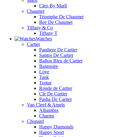
Marli
Cleo By Marli
Chaumet
Triomphe De Chaumet
Bee De Chaumet
Tiffany & Co
Tiffany T
Watches
Cartier
Panthere De Cartier
Santos De Cartier
Ballon Bleu de Cartier
Baignoire
Love
Tank
Tortue
Ronde de Cartier
Cle De Cartier
Pasha De Cartier
Van Cleef & Arpels
Alhambra
Charms
Chopard
Happy Diamonds
Happy Sport