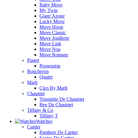
Baby Move
My Twin
Glam’Azone
Lucky Move
Move Hoop
Move Classic
Move Joaillerie
Move Link
Move Noa
Move Romane
Piaget
Possession
Boucheron
Quatre
Marli
Cleo By Marli
Chaumet
Triomphe De Chaumet
Bee De Chaumet
Tiffany & Co
Tiffany T
Watches
Cartier
Panthere De Cartier
Santos De Cartier