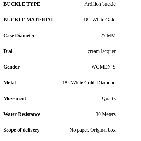
BUCKLE TYPE
Ardillon buckle
BUCKLE MATERIAL
18k White Gold
Case Diameter
25 MM
Dial
cream lacquer
Gender
WOMEN’S
Metal
18k White Gold
,
Diamond
Movement
Quartz
Water Resistance
30 Meters
Scope of delivery
No paper
,
Original box