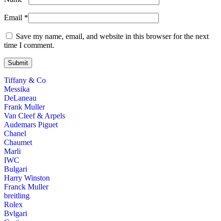
Email
*
Save my name, email, and website in this browser for the next
time I comment.
Tiffany & Co
Messika
DeLaneau
Frank Muller
Van Cleef & Arpels
Audemars Piguet
Chanel
Chaumet
Marli
IWC
Bulgari
Harry Winston
Franck Muller
breitling
Rolex
Bvlgari