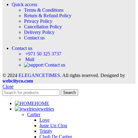
Quick access
Terms & Conditions
Return & Refund Policy
Privacy Policy
Cancellation Policy
Delivery Policy
Contact us
Contact us
+971 50 325 3737
Mail
Contact us
© 2024
ELEGANCETIMES
. All rights reserved. Designed by
webcityco.com
Close
Search
HOME
jewelries
Cartier
Love
Juste Un Clou
Trinity
Clash De Cartier