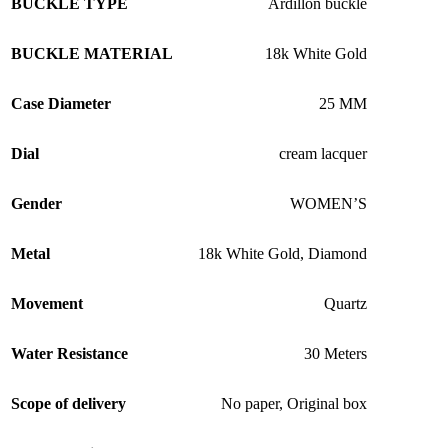
BUCKLE TYPE
Ardillon buckle
BUCKLE MATERIAL
18k White Gold
Case Diameter
25 MM
Dial
cream lacquer
Gender
WOMEN’S
Metal
18k White Gold
,
Diamond
Movement
Quartz
Water Resistance
30 Meters
Scope of delivery
No paper
,
Original box