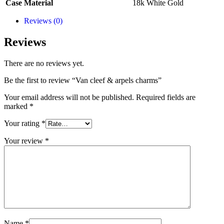
Case Material
18k White Gold
Reviews (0)
Reviews
There are no reviews yet.
Be the first to review “Van cleef & arpels charms”
Your email address will not be published.
Required fields are
marked
*
Your rating
*
Your review
*
Name
*