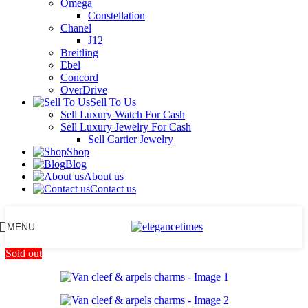
Omega
Constellation
Chanel
J12
Breitling
Ebel
Concord
OverDrive
Sell To Us
Sell Luxury Watch For Cash
Sell Luxury Jewelry For Cash
Sell Cartier Jewelry
Shop
Blog
About us
Contact us
MENU
Sold out