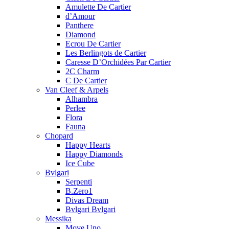
Amulette De Cartier
d’Amour
Panthere
Diamond
Ecrou De Cartier
Les Berlingots de Cartier
Caresse D’Orchidées Par Cartier
2C Charm
C De Cartier
Van Cleef & Arpels
Alhambra
Perlee
Flora
Fauna
Chopard
Happy Hearts
Happy Diamonds
Ice Cube
Bvlgari
Serpenti
B.Zero1
Divas Dream
Bvlgari Bvlgari
Messika
Move Uno