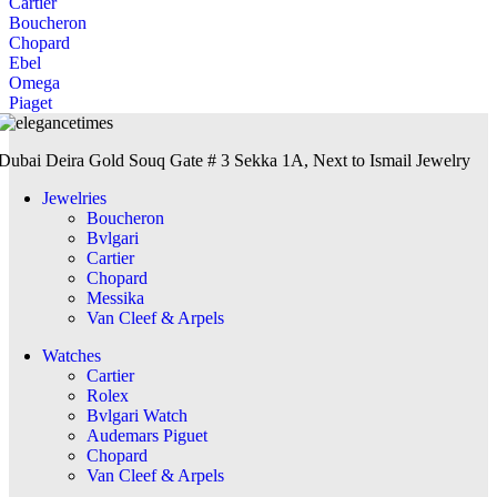
Cartier
Boucheron
Chopard
Ebel
Omega
Piaget
Dubai Deira Gold Souq Gate # 3 Sekka 1A, Next to Ismail Jewelry
Jewelries
Boucheron
Bvlgari
Cartier
Chopard
Messika
Van Cleef & Arpels
Watches
Cartier
Rolex
Bvlgari Watch
Audemars Piguet
Chopard
Van Cleef & Arpels