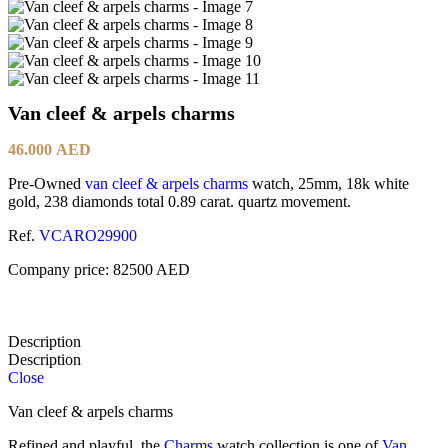
Van cleef & arpels charms
46.000
AED
Pre-Owned
van cleef & arpels
charms
watch, 25mm, 18k white
gold, 238 diamonds total 0.89 carat. quartz movement.
Ref.
VCARO29900
Company price: 82500 AED
Description
Description
Close
Van cleef & arpels charms
Refined and playful, the
Charms
watch collection is one of
Van