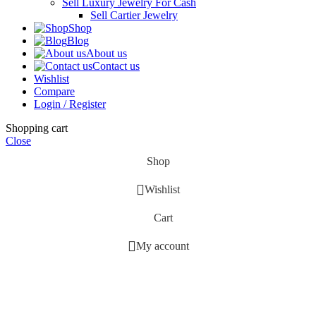
Sell Luxury Jewelry For Cash
Sell Cartier Jewelry
Shop
Blog
About us
Contact us
Wishlist
Compare
Login / Register
Shopping cart
Close
Shop
Wishlist
Cart
My account