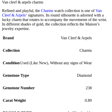
Van cleef & arpels charms
Refined and playful, the
Charms
watch collection is one of
Van
Cleef & Arpels
‘ signatures. Its round silhouette is adorned with a
lucky charm that rotates to accompany the movements of the wrist.
In different shades of gold, the collection reflects the Maison’s
jewelry expertise.
Brand
Van Cleef & Arpels
Collection
Charms
Condition
Used (Like New)
,
Without any signs of Wear
Gemstone Type
Diamond
Gemstone Number
238
Carat Weight
0.89