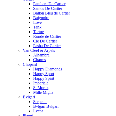
Panthere De Cartier
Santos De Cartier
Ballon Bleu de Cartier
Baignoire
Love
Tank
Tortue
Ronde de Cartier
Cle De Cartier
Pasha De Cartier
Van Cleef & Arpels
Alhambra
Charms
Chopard
Happy Diamonds
Happy Sport
Happy Spirit
Imperiale
St.Moritz
Mille Miglia
Bvlgari
Serpenti
Bvlgari Bvlgari
Lvcea
Piaget