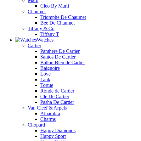
Marli
Cleo By Marli
Chaumet
Triomphe De Chaumet
Bee De Chaumet
Tiffany & Co
Tiffany T
Watches
Cartier
Panthere De Cartier
Santos De Cartier
Ballon Bleu de Cartier
Baignoire
Love
Tank
Tortue
Ronde de Cartier
Cle De Cartier
Pasha De Cartier
Van Cleef & Arpels
Alhambra
Charms
Chopard
Happy Diamonds
Happy Sport