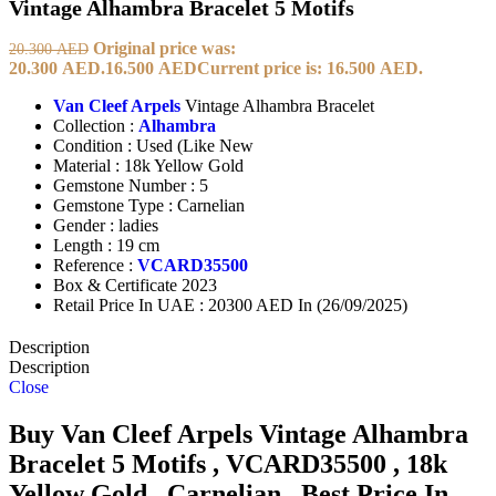
Vintage Alhambra Bracelet 5 Motifs
Original price was:
20.300
AED
20.300 AED.
16.500
AED
Current price is: 16.500 AED.
Van Cleef Arpels
Vintage Alhambra Bracelet
Collection :
Alhambra
Condition : Used (Like New
Material : 18k Yellow Gold
Gemstone Number : 5
Gemstone Type : Carnelian
Gender : ladies
Length : 19 cm
Reference :
VCARD35500
Box & Certificate 2023
Retail Price In UAE : 20300 AED In (26/09/2025)
Description
Description
Close
Buy Van Cleef Arpels Vintage Alhambra
Bracelet 5 Motifs , VCARD35500 , 18k
Yellow Gold , Carnelian , Best Price In