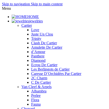
Skip to navigation
Skip to main content
Menu
HOME
jewelries
Cartier
Love
Juste Un Clou
Trinity
Clash De Cartier
Amulette De Cartier
d’Amour
Panthere
Diamond
Ecrou De Cartier
Les Berlingots de Cartier
Caresse D’Orchidées Par Cartier
2C Charm
C De Cartier
Van Cleef & Arpels
Alhambra
Perlee
Flora
Fauna
Chopard