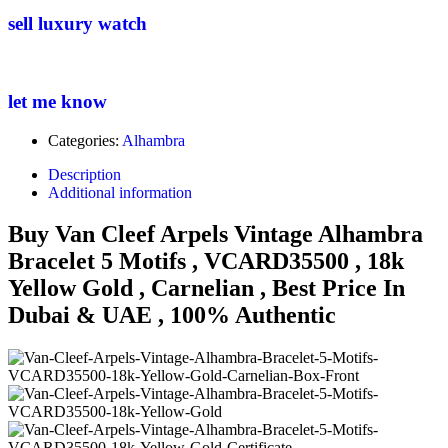
sell luxury watch
let me know
Categories:
Alhambra
Description
Additional information
Buy Van Cleef Arpels Vintage Alhambra
Bracelet 5 Motifs , VCARD35500 , 18k
Yellow Gold , Carnelian , Best Price In
Dubai & UAE , 100% Authentic