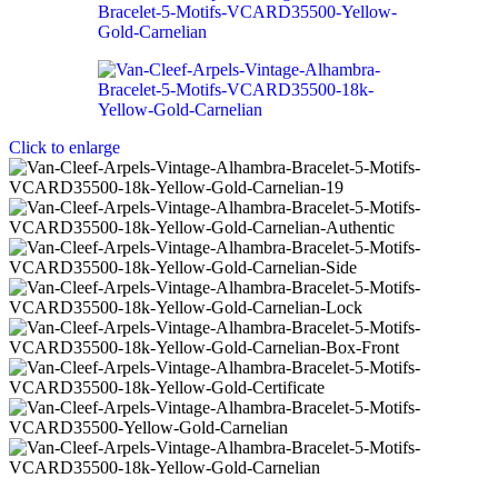
Click to enlarge