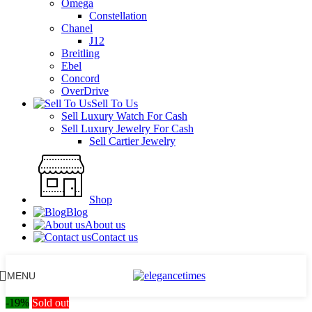
Omega
Constellation
Chanel
J12
Breitling
Ebel
Concord
OverDrive
Sell To Us
Sell Luxury Watch For Cash
Sell Luxury Jewelry For Cash
Sell Cartier Jewelry
Shop
Blog
About us
Contact us
MENU
-19%
Sold out