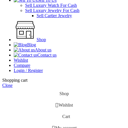
Sell To Us
Sell Luxury Watch For Cash
Sell Luxury Jewelry For Cash
Sell Cartier Jewelry
Shop
Blog
About us
Contact us
Wishlist
Compare
Login / Register
Shopping cart
Close
Shop
Wishlist
Cart
My account