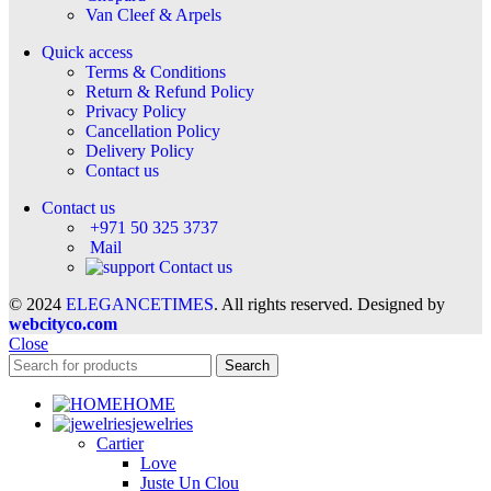
Van Cleef & Arpels
Quick access
Terms & Conditions
Return & Refund Policy
Privacy Policy
Cancellation Policy
Delivery Policy
Contact us
Contact us
+971 50 325 3737
Mail
Contact us
© 2024
ELEGANCETIMES
. All rights reserved. Designed by
webcityco.com
Close
Search
HOME
jewelries
Cartier
Love
Juste Un Clou