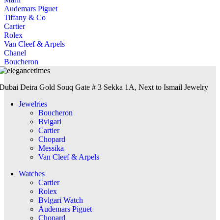
Audemars Piguet
Tiffany & Co
Cartier
Rolex
Van Cleef & Arpels
Chanel
Boucheron
Dubai Deira Gold Souq Gate # 3 Sekka 1A, Next to Ismail Jewelry
Jewelries
Boucheron
Bvlgari
Cartier
Chopard
Messika
Van Cleef & Arpels
Watches
Cartier
Rolex
Bvlgari Watch
Audemars Piguet
Chopard