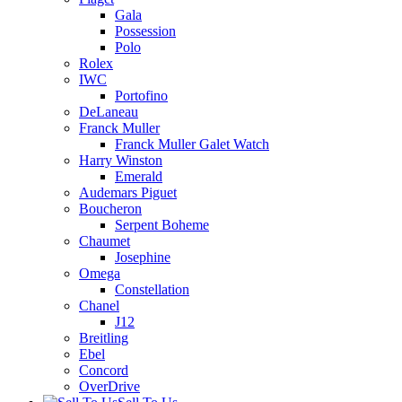
Gala
Possession
Polo
Rolex
IWC
Portofino
DeLaneau
Franck Muller
Franck Muller Galet Watch
Harry Winston
Emerald
Audemars Piguet
Boucheron
Serpent Boheme
Chaumet
Josephine
Omega
Constellation
Chanel
J12
Breitling
Ebel
Concord
OverDrive