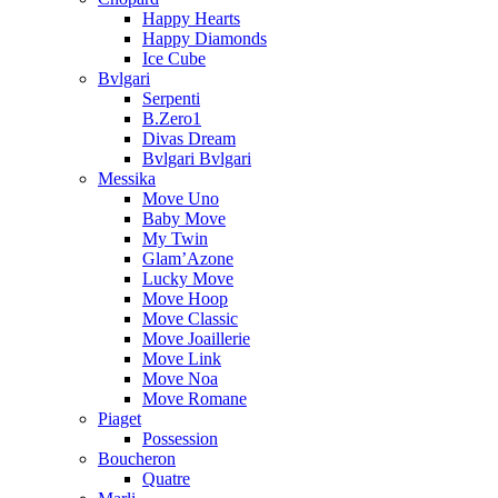
Happy Hearts
Happy Diamonds
Ice Cube
Bvlgari
Serpenti
B.Zero1
Divas Dream
Bvlgari Bvlgari
Messika
Move Uno
Baby Move
My Twin
Glam’Azone
Lucky Move
Move Hoop
Move Classic
Move Joaillerie
Move Link
Move Noa
Move Romane
Piaget
Possession
Boucheron
Quatre