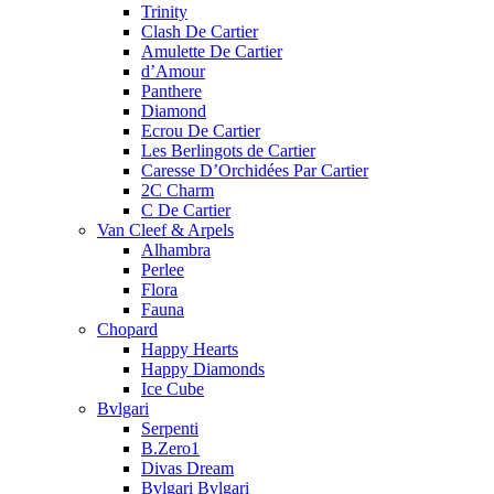
Trinity
Clash De Cartier
Amulette De Cartier
d’Amour
Panthere
Diamond
Ecrou De Cartier
Les Berlingots de Cartier
Caresse D’Orchidées Par Cartier
2C Charm
C De Cartier
Van Cleef & Arpels
Alhambra
Perlee
Flora
Fauna
Chopard
Happy Hearts
Happy Diamonds
Ice Cube
Bvlgari
Serpenti
B.Zero1
Divas Dream
Bvlgari Bvlgari