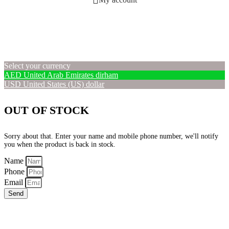
Select your currency
AED
United Arab Emirates dirham
USD
United States (US) dollar
OUT OF STOCK
Sorry about that. Enter your name and mobile phone number, we'll notify
you when the product is back in stock.
Name
Phone
Email
Send