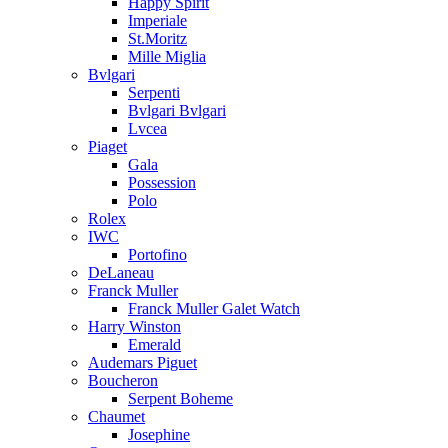
Happy Spirit
Imperiale
St.Moritz
Mille Miglia
Bvlgari
Serpenti
Bvlgari Bvlgari
Lvcea
Piaget
Gala
Possession
Polo
Rolex
IWC
Portofino
DeLaneau
Franck Muller
Franck Muller Galet Watch
Harry Winston
Emerald
Audemars Piguet
Boucheron
Serpent Boheme
Chaumet
Josephine