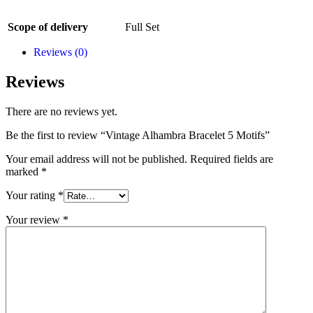
Scope of delivery
Full Set
Reviews (0)
Reviews
There are no reviews yet.
Be the first to review “Vintage Alhambra Bracelet 5 Motifs”
Your email address will not be published.
Required fields are
marked
*
Your rating
*
Your review
*