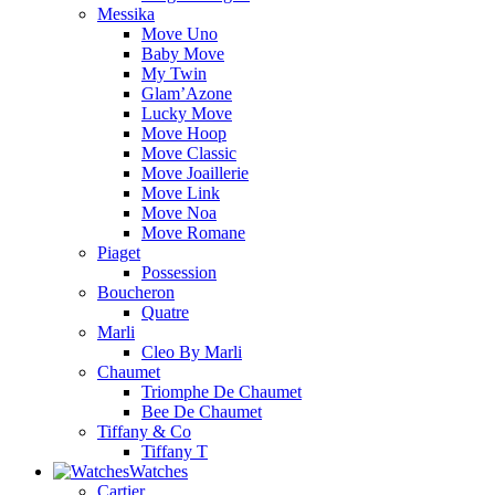
Messika
Move Uno
Baby Move
My Twin
Glam’Azone
Lucky Move
Move Hoop
Move Classic
Move Joaillerie
Move Link
Move Noa
Move Romane
Piaget
Possession
Boucheron
Quatre
Marli
Cleo By Marli
Chaumet
Triomphe De Chaumet
Bee De Chaumet
Tiffany & Co
Tiffany T
Watches
Cartier