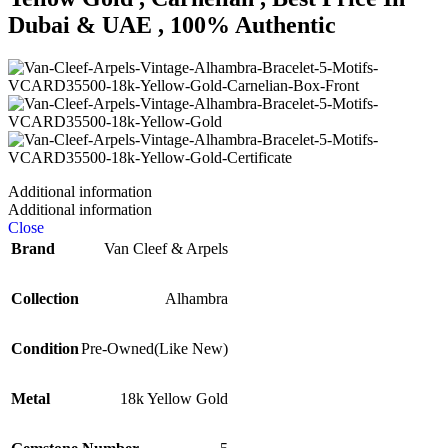
Dubai & UAE , 100% Authentic
Additional information
Additional information
Close
Brand
Van Cleef & Arpels
Collection
Alhambra
Condition
Pre-Owned(Like New)
Metal
18k Yellow Gold