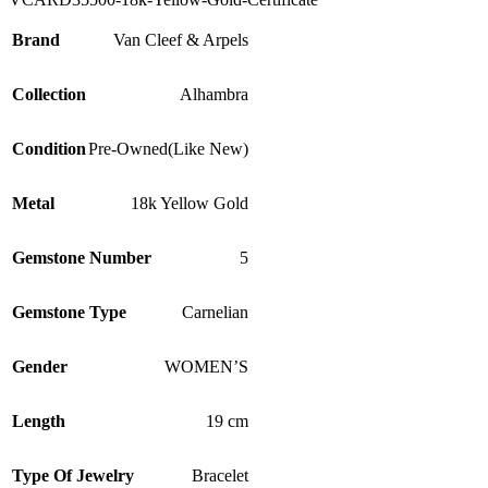
Brand
Van Cleef & Arpels
Collection
Alhambra
Condition
Pre-Owned(Like New)
Metal
18k Yellow Gold
Gemstone Number
5
Gemstone Type
Carnelian
Gender
WOMEN’S
Length
19 cm
Type Of Jewelry
Bracelet