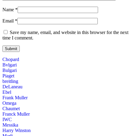
Name
*
Email
*
Save my name, email, and website in this browser for the next
time I comment.
Chopard
Bvlgari
Bulgari
Piaget
breitling
DeLaneau
Ebel
Frank Muller
Omega
Chaumet
Franck Muller
IWC
Messika
Harry Winston
Marli