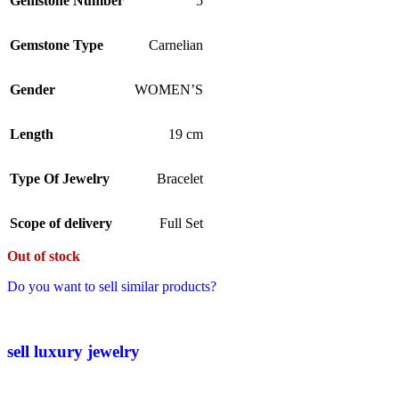
Gemstone Number
5
Gemstone Type
Carnelian
Gender
WOMEN’S
Length
19 cm
Type Of Jewelry
Bracelet
Scope of delivery
Full Set
Out of stock
Do you want to sell similar products?
sell luxury jewelry