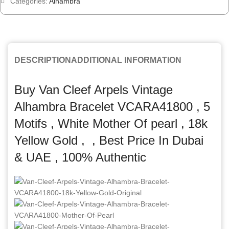
Categories:
Alhambra
DESCRIPTION
ADDITIONAL INFORMATION
Buy Van Cleef Arpels Vintage
Alhambra Bracelet VCARA41800 , 5
Motifs , White Mother Of pearl , 18k
Yellow Gold , , Best Price In Dubai
& UAE , 100% Authentic