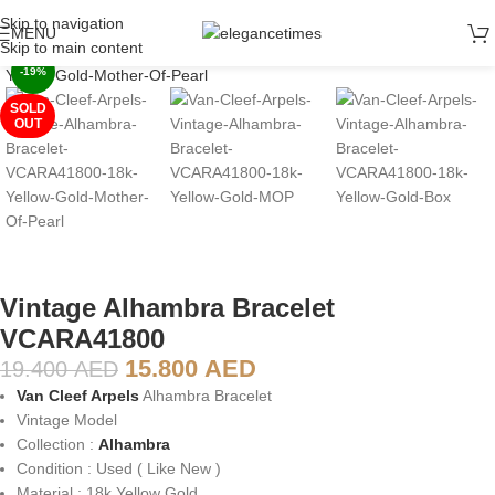
Skip to navigation
MENU
Click to enlarge
Skip to main content
-19%
SOLD
OUT
Vintage Alhambra Bracelet
VCARA41800
15.800
AED
19.400
AED
Van Cleef Arpels
Alhambra Bracelet
Vintage Model
Collection :
Alhambra
Condition : Used ( Like New )
Material : 18k Yellow Gold