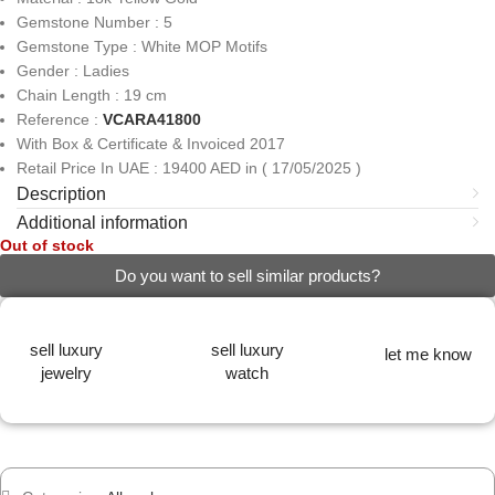
Gemstone Number : 5
Gemstone Type : White MOP Motifs
Gender : Ladies
Chain Length : 19 cm
Reference :
VCARA41800
With Box & Certificate & Invoiced 2017
Retail Price In UAE : 19400 AED in ( 17/05/2025 )
Description
Additional information
Out of stock
Do you want to sell similar products?
sell luxury
sell luxury
let me know
jewelry
watch