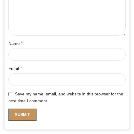
*
Name
*
Email
Save my name, email, and website in this browser for the
next time I comment.