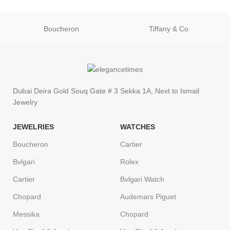
Boucheron
Tiffany & Co
Dubai Deira Gold Souq Gate # 3 Sekka 1A, Next to Ismail
Jewelry
JEWELRIES
WATCHES
Boucheron
Cartier
Bvlgari
Rolex
Cartier
Bvlgari Watch
Chopard
Audemars Piguet
Messika
Chopard