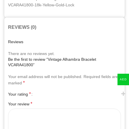
REVIEWS (0)
Reviews
There are no reviews yet.
Be the first to review “Vintage Alhambra Bracelet
VCARA41800”
Your email address will not be published.
Required fields are
AED
*
marked
*
Your rating
*
Your review