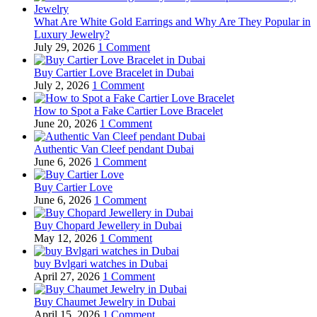
What Are White Gold Earrings and Why Are They Popular in
Luxury Jewelry?
July 29, 2026
1 Comment
Buy Cartier Love Bracelet in Dubai
July 2, 2026
1 Comment
How to Spot a Fake Cartier Love Bracelet
June 20, 2026
1 Comment
Authentic Van Cleef pendant Dubai
June 6, 2026
1 Comment
Buy Cartier Love
June 6, 2026
1 Comment
Buy Chopard Jewellery in Dubai
May 12, 2026
1 Comment
buy Bvlgari watches in Dubai
April 27, 2026
1 Comment
Buy Chaumet Jewelry in Dubai
April 15, 2026
1 Comment