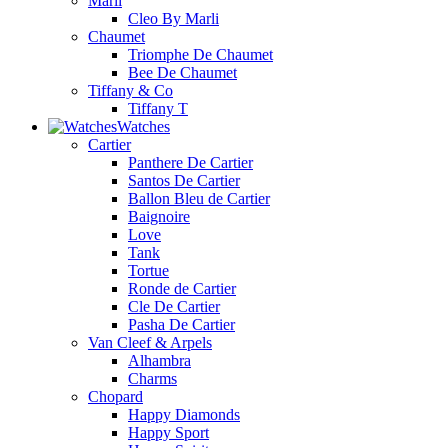
Marli
Cleo By Marli
Chaumet
Triomphe De Chaumet
Bee De Chaumet
Tiffany & Co
Tiffany T
Watches
Cartier
Panthere De Cartier
Santos De Cartier
Ballon Bleu de Cartier
Baignoire
Love
Tank
Tortue
Ronde de Cartier
Cle De Cartier
Pasha De Cartier
Van Cleef & Arpels
Alhambra
Charms
Chopard
Happy Diamonds
Happy Sport