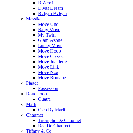
B.Zero1
Divas Dream
Bvlgari Bvlgari
Messika
Move Uno
Baby Move
My Twin
Glam’Azone
Lucky Move
Move Hoop
Move Classic
Move Joaillerie
Move Link
Move Noa
Move Romane
Piaget
Possession
Boucheron
Quatre
Marli
Cleo By Marli
Chaumet
Triomphe De Chaumet
Bee De Chaumet
Tiffany & Co