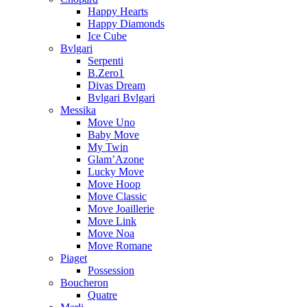
Happy Hearts
Happy Diamonds
Ice Cube
Bvlgari
Serpenti
B.Zero1
Divas Dream
Bvlgari Bvlgari
Messika
Move Uno
Baby Move
My Twin
Glam’Azone
Lucky Move
Move Hoop
Move Classic
Move Joaillerie
Move Link
Move Noa
Move Romane
Piaget
Possession
Boucheron
Quatre