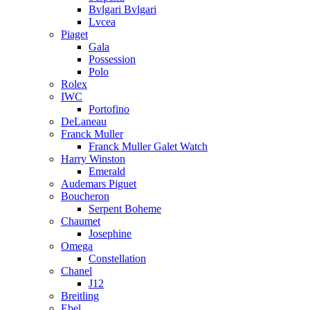
Bvlgari Bvlgari
Lvcea
Piaget
Gala
Possession
Polo
Rolex
IWC
Portofino
DeLaneau
Franck Muller
Franck Muller Galet Watch
Harry Winston
Emerald
Audemars Piguet
Boucheron
Serpent Boheme
Chaumet
Josephine
Omega
Constellation
Chanel
J12
Breitling
Ebel