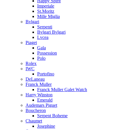
Happy Spirit
Imperiale
St.Moritz
Mille Miglia
Bvlgari
Serpenti
Bvlgari Bvlgari
Lvcea
Piaget
Gala
Possession
Polo
Rolex
IWC
Portofino
DeLaneau
Franck Muller
Franck Muller Galet Watch
Harry Winston
Emerald
Audemars Piguet
Boucheron
Serpent Boheme
Chaumet
Josephine