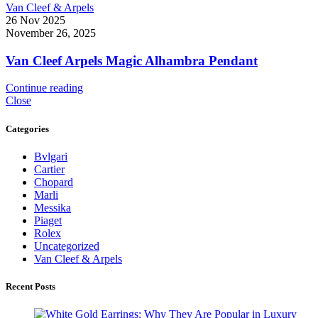
Van Cleef & Arpels
26 Nov 2025
November 26, 2025
Van Cleef Arpels Magic Alhambra Pendant
Continue reading
Close
Categories
Bvlgari
Cartier
Chopard
Marli
Messika
Piaget
Rolex
Uncategorized
Van Cleef & Arpels
Recent Posts