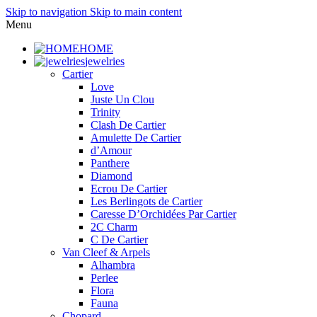
Skip to navigation
Skip to main content
Menu
HOME
jewelries
Cartier
Love
Juste Un Clou
Trinity
Clash De Cartier
Amulette De Cartier
d’Amour
Panthere
Diamond
Ecrou De Cartier
Les Berlingots de Cartier
Caresse D’Orchidées Par Cartier
2C Charm
C De Cartier
Van Cleef & Arpels
Alhambra
Perlee
Flora
Fauna
Chopard