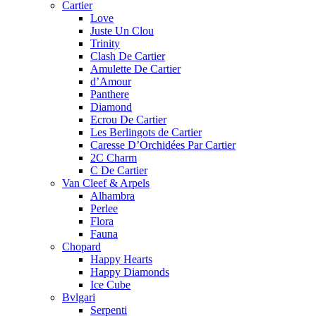
Cartier
Love
Juste Un Clou
Trinity
Clash De Cartier
Amulette De Cartier
d’Amour
Panthere
Diamond
Ecrou De Cartier
Les Berlingots de Cartier
Caresse D’Orchidées Par Cartier
2C Charm
C De Cartier
Van Cleef & Arpels
Alhambra
Perlee
Flora
Fauna
Chopard
Happy Hearts
Happy Diamonds
Ice Cube
Bvlgari
Serpenti