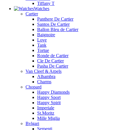
Tiffany T
Watches
Cartier
Panthere De Cartier
Santos De Cartier
Ballon Bleu de Cartier
Baignoire
Love
Tank
Tortue
Ronde de Cartier
Cle De Cartier
Pasha De Cartier
Van Cleef & Arpels
Alhambra
Charms
Chopard
Happy Diamonds
Happy Sport
Happy Spirit
Imperiale
St.Moritz
Mille Miglia
Bvlgari
Serpenti