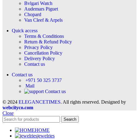
Bvlgari Watch
Audemars Piguet
Chopard
Van Cleef & Arpels
Quick access
Terms & Conditions
Return & Refund Policy
Privacy Policy
Cancellation Policy
Delivery Policy
Contact us
Contact us
+971 50 325 3737
Mail
Contact us
© 2024
ELEGANCETIMES
. All rights reserved. Designed by
webcityco.com
Close
Search
HOME
jewelries