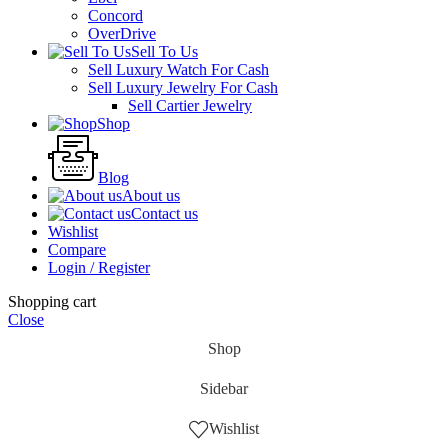
Concord
OverDrive
Sell To Us
Sell Luxury Watch For Cash
Sell Luxury Jewelry For Cash
Sell Cartier Jewelry
Shop
Blog
About us
Contact us
Wishlist
Compare
Login / Register
Shopping cart
Close
Shop
Sidebar
Wishlist