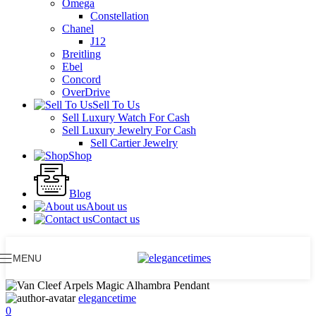
Omega
Constellation
Chanel
J12
Breitling
Ebel
Concord
OverDrive
Sell To Us
Sell Luxury Watch For Cash
Sell Luxury Jewelry For Cash
Sell Cartier Jewelry
Shop
Blog
About us
Contact us
MENU
elegancetime
0