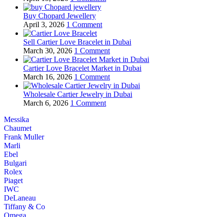
Buy Chopard Jewellery
April 3, 2026
1 Comment
Sell Cartier Love Bracelet in Dubai
March 30, 2026
1 Comment
Cartier Love Bracelet Market in Dubai
March 16, 2026
1 Comment
Wholesale Cartier Jewelry in Dubai
March 6, 2026
1 Comment
Messika
Chaumet
Frank Muller
Marli
Ebel
Bulgari
Rolex
Piaget
IWC
DeLaneau
Tiffany & Co
Omega