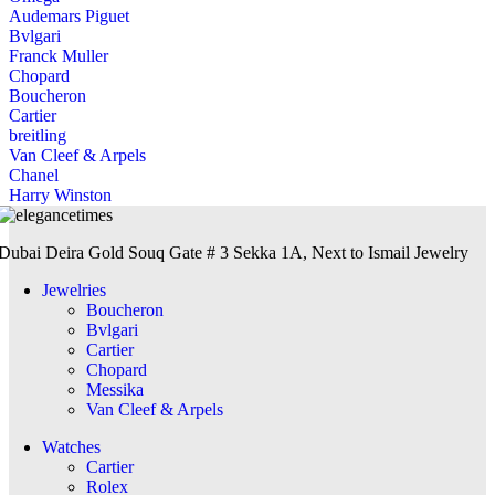
Audemars Piguet
Bvlgari
Franck Muller
Chopard
Boucheron
Cartier
breitling
Van Cleef & Arpels
Chanel
Harry Winston
Dubai Deira Gold Souq Gate # 3 Sekka 1A, Next to Ismail Jewelry
Jewelries
Boucheron
Bvlgari
Cartier
Chopard
Messika
Van Cleef & Arpels
Watches
Cartier
Rolex